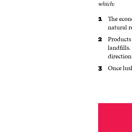
which:
The econo
natural r
Products 
landfills
direction
Once lush