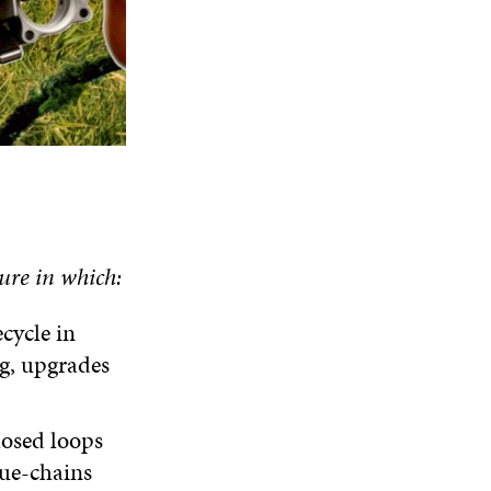
ure in which:
ecycle in
g, upgrades
losed loops
ue-chains