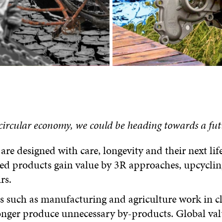
 circular economy,
we
c
ould be heading towards a fut
are designed with care, longevity and their next lif
ed products gain value by 3R approaches, upcyclin
rs.
s such as manufacturing and agriculture work in c
onger produce unnecessary by-products. Global val