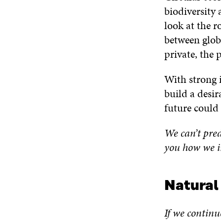
biodiversity 
look at the r
between glob
private, the 
With strong i
build a desir
future could 
We can’t pred
you how we i
Natural
If we continu