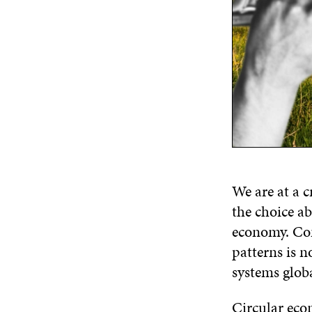
We are at a c
the choice ab
economy. Co
patterns is n
systems globa
Circular econ