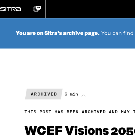
Go
directly
EN
Change
language
to
content
You are on Sitra's archive page.
You can find
ARCHIVED
Estimated
6 min
reading
time
THIS POST HAS BEEN ARCHIVED AND MAY 
WCEF Visions 205