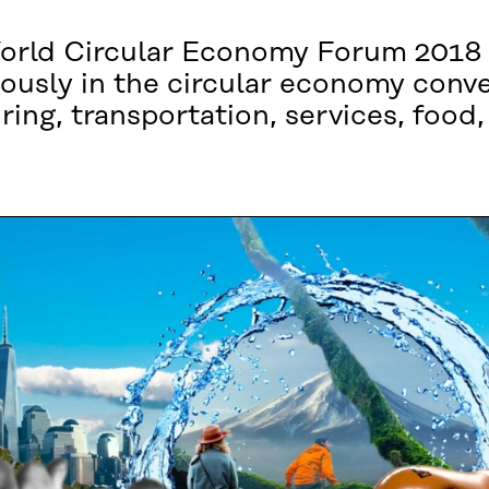
World Circular Economy Forum 2018
ously in the circular economy conv
ng, transportation, services, food, 