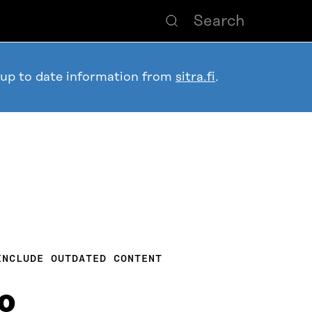
 up to date information from
sitra.fi
.
INCLUDE OUTDATED CONTENT
0