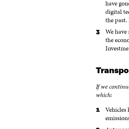
have gon
digital t
the past.
We have r
the econo
Investmen
Transpo
If we continu
which:
Vehicles 
emissions