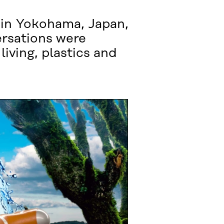
 in Yokohama, Japan,
ersations were
living, plastics and