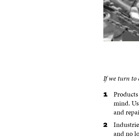
If we turn
to
Products 
mind. Us
and repai
Industrie
and no l