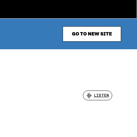
GO TO NEW SITE
LISTEN