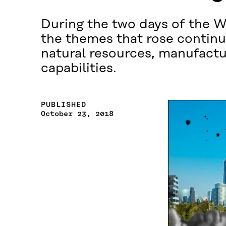
During the two days of the 
the themes that rose continu
natural resources, manufacturi
capabilities.
PUBLISHED
October 23, 2018