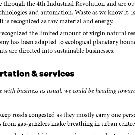
e through the 4
th
Industrial Revolution and are op
echnologies and automation. Waste as we know it, is
 It is recognized as raw material and energy.
ecognized the limited amount of virgin natural re
my has been adapted to ecological planetary bound
ts are directed into sustainable businesses.
rtation & services
e with business as usual, we
c
ould be heading towar
keep roads congested as they mostly carry one perso
 from gas-guzzlers make breathing in urban centres 