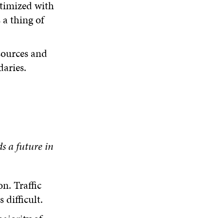
timized with
 a thing of
sources and
aries.
ds
a future in
n. Traffic
difficult.