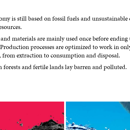
my is still based on fossil fuels and unsustainable 
esources.
and materials are mainly used once before ending 
. Production processes are optimized to work in onl
, from extraction to consumption and disposal.
 forests and fertile lands lay barren and polluted.