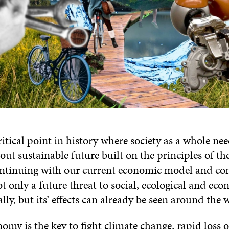
ritical point in history where society as a whole ne
out sustainable future built on the principles of the
ntinuing with our current economic model and c
ot only a future threat to social, ecological and ec
lly, but its’ effects can already be seen around the
omy is the key to fight climate change, rapid loss o