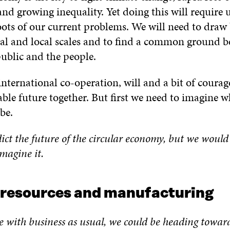
and growing inequality. Yet doing this will require u
oots of our current problems. We will need to draw
al and local scales and to find a common ground b
public and the people.
nternational co-operation, will and a bit of coura
able future together. But first we need to imagine w
be.
ict the future of the circular economy, but we would 
magine it.
 resources and manufacturing
e with business as usual, we
could be heading towar