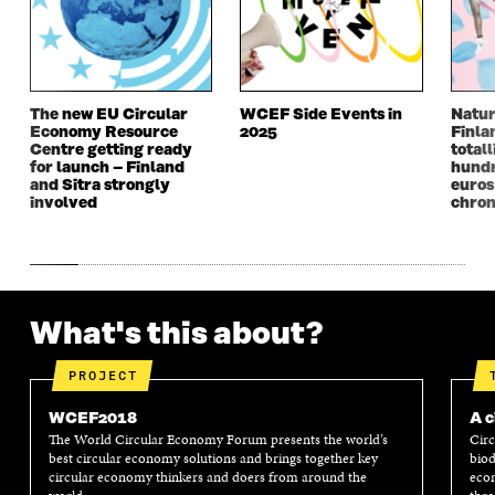
W
W
W
W
W
I
W
I
I
N
I
N
N
D
N
D
D
O
D
O
The new EU Circular
WCEF Side Events in
Natur
O
W
O
W
Economy Resource
2025
Finla
W
W
Centre getting ready
totall
for launch – Finland
hundr
and Sitra strongly
euros
involved
chron
What's this about?
PROJECT
WCEF2018
A c
The World Circular Economy Forum presents the world’s
Circ
best circular economy solutions and brings together key
biod
circular economy thinkers and doers from around the
econ