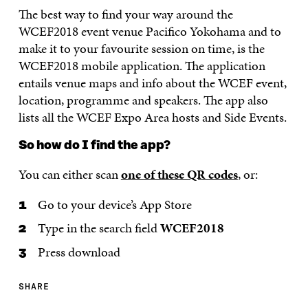
The best way to find your way around the
WCEF2018 event venue Pacifico Yokohama and to
make it to your favourite session on time, is the
WCEF2018 mobile application. The application
entails venue maps and info about the WCEF event,
location, programme and speakers. The app also
lists all the WCEF Expo Area hosts and Side Events.
So how do I find the app?
You can either scan
one of these QR codes
, or:
Go to your device’s App Store
Type in the search field
WCEF2018
Press download
SHARE