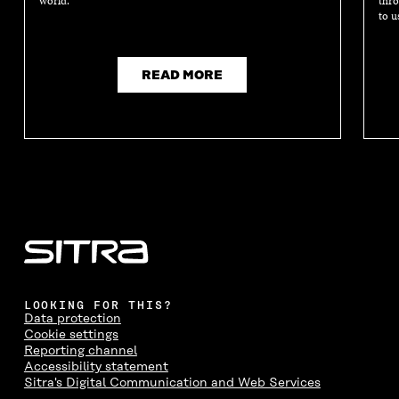
world.
thro
to u
READ MORE
LOOKING FOR THIS?
Data protection
Cookie settings
Reporting channel
Accessibility statement
Sitra's Digital Communication and Web Services