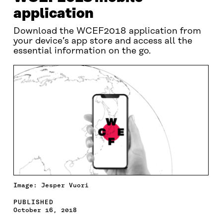
application
Download the WCEF2018 application from
your device’s app store and access all the
essential information on the go.
Image: Jesper Vuori
PUBLISHED
October 16, 2018