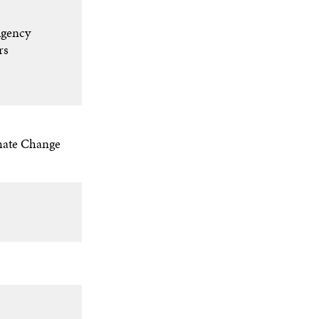
gency​
s​
mate Change