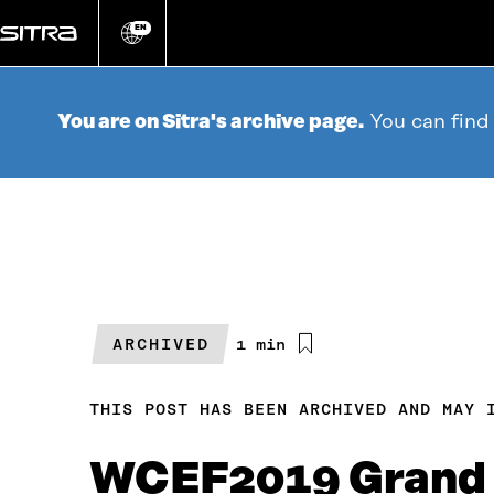
Go
directly
EN
Change
language
to
content
You are on Sitra's archive page.
You can find
ARCHIVED
Estimated
1 min
reading
time
THIS POST HAS BEEN ARCHIVED AND MAY 
WCEF2019 Grand 