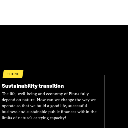
THEME
Sustainability transition
The life, well-being and economy of Finns fully
depend on nature. How can we change the way we
operate so that we build a good life, successful
business and sustainable public finances within the
limits of nature’s carrying capacity?