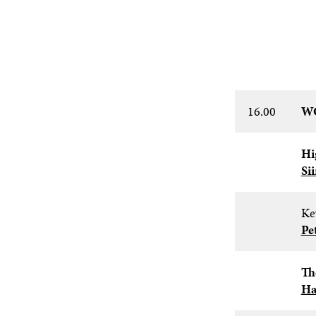
16.00
WC
Hi
Si
Ke
Pe
Th
Ha