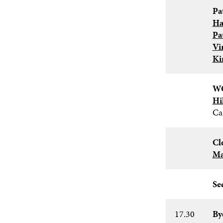
Pa
Ha
Pa
Vi
Ki
WC
Hi
Ca
Cl
Ma
See
17.30
By