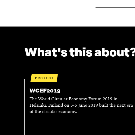
What's this about
PROJECT
WCEF2019
The World Circular Economy Forum 2019 in
Helsinki, Finland on 3-5 June 2019 built the next era
of the circular economy.