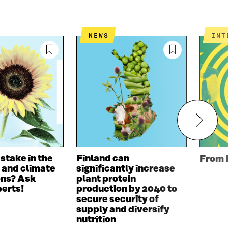
NEWS
IN
 stake in the
Finland can
From 
 and climate
significantly increase
ons? Ask
plant protein
perts!
production by 2040 to
secure security of
supply and diversify
nutrition