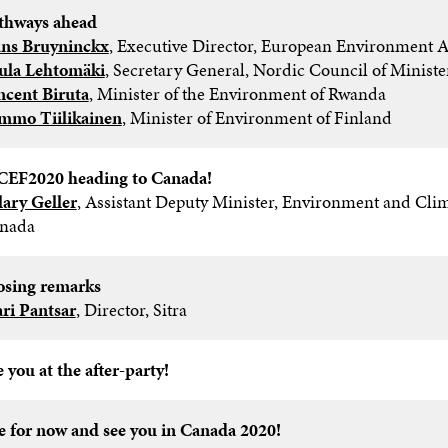
thways ahead​
ns Bruyninckx
, Executive Director, European Environment A
ula Lehtomäki
, Secretary General, Nordic Council of Minister
ncent Biruta
, Minister of the Environment of Rwanda
mmo Tiilikainen
, Minister of Environment of Finland​
EF2020 heading to Canada!
lary Geller
, Assistant Deputy Minister, Environment and Cli
nada
osing remarks​
ri Pantsar
, Director, Sitra
 you at the after-party!​
e for now and see you in Canada 2020!