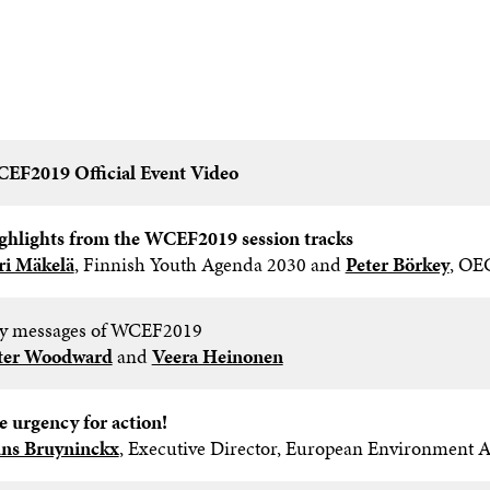
EF2019 Official Event Video
ghlights from the WCEF2019 session tracks​
iri Mäkelä
, Finnish Youth Agenda 2030 and
Peter Börkey
, OE
y messages of WCEF2019 ​
ter Woodward
and
Veera Heinonen
e urgency for action!​
ns Bruyninckx
, Executive Director, European Environment 