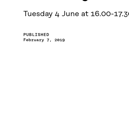
Tuesday 4 June at 16.00-17.3
PUBLISHED
February 7, 2019