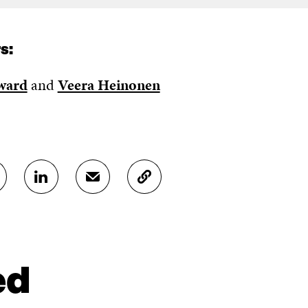
s:
ward
and
Veera Heinonen
S
S
C
H
H
O
A
A
P
R
R
Y
E
E
A
O
I
R
N
N
T
ed
L
A
I
I
N
C
N
E
L