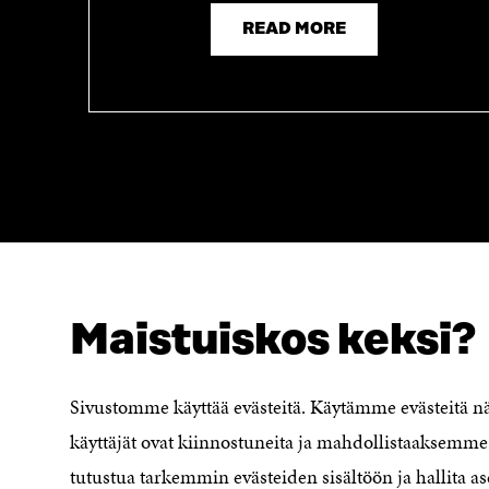
READ MORE
Maistuiskos keksi?
LOOKING FOR THIS?
Data protection
Cookie settings
Sivustomme käyttää evästeitä. Käytämme evästeitä 
Reporting channel
käyttäjät ovat kiinnostuneita ja mahdollistaaksemme 
Accessibility statement
Sitra's Digital Communication and
tutustua tarkemmin evästeiden sisältöön ja hallita as