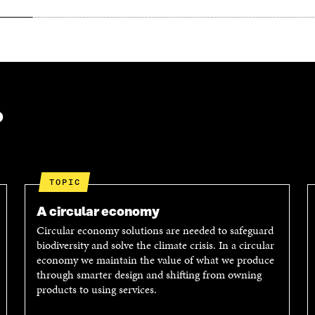
?
TOPIC
A circular economy
Circular economy solutions are needed to safeguard
biodiversity and solve the climate crisis. In a circular
economy we maintain the value of what we produce
through smarter design and shifting from owning
products to using services.