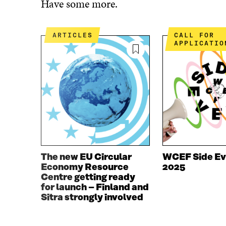
Have some more.
E
T
B
T
O
E
ARTICLES
CALL FOR
O
R
APPLICATIO
K
O
O
P
P
E
E
N
N
I
I
N
N
A
A
N
N
E
E
W
W
W
The new EU Circular
WCEF Side Ev
W
I
Economy Resource
2025
I
N
Centre getting ready
N
D
for launch – Finland and
D
O
Sitra strongly involved
O
W
W