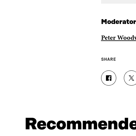
Moderator
Peter Wood
SHARE
S
S
H
H
A
A
R
R
E
E
O
O
N
N
Recommend
F
T
A
W
C
I