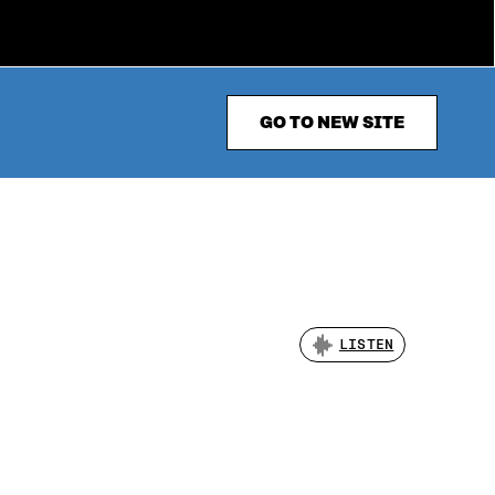
GO TO NEW SITE
LISTEN