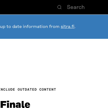
 up to date information from
sitra.fi
.
INCLUDE OUTDATED CONTENT
Finale