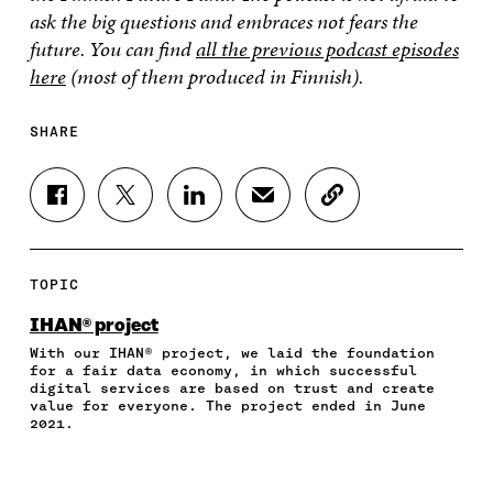
ask the big questions and embraces not fears the
future. You can find
all the previous podcast episodes
here
(most of them produced in Finnish).
SHARE
S
S
S
S
C
H
H
H
H
O
A
A
A
A
P
R
R
R
R
Y
E
E
E
E
A
TOPIC
O
O
O
I
R
N
N
N
N
T
IHAN® project
F
T
L
A
I
With our IHAN® project, we laid the foundation
A
W
I
N
C
for a fair data economy, in which successful
C
I
N
E
L
digital services are based on trust and create
E
T
K
M
E
value for everyone. The project ended in June
B
T
E
A
L
2021.
O
E
D
I
I
O
R
I
L
N
K
O
N
O
K