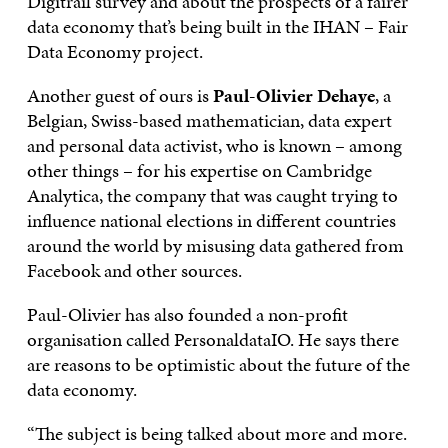
Digitrail survey and about the prospects of a fairer
data economy that’s being built in the IHAN – Fair
Data Economy project.
Another guest of ours is
Paul-Olivier Dehaye
, a
Belgian, Swiss-based mathematician, data expert
and personal data activist, who is known – among
other things – for his expertise on Cambridge
Analytica, the company that was caught trying to
influence national elections in different countries
around the world by misusing data gathered from
Facebook and other sources.
Paul-Olivier has also founded a non-profit
organisation called PersonaldataIO. He says there
are reasons to be optimistic about the future of the
data economy.
“The subject is being talked about more and more.