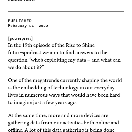
PUBLISHED
February 21, 2020
[powerpress]
In the 19th episode of the Rise to Shine
futurespodcast we aim to find answers to the
question “who’s exploiting my data – and what can
we do about it?”
One of the megatrends currently shaping the world
is the embedding of technology in our everyday
lives in numerous ways that would have been hard
to imagine just a few years ago.
At the same time, more and more devices are
gathering data from our activities both online and
offline. A lot of this data gathering is being done