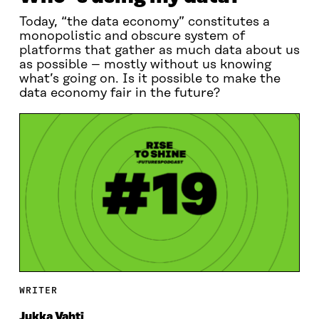
Today, “the data economy” constitutes a
monopolistic and obscure system of
platforms that gather as much data about us
as possible – mostly without us knowing
what’s going on. Is it possible to make the
data economy fair in the future?
WRITER
Jukka Vahti