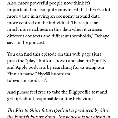
Also, more powerful people now think it’s
important. I’m also quite convinced that there’s a lot
more value in having an economy around data
more centred on the individual. There’s just so
much more richness in this data when it crosses
different contexts and different thresholds,” Dehaye
says in the podcast.
You can find this episode on this web page (just
push the “play” button above) and also on Spotify
and Apple podcasts by searching for us using our
Finnish name “Hyvää huomista –
tulevaisuuspodcast”.
And please feel free to
take the Digiprofile test
and
get tips about responsible online behaviour!
The Rise to Shine futurespodcast is produced by Sitra,
the Finnish Future Fund. The podcast is not afraid to