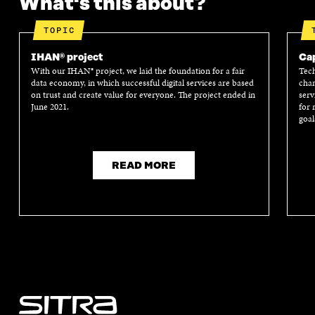
What's this about?
TOPIC
IHAN® project
Cap
With our IHAN® project, we laid the foundation for a fair
Tech
data economy, in which successful digital services are based
chan
on trust and create value for everyone. The project ended in
serv
June 2021.
for 
goal
READ MORE