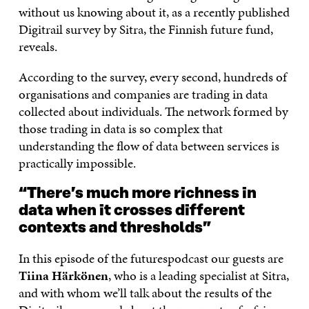
without us knowing about it, as a recently published
Digitrail survey by Sitra, the Finnish future fund,
reveals.
According to the survey, every second, hundreds of
organisations and companies are trading in data
collected about individuals. The network formed by
those trading in data is so complex that
understanding the flow of data between services is
practically impossible.
“There’s much more richness in
data when it crosses different
contexts and thresholds”
In this episode of the futurespodcast our guests are
Tiina Härkönen
, who is a leading specialist at Sitra,
and with whom we’ll talk about the results of the