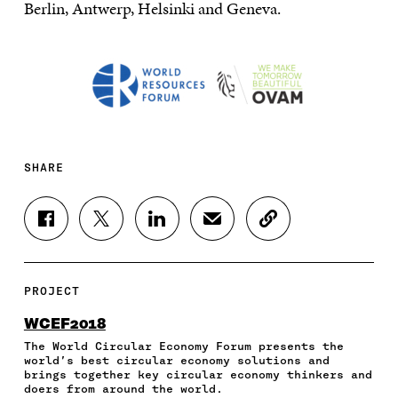
Berlin, Antwerp, Helsinki and Geneva.
SHARE
S
S
S
S
C
H
H
H
H
O
A
A
A
A
P
R
R
R
R
Y
E
E
E
E
A
PROJECT
O
O
O
I
R
N
N
N
N
T
WCEF2018
F
T
L
A
I
The World Circular Economy Forum presents the
A
W
I
N
C
world’s best circular economy solutions and
C
I
N
E
L
brings together key circular economy thinkers and
E
T
K
M
E
doers from around the world.