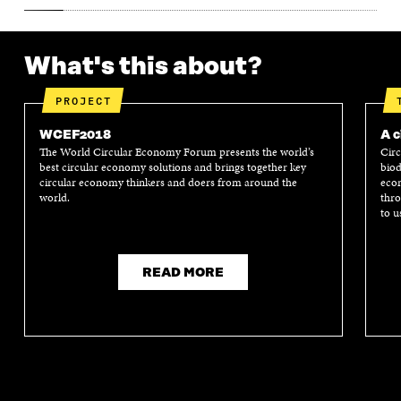
What's this about?
PROJECT
WCEF2018
A c
The World Circular Economy Forum presents the world’s
Circ
best circular economy solutions and brings together key
biod
circular economy thinkers and doers from around the
econ
world.
thro
to u
READ MORE