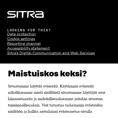
LOOKING FOR THIS?
Data protection
Cookie settings
Reporting channel
Accessibility statement
Sitra's Digital Communication and Web Services
CONTACT US
Maistuiskos keksi?
The Finnish Innovation Fund Sitra
Itämerenkatu 11-13, PO Box 160,
00181 Helsinki
Sivustomme käyttää evästeitä. Käytämme evästeitä
Telephone +358 294 618 991
Telefax +358 9 645 072
nähdäksemme mistä sisällöistä sivustomme käyttäjät ovat
Email firstname.lastname@sitra.fi sitra@sitra.fi
kiinnostuneita ja mahdollistaaksemme joitakin sivuston
toiminnallisuuksia. Voit tutustua tarkemmin evästeiden
How to get to Sitra?
sisältöön ja hallita asetuksiasi evästeasetus-sivulla
Business ID 0202132-3