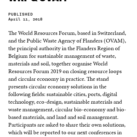
PUBLISHED
April 11, 2018
The World Resources Forum, based in Switzerland,
and the Public Waste Agency of Flanders (OVAM),
the principal authority in the Flanders Region of
Belgium for sustainable management of waste,
materials and soil, together organise World
Resources Forum 2019 on closing resource loops
and circular economy in practice. The stand
presents circular economy solutions in the
following fields: sustainable cities, ports, digital
technology, eco-design, sustainable materials and
waste management, circular bio-economy and bio-
based materials, and land and soil management.
Participants are asked to share their own solutions,
which will be reported to our next conferences in