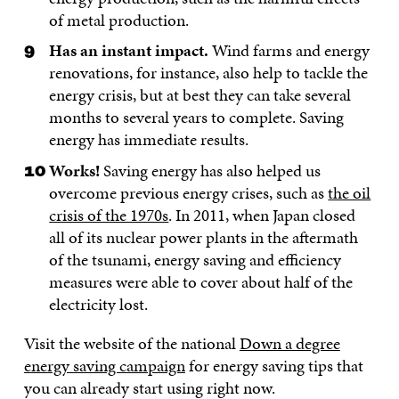
of metal production.
Has an instant impact.
Wind farms and energy
renovations, for instance, also help to tackle the
energy crisis, but at best they can take several
months to several years to complete. Saving
energy has immediate results.
Works!
Saving energy has also helped us
overcome previous energy crises, such as
the oil
crisis of the 1970s
. In 2011, when Japan closed
all of its nuclear power plants in the aftermath
of the tsunami, energy saving and efficiency
measures were able to cover about half of the
electricity lost.
Visit the website of the national
Down a degree
energy saving campaign
for energy saving tips that
you can already start using right now.