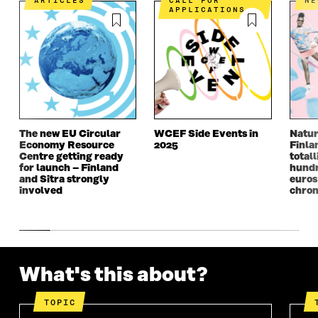
ARTICLES
CALL FOR
N
N
A
N
A
APPLICATIONS
A
N
A
N
N
E
N
E
E
W
E
W
W
W
W
W
W
I
W
I
I
N
I
N
N
D
N
D
D
O
D
O
O
W
O
W
The new EU Circular
WCEF Side Events in
Natur
W
W
Economy Resource
2025
Finla
Centre getting ready
totall
for launch – Finland
hundr
and Sitra strongly
euros
involved
chron
What's this about?
TOPIC