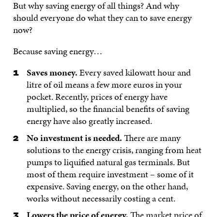
But why saving energy of all things? And why
should everyone do what they can to save energy
now?
Because saving energy…
Saves money.
Every saved kilowatt hour and
litre of oil means a few more euros in your
pocket. Recently, prices of energy have
multiplied, so the financial benefits of saving
energy have also greatly increased.
No investment is needed.
There are many
solutions to the energy crisis, ranging from heat
pumps to liquified natural gas terminals. But
most of them require investment – some of it
expensive. Saving energy, on the other hand,
works without necessarily costing a cent.
Lowers the price of energy.
The market price of