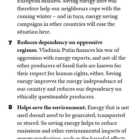
European markets. Saving energy here will
therefore help our neighbours cope with the
coming winter – and in turn, energy saving
campaigns in other countries will ease the
situation here.
Reduces dependency on oppressive
regimes.
Vladimir Putin finances his war of
aggression with energy exports, and not all the
other producers of fossil fuels are known for
their respect for human rights, either. Saving
energy improves the energy independence of
our country and reduces our dependency on
ethically questionable producers.
Helps save the environment.
Energy that is not
used doesn’t need to be generated, transported
or stored. So saving energy helps to reduce
emissions and other environmental impacts of
energy production, such as the harmful effects