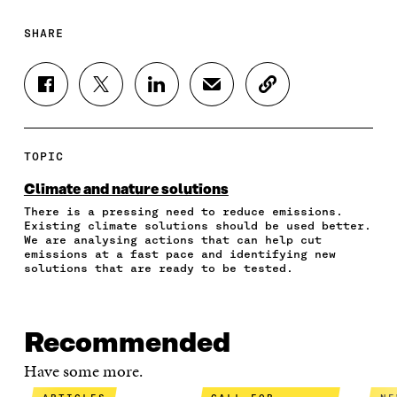
SHARE
S
S
S
S
C
H
H
H
H
O
A
A
A
A
P
R
R
R
R
Y
E
E
E
E
A
TOPIC
O
O
O
I
R
N
N
N
N
T
Climate and nature solutions
F
T
L
A
I
There is a pressing need to reduce emissions.
A
W
I
N
C
Existing climate solutions should be used better.
C
I
N
E
L
We are analysing actions that can help cut
E
T
K
M
E
emissions at a fast pace and identifying new
B
T
E
A
L
solutions that are ready to be tested.
O
E
D
I
I
O
R
I
L
N
K
O
N
O
K
O
P
O
P
Recommended
P
E
P
E
E
N
E
N
Have some more.
N
I
N
I
I
N
I
N