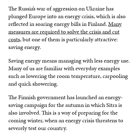
The Russia’s war of aggression on Ukraine has
plunged Europe into an energy crisis, which is also
reflected in soaring energy bills in Finland.
Many
measures are required to solve the crisis and cut
costs,
but one of them is particularly attractive:
saving energy.
Saving energy means managing with less energy use.
Many of us are familiar with everyday examples
such as lowering the room temperature, carpooling
and quick showering.
The Finnish government has launched an energy-
saving campaign for the autumn in which Sitra is
also involved. This is a way of preparing for the
coming winter, when an energy crisis threatens to
severely test our country.