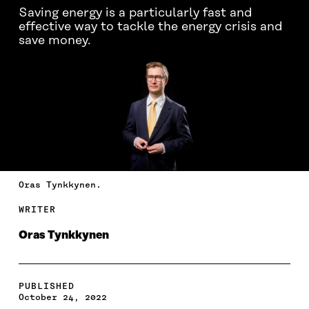
Saving energy is a particularly fast and
effective way to tackle the energy crisis and
save money.
Oras Tynkkynen.
WRITER
Oras Tynkkynen
PUBLISHED
October 24, 2022