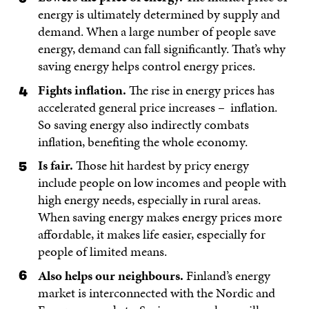
energy is ultimately determined by supply and
demand. When a large number of people save
energy, demand can fall significantly. That’s why
saving energy helps control energy prices.
Fights inflation.
The rise in energy prices has
accelerated general price increases – inflation.
So saving energy also indirectly combats
inflation, benefiting the whole economy.
Is fair.
Those hit hardest by pricy energy
include people on low incomes and people with
high energy needs, especially in rural areas.
When saving energy makes energy prices more
affordable, it makes life easier, especially for
people of limited means.
Also helps our neighbours.
Finland’s energy
market is interconnected with the Nordic and