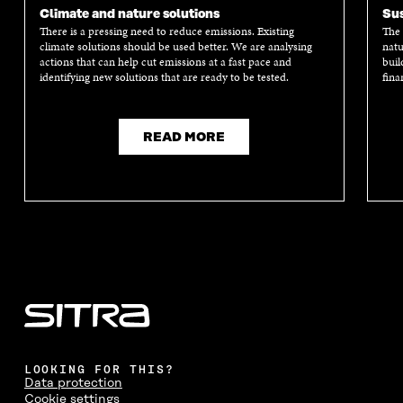
Climate and nature solutions
Sus
There is a pressing need to reduce emissions. Existing
The 
climate solutions should be used better. We are analysing
natu
actions that can help cut emissions at a fast pace and
buil
identifying new solutions that are ready to be tested.
fina
READ MORE
LOOKING FOR THIS?
Data protection
Cookie settings