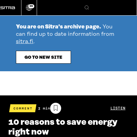
Go
EN
directly
Change
Search
language
to
content
You are on Sitra's archive page.
You
can find up to date information from
sitra.fi
.
GO TO NEW SITE
Estimated
3 min
LISTEN
COMMENT
reading
time
10 reasons to save energy
right now