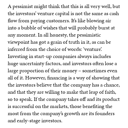
A pessimist might think that this is all very well, but
the investors’ venture capital is not the same as cash
flow from paying customers. It’s like blowing air
into a bubble of wishes that will probably burst at
any moment. In all honesty, the pessimistic
viewpoint has got a grain of truth in it, as can be
inferred from the choice of words: ‘venture’.
Investing in start-up companies always includes
huge uncertainty factors, and investors often lose a
large proportion of their money – sometimes even
all of it. However, financing is a way of showing that
the investors believe that the company has a chance,
and that they are willing to make that leap of faith,
so to speak. If the company takes off and its product
is successful on the markets, those benefiting the
most from the company’s growth are its founders
and early-stage investors.