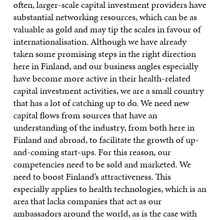
often, larger-scale capital investment providers have
substantial networking resources, which can be as
valuable as gold and may tip the scales in favour of
internationalisation. Although we have already
taken some promising steps in the right direction
here in Finland, and our business angles especially
have become more active in their health-related
capital investment activities, we are a small country
that has a lot of catching up to do. We need new
capital flows from sources that have an
understanding of the industry, from both here in
Finland and abroad, to facilitate the growth of up-
and-coming start-ups. For this reason, our
competencies need to be sold and marketed. We
need to boost Finland’s attractiveness. This
especially applies to health technologies, which is an
area that lacks companies that act as our
ambassadors around the world, as is the case with