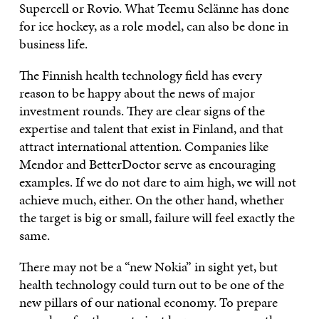
Supercell or Rovio. What Teemu Selänne has done
for ice hockey, as a role model, can also be done in
business life.
The Finnish health technology field has every
reason to be happy about the news of major
investment rounds. They are clear signs of the
expertise and talent that exist in Finland, and that
attract international attention. Companies like
Mendor and BetterDoctor serve as encouraging
examples. If we do not dare to aim high, we will not
achieve much, either. On the other hand, whether
the target is big or small, failure will feel exactly the
same.
There may not be a “new Nokia” in sight yet, but
health technology could turn out to be one of the
new pillars of our national economy. To prepare