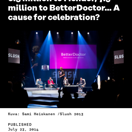
million to BetterDoctor… A
cause for celebration?
Kuva: Sami Heiskanen /Slush 2013
PUBLISHED
July 23, 2014