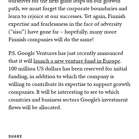
ourselves for the next giant leaps on our growth
path, we must forget the corporate boundaries and
learn to rejoice at our successes. Yet again, Finnish
expertise and fearlessness in the face of adversity
(“sisu”) have gone far – hopefully, many more
Finnish companies will do the same!
P.S. Google Ventures has just recently announced
that it will
launch a new venture fund in Europe
.
100 million US dollars has been reserved for initial
funding, in addition to which the company is
willing to contribute its expertise to support growth
companies. It will be interesting to see to which
countries and business sectors Google’s investment
flows will be allocated.
SHARE