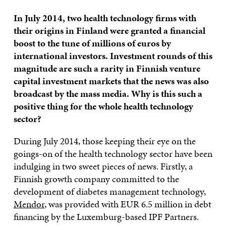
In July 2014, two health technology firms with
their origins in Finland were granted a financial
boost to the tune of millions of euros by
international investors. Investment rounds of this
magnitude are such a rarity in Finnish venture
capital investment markets that the news was also
broadcast by the mass media. Why is this such a
positive thing for the whole health technology
sector?
During July 2014, those keeping their eye on the
goings-on of the health technology sector have been
indulging in two sweet pieces of news. Firstly, a
Finnish growth company committed to the
development of diabetes management technology,
Mendor
, was provided with EUR 6.5 million in debt
financing by the Luxemburg-based IPF Partners.