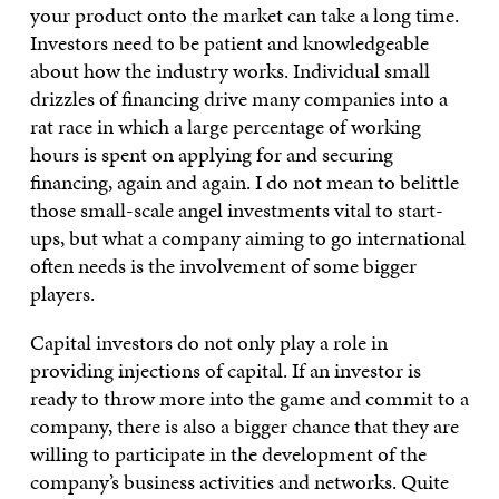
your product onto the market can take a long time.
Investors need to be patient and knowledgeable
about how the industry works. Individual small
drizzles of financing drive many companies into a
rat race in which a large percentage of working
hours is spent on applying for and securing
financing, again and again. I do not mean to belittle
those small-scale angel investments vital to start-
ups, but what a company aiming to go international
often needs is the involvement of some bigger
players.
Capital investors do not only play a role in
providing injections of capital. If an investor is
ready to throw more into the game and commit to a
company, there is also a bigger chance that they are
willing to participate in the development of the
company’s business activities and networks. Quite