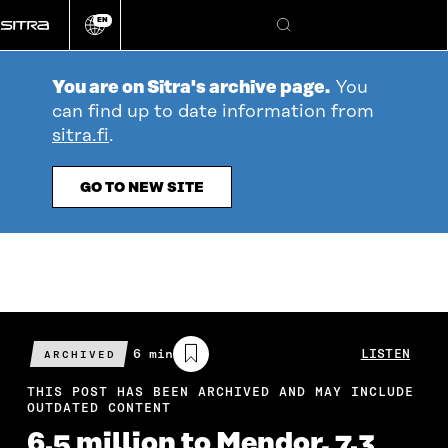
Go
EN
directly
Change
Search
language
to
content
You are on Sitra's archive page.
You
can find up to date information from
sitra.fi
.
GO TO NEW SITE
Estimated
6 min
LISTEN
ARCHIVED
reading
time
THIS POST HAS BEEN ARCHIVED AND MAY INCLUDE
OUTDATED CONTENT
6.5 million to Mendor, 7.3