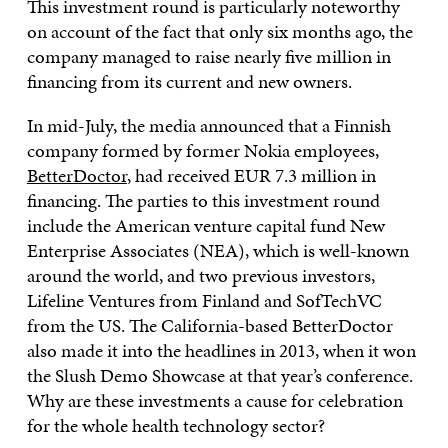
This investment round is particularly noteworthy
on account of the fact that only six months ago, the
company managed to raise nearly five million in
financing from its current and new owners.
In mid-July, the media announced that a Finnish
company formed by former Nokia employees,
BetterDoctor
, had received EUR 7.3 million in
financing. The parties to this investment round
include the American venture capital fund New
Enterprise Associates (NEA), which is well-known
around the world, and two previous investors,
Lifeline Ventures from Finland and SofTechVC
from the US. The California-based BetterDoctor
also made it into the headlines in 2013, when it won
the Slush Demo Showcase at that year’s conference.
Why are these investments a cause for celebration
for the whole health technology sector?