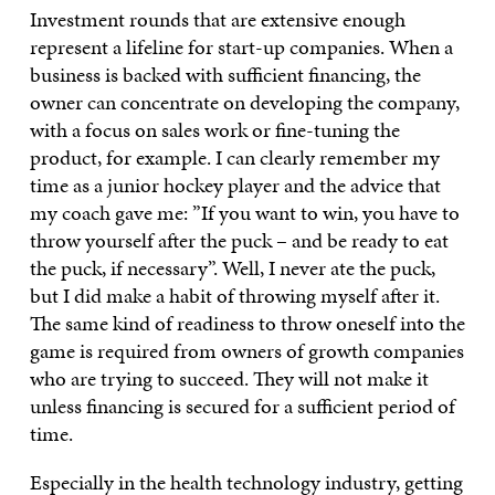
Investment rounds that are extensive enough
represent a lifeline for start-up companies. When a
business is backed with sufficient financing, the
owner can concentrate on developing the company,
with a focus on sales work or fine-tuning the
product, for example. I can clearly remember my
time as a junior hockey player and the advice that
my coach gave me: ”If you want to win, you have to
throw yourself after the puck – and be ready to eat
the puck, if necessary”. Well, I never ate the puck,
but I did make a habit of throwing myself after it.
The same kind of readiness to throw oneself into the
game is required from owners of growth companies
who are trying to succeed. They will not make it
unless financing is secured for a sufficient period of
time.
Especially in the health technology industry, getting