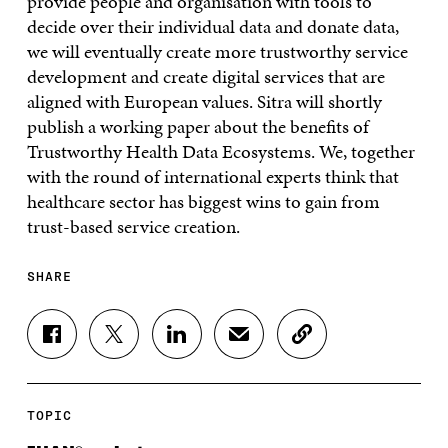
provide people and organisation with tools to
decide over their individual data and donate data,
we will eventually create more trustworthy service
development and create digital services that are
aligned with European values. Sitra will shortly
publish a working paper about the benefits of
Trustworthy Health Data Ecosystems. We, together
with the round of international experts think that
healthcare sector has biggest wins to gain from
trust-based service creation.
SHARE
S
S
S
S
C
H
H
H
H
O
A
A
A
A
P
R
R
R
R
Y
E
E
E
E
A
TOPIC
O
O
O
I
R