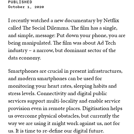
PUBLISHED
October 1, 2020
I recently watched a new documentary by Netflix
called The Social Dilemma. The film has a single,
and simple, message: Put down your phone, you are
being manipulated. The film was about Ad Tech
industry – a narrow, but dominant sector of the
data economy.
Smartphones are crucial in present infrastructures,
and modern smartphones can be used for
monitoring your heart rates, sleeping habits and
stress levels. Connectivity and digital public
services support multi-locality and enable service
provision even in remote places. Digitisation helps
us overcome physical obstacles, but currently the
way we are using it might work against us, not for
us. It is time to re-define our digital future.