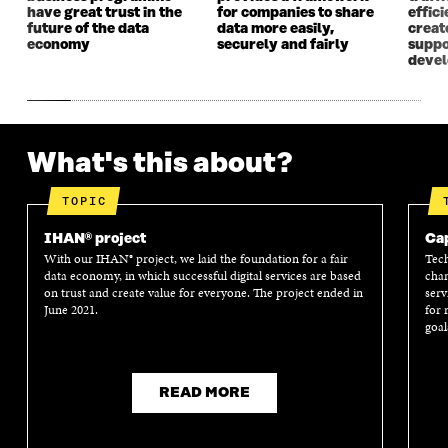
have great trust in the
for companies to share
effici
future of the data
data more easily,
create
economy
securely and fairly
suppo
deve
What's this about?
TOPIC
IHAN® project
Cap
With our IHAN® project, we laid the foundation for a fair
Tech
data economy, in which successful digital services are based
chan
on trust and create value for everyone. The project ended in
serv
June 2021.
for 
goal
READ MORE