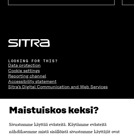
LOOKING FOR THIS?
Data protection
Cookie settings
Reporting channel
Accessibility statement
Sitra's Digital Communication and Web Services
CONTACT US
Maistuiskos keksi?
The Finnish Innovation Fund Sitra
Itämerenkatu 11-13, PO Box 160,
00181 Helsinki
Sivustomme käyttää evästeitä. Käytämme evästeitä
Telephone +358 294 618 991
Telefax +358 9 645 072
nähdäksemme mistä sisällöistä sivustomme käyttäjät ovat