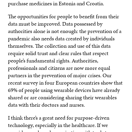
purchase medicines in Estonia and Croatia.
The opportunities for people to benefit from their
data must be improved. Data possessed by
authorities alone is not enough: the prevention of a
pandemic also needs data created by individuals
themselves. The collection and use of this data
require solid trust and clear rules that respect
people’s fundamental rights. Authorities,
professionals and citizens are now more equal
partners in the prevention of major crises. Our
recent survey in four European countries show that
69% of people using wearable devices have already
shared or are considering sharing their wearables
data with their doctors and nurses.
I think there’s a great need for purpose-driven
technology, especially in the healthcare. If we