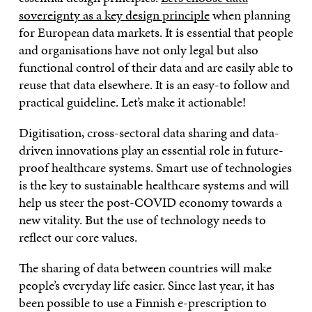
sovereignty as a key design principle
when planning
for European data markets. It is essential that people
and organisations have not only legal but also
functional control of their data and are easily able to
reuse that data elsewhere. It is an easy-to follow and
practical guideline. Let’s make it actionable!
Digitisation, cross-sectoral data sharing and data-
driven innovations play an essential role in future-
proof healthcare systems. Smart use of technologies
is the key to sustainable healthcare systems and will
help us steer the post-COVID economy towards a
new vitality. But the use of technology needs to
reflect our core values.
The sharing of data between countries will make
people’s everyday life easier. Since last year, it has
been possible to use a Finnish e-prescription to