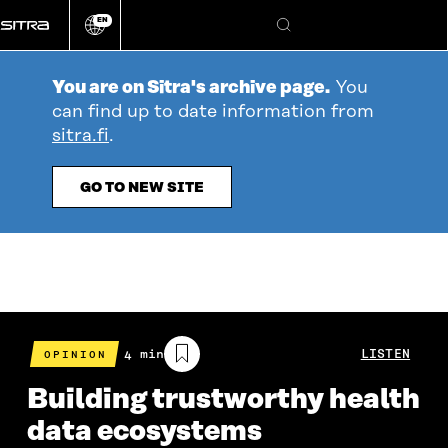
Go
EN
directly
Change
Search
language
to
content
You are on Sitra's archive page.
You
can find up to date information from
sitra.fi
.
GO TO NEW SITE
Estimated
4 min
LISTEN
OPINION
reading
time
Building trustworthy health
data ecosystems