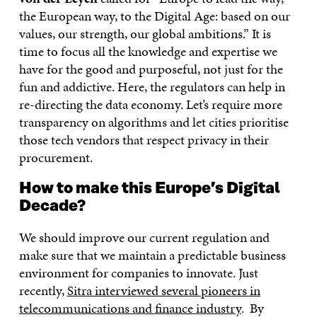
the European way, to the Digital Age: based on our
values, our strength, our global ambitions.” It is
time to focus all the knowledge and expertise we
have for the good and purposeful, not just for the
fun and addictive. Here, the regulators can help in
re-directing the data economy. Let’s require more
transparency on algorithms and let cities prioritise
those tech vendors that respect privacy in their
procurement.
How to make this Europe’s Digital
Decade?
We should improve our current regulation and
make sure that we maintain a predictable business
environment for companies to innovate. Just
recently,
Sitra interviewed several pioneers in
telecommunications and finance industry
. By