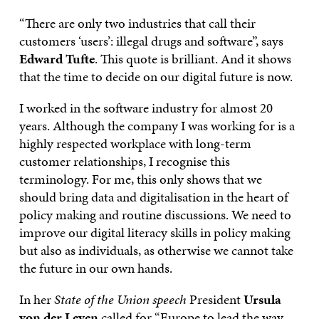
“There are only two industries that call their
customers ‘users’: illegal drugs and software”, says
Edward Tufte
. This quote is brilliant. And it shows
that the time to decide on our digital future is now.
I worked in the software industry for almost 20
years. Although the company I was working for is a
highly respected workplace with long-term
customer relationships, I recognise this
terminology. For me, this only shows that we
should bring data and digitalisation in the heart of
policy making and routine discussions. We need to
improve our digital literacy skills in policy making
but also as individuals, as otherwise we cannot take
the future in our own hands.
In her
State of the Union speech
President
Ursula
von der Leyen
called for “Europe to lead the way,