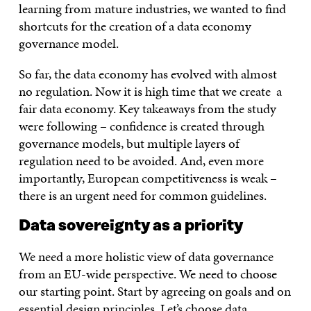
learning from mature industries, we wanted to find
shortcuts for the creation of a data economy
governance model.
So far, the data economy has evolved with almost
no regulation. Now it is high time that we create a
fair data economy. Key takeaways from the study
were following – confidence is created through
governance models, but multiple layers of
regulation need to be avoided. And, even more
importantly, European competitiveness is weak –
there is an urgent need for common guidelines.
Data sovereignty as a priority
We need a more holistic view of data governance
from an EU-wide perspective. We need to choose
our starting point. Start by agreeing on goals and on
essential design principles.
Let’s choose data