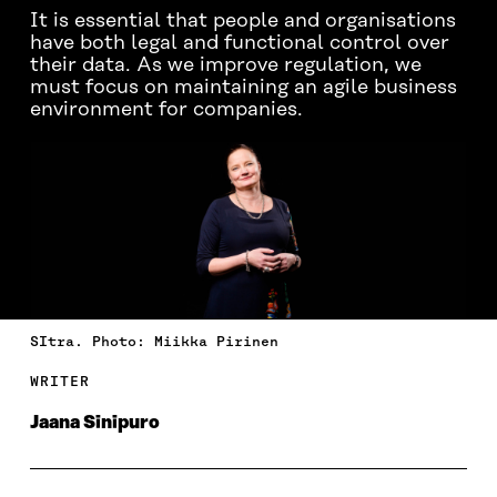
It is essential that people and organisations
have both legal and functional control over
their data. As we improve regulation, we
must focus on maintaining an agile business
environment for companies.
SItra. Photo: Miikka Pirinen
WRITER
Jaana Sinipuro