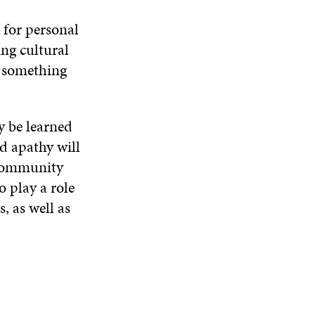
 for personal
ng cultural
f something
y be learned
d apathy will
 community
o play a role
, as well as