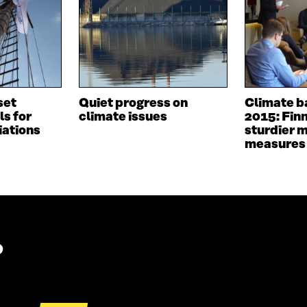
I
N
N
A
A
N
N
E
E
W
W
W
W
I
I
N
set
Quiet progress on
Climate b
N
D
ls for
climate issues
2015: Fin
D
O
iations
sturdier m
O
W
measures
W
?