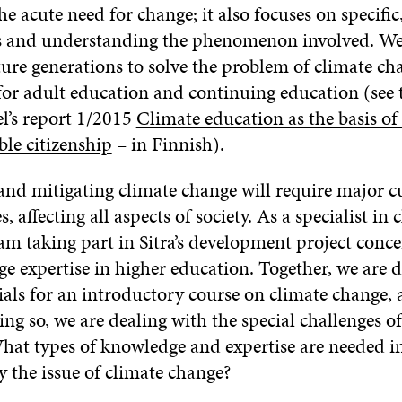
e acute need for change; it also focuses on specific
es and understanding the phenomenon involved. W
uture generations to solve the problem of climate ch
for adult education and continuing education (see 
l’s report 1/2015
Climate education as the basis of 
ble citizenship
– in Finnish).
and mitigating climate change will require major c
, affecting all aspects of society. As a specialist in 
am taking part in Sitra’s development project conc
ge expertise in higher education. Together, we are 
als for an introductory course on climate change, a
ing so, we are dealing with the special challenges o
hat types of knowledge and expertise are needed in 
 the issue of climate change?