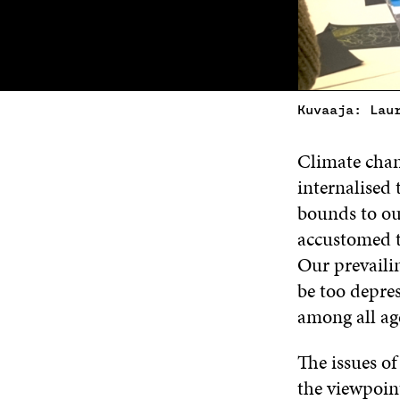
Kuvaaja: Lau
Climate chang
internalised 
bounds to ou
accustomed t
Our prevaili
be too depre
among all ag
The issues of
the viewpoin