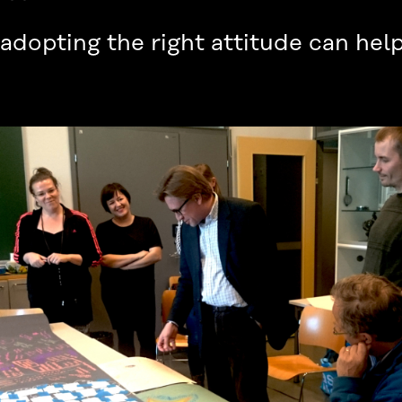
dopting the right attitude can help 