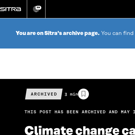
Go
directly
EN
Change
language
to
content
You are on Sitra's archive page.
You can find
ARCHIVED
Estimated
3 min
reading
time
THIS POST HAS BEEN ARCHIVED AND MAY 
Climate change cal