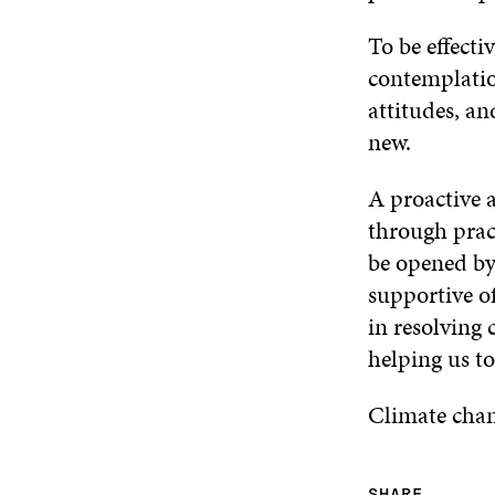
To be effect
contemplatio
attitudes, a
new.
A proactive a
through pract
be opened by
supportive of
in resolving 
helping us to
Climate chan
SHARE