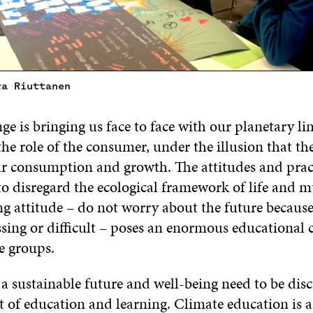
ra Riuttanen
e is bringing us face to face with our planetary li
the role of the consumer, under the illusion that th
r consumption and growth. The attitudes and pract
o disregard the ecological framework of life and m
ng attitude – do not worry about the future becaus
ssing or difficult – poses an enormous educational 
e groups.
 a sustainable future and well-being need to be dis
t of education and learning. Climate education is a