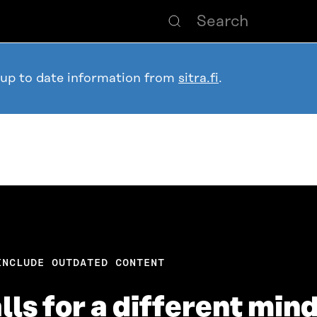
 up to date information from
sitra.fi
.
INCLUDE OUTDATED CONTENT
ls for a different min