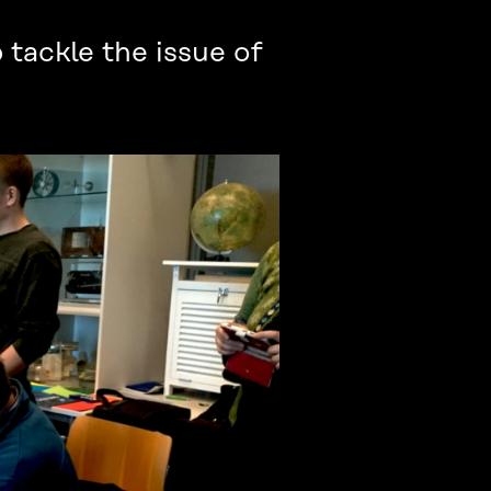
tackle the issue of