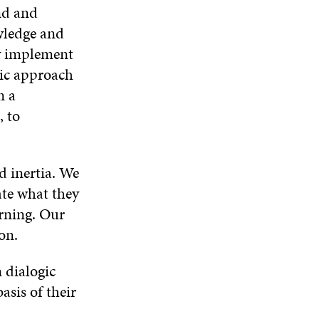
W
nd and
owledge and
ly implement
tic approach
n a
, to
d inertia. We
ate what they
arning. Our
on.
 dialogic
asis of their