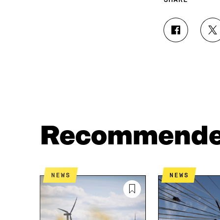
S
S
H
H
A
A
R
R
E
E
O
O
N
N
F
T
A
W
C
I
Recommend
E
T
B
T
O
E
O
R
K
O
NEWS
NEWS
O
P
P
E
E
N
N
I