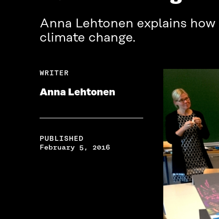
Anna Lehtonen explains how a
climate change.
WRITER
Anna Lehtonen
PUBLISHED
February 5, 2016