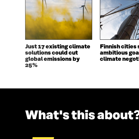
I
N
N
A
A
N
N
E
E
W
W
W
W
I
I
N
Just 17 existing climate
Finnish cities 
N
D
solutions could cut
ambitious goa
D
O
global emissions by
climate negot
O
W
25%
W
What's this about