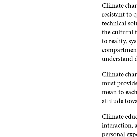
Climate chang
resistant to 
technical so
the cultural 
to reality, s
compartmenta
understand d
Climate chang
must provide
mean to each 
attitude towa
Climate educ
interaction, 
personal expe