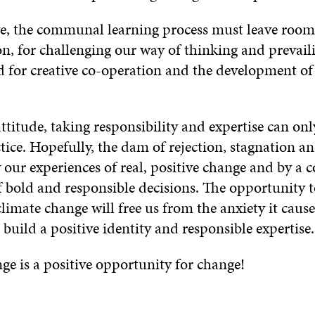
ive, the communal learning process must leave room
n, for challenging our way of thinking and prevaili
nd for creative co-operation and the development o
ttitude, taking responsibility and expertise can onl
ice. Hopefully, the dam of rejection, stagnation an
 our experiences of real, positive change and by a
 bold and responsible decisions. The opportunity t
climate change will free us from the anxiety it causes
 build a positive identity and responsible expertise.
ge is a positive opportunity for change!