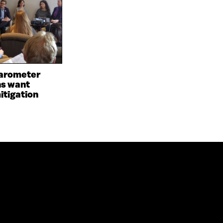
arometer
ns want
itigation