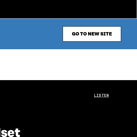
GO TO NEW SITE
LISTEN
dset