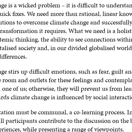
e is a wicked problem – it is difficult to understa
quick fixes. We need more than rational, linear kn
lutions to overcome climate change and successful
transformation it requires. What we need is a holis
ystemic thinking, the ability to see connections withi
lised society and, in our divided globalised world
ifferences.
e stirs up difficult emotions, such as fear, guilt an
 room and outlets for these feelings and contempl
one of us; otherwise, they will prevent us from le
rds climate change is influenced by social interacti
ation must be communal, a co-learning process. In
all participants contribute to the discussion on the b
riences, while presenting a range of viewpoints.