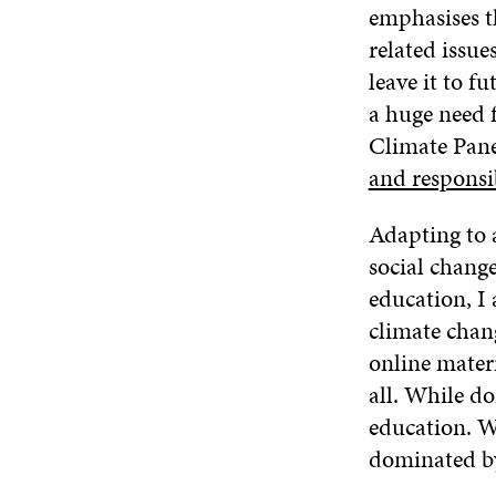
emphasises th
related issu
leave it to f
a huge need 
Climate Pane
and responsi
Adapting to 
social changes
education, I 
climate chan
online materi
all. While do
education. W
dominated by