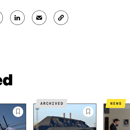
S
S
C
H
H
O
A
A
P
R
R
Y
E
E
A
O
I
R
N
N
T
L
A
I
I
N
C
N
E
L
ed
K
M
E
E
A
L
D
I
I
I
L
N
N
O
K
ARCHIVED
NEWS
O
P
P
E
E
N
N
I