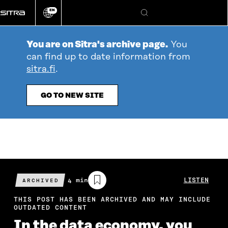
Go
EN
directly
Change
Search
language
to
content
You are on Sitra's archive page.
You
can find up to date information from
sitra.fi
.
GO TO NEW SITE
Estimated
4 min
LISTEN
ARCHIVED
reading
time
THIS POST HAS BEEN ARCHIVED AND MAY INCLUDE
OUTDATED CONTENT
In the data economy, you