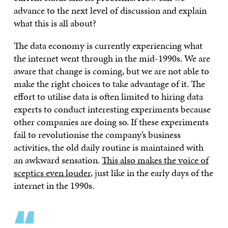
advance to the next level of discussion and explain
what this is all about?
The data economy is currently experiencing what
the internet went through in the mid-1990s. We are
aware that change is coming, but we are not able to
make the right choices to take advantage of it. The
effort to utilise data is often limited to hiring data
experts to conduct interesting experiments because
other companies are doing so. If these experiments
fail to revolutionise the company’s business
activities, the old daily routine is maintained with
an awkward sensation.
This also makes the voice of
sceptics even louder
, just like in the early days of the
internet in the 1990s.
“