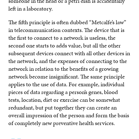
someone in the head or a petri dish is accidentally
left in a laboratory.
The fifth principle is often dubbed “Metcalfe’s law”
in telecommunication contexts. The device that is
the first to connect to a network is useless, the
second one starts to adds value, but all the other
subsequent devices connect with all other devices in
the network, and the expenses of connecting to the
network in relation to the benefits of a growing
network become insignificant. The same principle
applies to the use of data. For example, individual
pieces of data regarding a person’s genes, blood
tests, location, diet or exercise can be somewhat
redundant, but put together they can create an
overall impression of the person and form the basis
of completely new preventive health services.