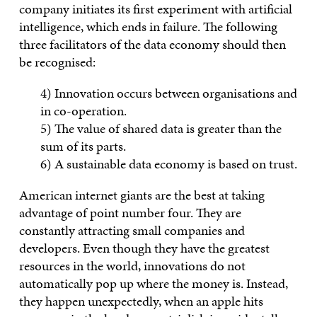
company initiates its first experiment with artificial
intelligence, which ends in failure. The following
three facilitators of the data economy should then
be recognised:
4) Innovation occurs between organisations and
in co-operation.
5) The value of shared data is greater than the
sum of its parts.
6) A sustainable data economy is based on trust.
American internet giants are the best at taking
advantage of point number four. They are
constantly attracting small companies and
developers. Even though they have the greatest
resources in the world, innovations do not
automatically pop up where the money is. Instead,
they happen unexpectedly, when an apple hits