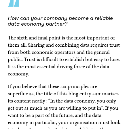
“
How can your company become a reliable
data economy partner?
The sixth and final point is the most important of
them all. Sharing and combining data requires trust
from both economic operators and the general
public. Trust is difficult to establish but easy to lose.
It is the most essential driving force of the data
economy.
If you believe that these six principles are
superfluous, the title of this blog entry summarises
its content neatly: “In the data economy, you only
get out as much as you are willing to put in”
.
If you
want to be a part of the future, and the data
economy in particular, your organisation must look