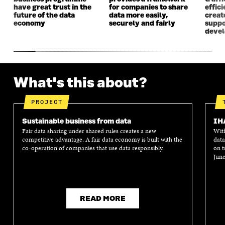
W
W
have great trust in the
for companies to share
effici
future of the data
data more easily,
create
economy
securely and fairly
suppo
deve
What's this about?
PROJECT
Sustainable business from data
IH
Fair data sharing under shared rules creates a new
With
competitive advantage. A fair data economy is built with the
data
co-operation of companies that use data responsibly.
on t
June
READ MORE