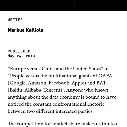
WRITER
Markus Kalliola
PUBLISHED
May 24, 2019
“Europe versus China and the United States” or
“
People versus the multinational giants of GAFA
(Google, Amazon, Facebook, Apple) and BAT
(Baidu, Alibaba, Tencent)
”. Anyone who knows
anything about the data economy is bound to have
noticed the constant confrontational rhetoric
between two different interested parties.
The competition for market share makes us think of