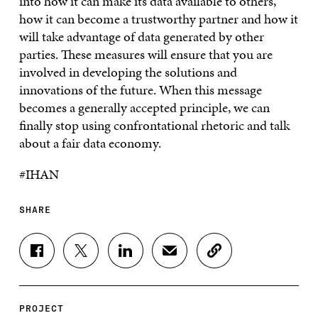
into how it can make its data available to others,
how it can become a trustworthy partner and how it
will take advantage of data generated by other
parties. These measures will ensure that you are
involved in developing the solutions and
innovations of the future. When this message
becomes a generally accepted principle, we can
finally stop using confrontational rhetoric and talk
about a fair data economy.
#IHAN
SHARE
S
S
S
S
C
H
H
H
H
O
A
A
A
A
P
R
R
R
R
Y
E
E
E
E
A
PROJECT