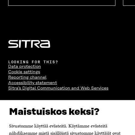
LOOKING FOR THIS?
Data protection
Cookie settings
Reporting channel
Accessibility statement
Sitra's Digital Communication and Web Services
CONTACT US
Maistuiskos keksi?
The Finnish Innovation Fund Sitra
Itämerenkatu 11-13, PO Box 160,
00181 Helsinki
Sivustomme käyttää evästeitä. Käytämme evästeitä
Telephone +358 294 618 991
Telefax +358 9 645 072
nähdäksemme mistä sisällöistä sivustomme käyttäjät ovat