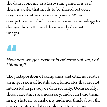
the data economy as a zero-sum game. It is as if
there is a cake that needs to be shared between
countries, continents or companies. We use
competitive vocabulary or even war terminology
to
discuss the matter and draw overly dramatic
images.
“
How can we get past this adversarial way of
thinking?
The juxtaposition of companies and citizens creates
an impression of hostile conglomerates that are not
interested in privacy or data security. Occasionally,
these caricatures are necessary, and even I use them
in my rhetoric to make my audience think about the
current status and its problems. How can we