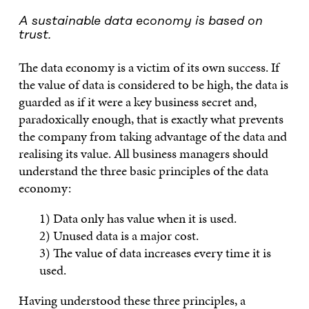
A sustainable data economy is based on
trust.
The data economy is a victim of its own success. If
the value of data is considered to be high, the data is
guarded as if it were a key business secret and,
paradoxically enough, that is exactly what prevents
the company from taking advantage of the data and
realising its value. All business managers should
understand the three basic principles of the data
economy:
1) Data only has value when it is used.
2) Unused data is a major cost.
3) The value of data increases every time it is
used.
Having understood these three principles, a