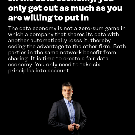
only get out as much as you
are willing to put in
The data economy is not a zero-sum game in
which a company that shares its data with
another automatically loses it, thereby
ceding the advantage to the other firm. Both
parties in the same network benefit from
sharing. It is time to create a fair data
economy. You only need to take six
principles into account.