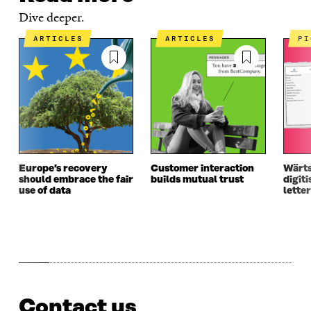
Dive deeper.
ARTICLES
ARTICLES
P
Europe’s recovery
Customer interaction
Wärts
should embrace the fair
builds mutual trust
digiti
use of data
letter
Contact us