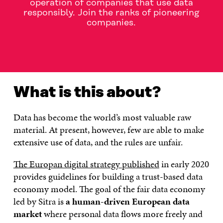
operation of companies that use data
responsibly. Join the ranks of pioneering
companies.
WHAT IS THIS ABOUT?
RULEBOOK FOR A FAIR DATA
What is this about?
Data has become the world’s most valuable raw
material. At present, however, few are able to make
extensive use of data, and the rules are unfair.
The Europan digital strategy published
in early 2020
provides guidelines for building a trust-based data
economy model. The goal of the fair data economy
led by Sitra is
a human-driven European data
market
where personal data flows more freely and