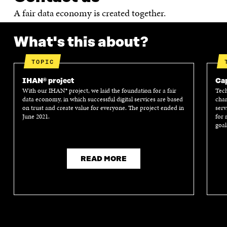
A fair data economy is created together.
What's this about?
TOPIC
IHAN® project
Cap
With our IHAN® project, we laid the foundation for a fair
Tech
data economy, in which successful digital services are based
chan
on trust and create value for everyone. The project ended in
serv
June 2021.
for 
goal
READ MORE