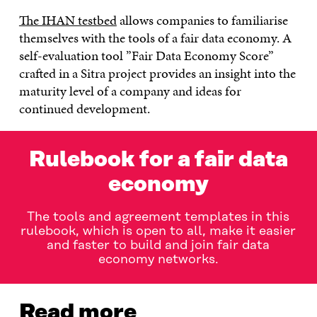
The IHAN testbed
allows companies to familiarise
themselves with the tools of a fair data economy. A
self-evaluation tool ”Fair Data Economy Score”
crafted in a Sitra project provides an insight into the
maturity level of a company and ideas for
continued development.
Rulebook for a fair data
economy
The tools and agreement templates in this
rulebook, which is open to all, make it easier
and faster to build and join fair data
economy networks.
Read more