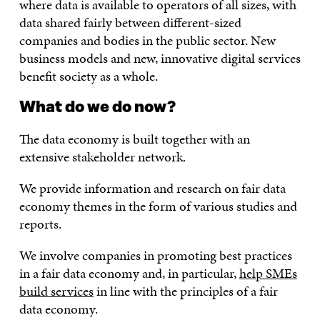
where data is available to operators of all sizes, with
data shared fairly between different-sized
companies and bodies in the public sector. New
business models and new, innovative digital services
benefit society as a whole.
What do we do now?
The data economy is built together with an
extensive stakeholder network.
We provide information and research on fair data
economy themes in the form of various studies and
reports.
We involve companies in promoting best practices
in a fair data economy and, in particular,
help SMEs
build services
in line with the principles of a fair
data economy.