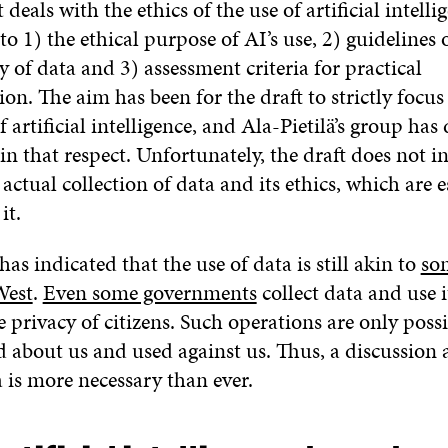
 deals with the ethics of the use of artificial intelli
nto 1) the ethical purpose of AI’s use, 2) guidelines 
ty of data and 3) assessment criteria for practical
n. The aim has been for the draft to strictly focus
of artificial intelligence, and Ala-Pietilä’s group has
 in that respect. Unfortunately, the draft does not i
 actual collection of data and its ethics, which are e
it.
as indicated that the use of data is still akin to
so
West
.
Even some governments
collect data and use 
e privacy of citizens. Such operations are only poss
d about us and used against us. Thus, a discussion 
a is more necessary than ever.