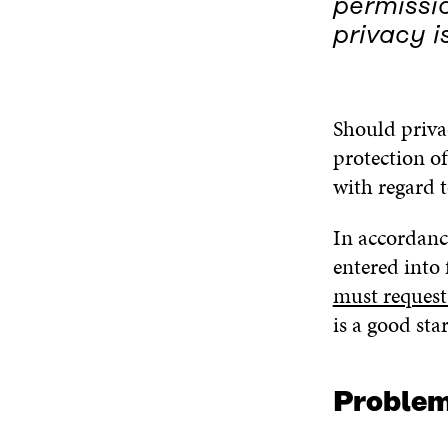
permissio
privacy i
Should privac
protection of
with regard t
In accordanc
entered into 
must request 
is a good sta
Problems