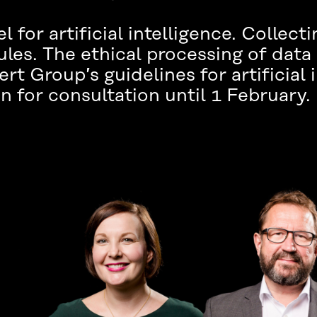
el for artificial intelligence. Collect
les. The ethical processing of data
t Group’s guidelines for artificial i
n for consultation until 1 February.