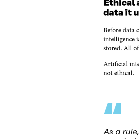
Ethical 
data it 
Before data c
intelligence i
stored. All o
Artificial int
not ethical.
“
As a rule