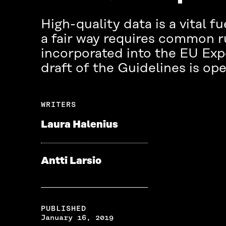
High-quality data is a vital fu
a fair way requires common ru
incorporated into the EU Exper
draft of the Guidelines is ope
WRITERS
Laura Halenius
Antti Larsio
PUBLISHED
January 16, 2019