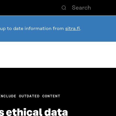
 up to date information from
sitra.fi
.
INCLUDE OUTDATED CONTENT
s ethical data