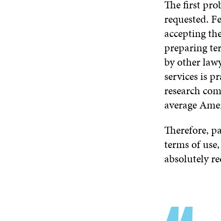
The first pro
requested. F
accepting the 
preparing te
by other lawy
services is p
research co
average Ameri
Therefore, pa
terms of use,
absolutely re