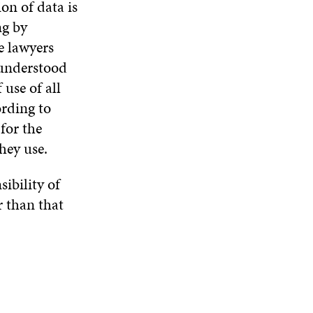
on of data is
ng by
he lawyers
 understood
 use of all
ording to
for the
hey use.
ibility of
r than that