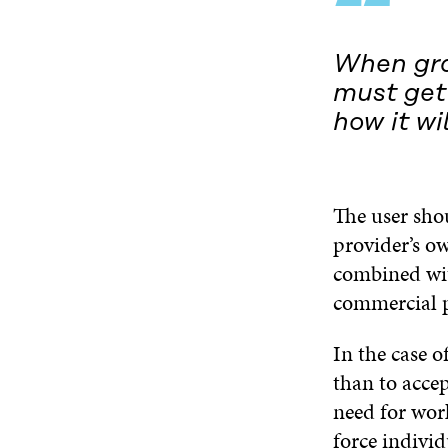
“
When gra
must get 
how it wi
The user sho
provider’s ow
combined wit
commercial 
In the case o
than to accep
need for wor
force indivi