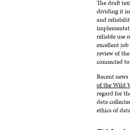
The draft text
dividing it i
and reliabili
implementatio
reliable use 
excellent job
review of the
connected to 
Recent news h
of the Wild 
regard for th
data collecte
ethics of dat