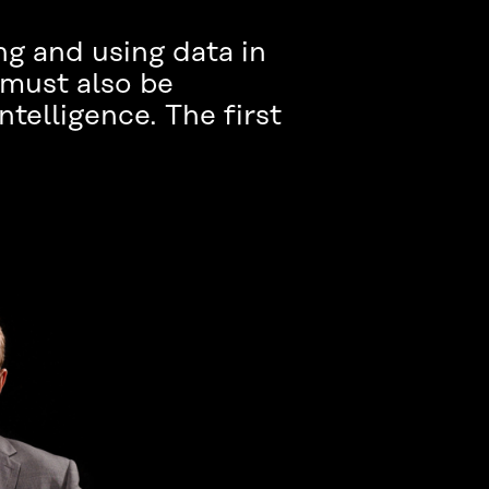
ing and using data in
 must also be
ntelligence. The first