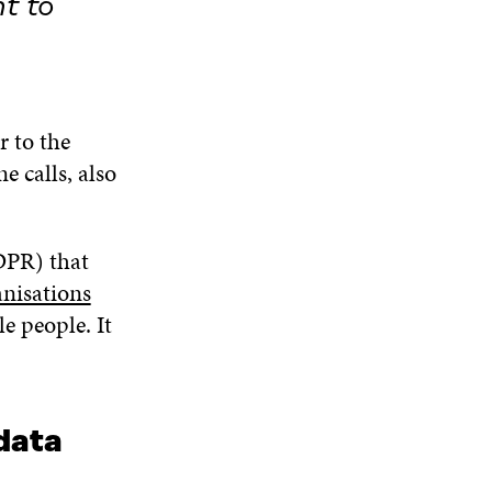
t to
r to the
e calls, also
DPR) that
nisations
e people. It
 data