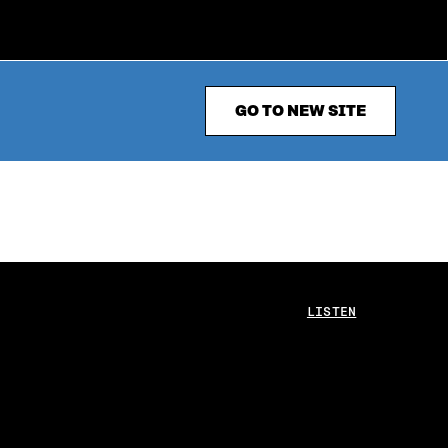
GO TO NEW SITE
LISTEN