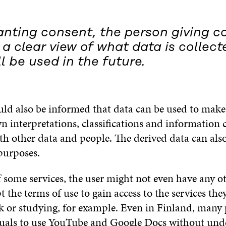
nting consent, the person giving c
a clear view of what data is collec
ll be used in the future.
uld also be informed that data can be used to make 
n interpretations, classifications and information 
h other data and people. The derived data can also
purposes.
f some services, the user might not even have any o
t the terms of use to gain access to the services the
k or studying, for example. Even in Finland, many 
duals to use YouTube and Google Docs without und