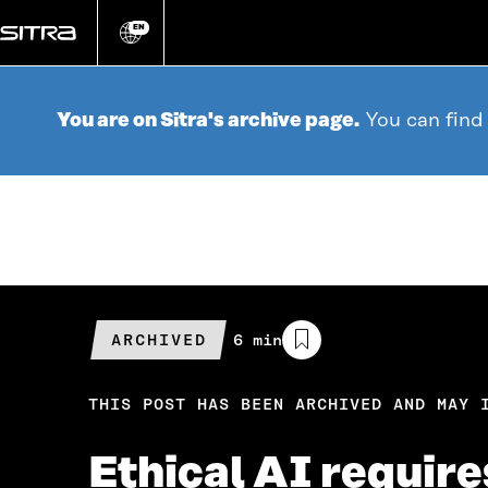
Go
directly
EN
Change
language
to
content
You are on Sitra's archive page.
You can find
ARCHIVED
Estimated
6 min
reading
time
THIS POST HAS BEEN ARCHIVED AND MAY 
Ethical AI require