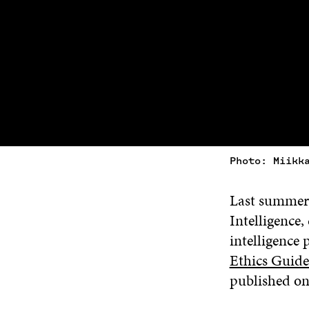
Photo: Miikk
Last summer,
Intelligence,
intelligence
Ethics Guide
published on