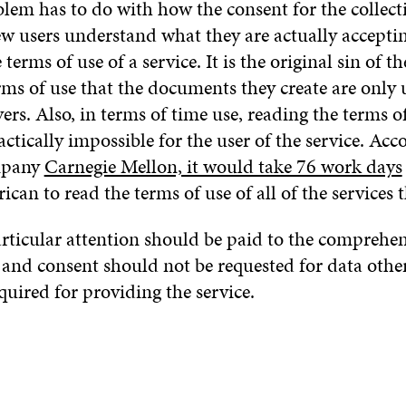
blem has to do with how the consent for the collecti
ew users understand what they are actually accepti
terms of use of a service. It is the original sin of t
rms of use that the documents they create are only
ers. Also, in terms of time use, reading the terms of
ractically impossible for the user of the service. Acc
mpany
Carnegie Mellon, it would take 76 work days
can to read the terms of use of all of the services t
rticular attention should be paid to the comprehens
 and consent should not be requested for data othe
quired for providing the service.