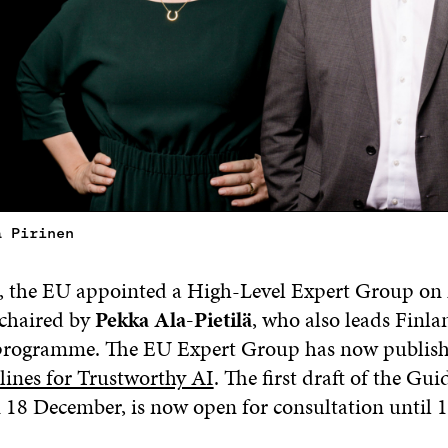
a Pirinen
 the EU appointed a High-Level Expert Group on A
 chaired by
Pekka Ala-Pietilä
, who also leads Finland
 programme. The EU Expert Group has now publish
lines for Trustworthy AI
. The first draft of the Gui
 18 December, is now open for consultation until 1