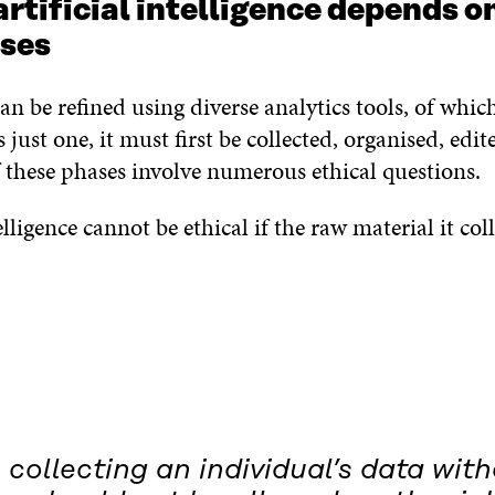
artificial intelligence depends o
uses
an be refined using diverse analytics tools, of which 
s just one, it must first be collected, organised, edi
f these phases involve numerous ethical questions.
elligence cannot be ethical if the raw material it coll
, collecting an individual’s data wit