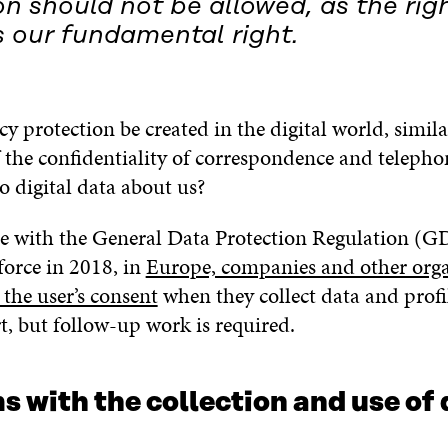
n should not be allowed, as the righ
s our fundamental right.
y protection be created in the digital world, simila
 the confidentiality of correspondence and telephon
o digital data about us?
e with the General Data Protection Regulation (G
force in 2018, in
Europe, companies and other orga
the user’s consent
when they collect data and profil
rt, but follow-up work is required.
 with the collection and use of