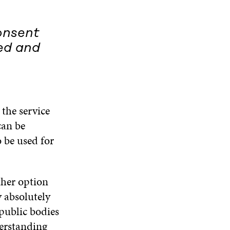
onsent
ted and
the service
can be
 be used for
ther option
y absolutely
public bodies
erstanding