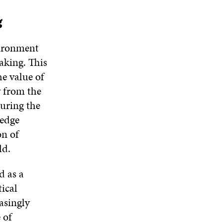
g
vironment
aking. This
e value of
y from the
suring the
ledge
on of
ld.
d as a
ical
asingly
 of