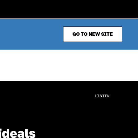
GO TO NEW SITE
LISTEN
ideals