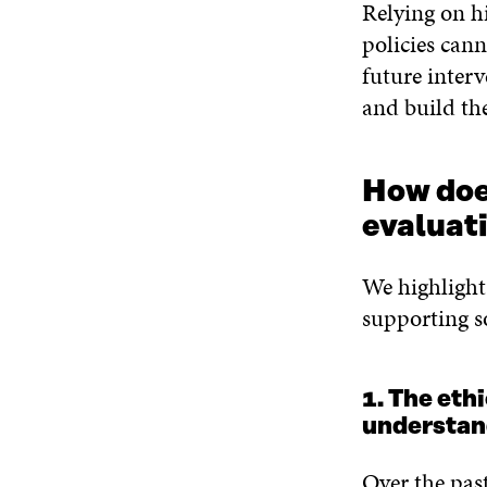
Relying on h
policies cann
future inter
and build the
How doe
evaluati
We highlight 
supporting s
1. The eth
understan
Over the pas