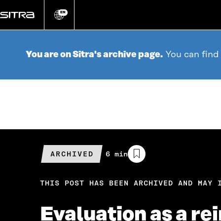
Go
directly
EN
Change
language
to
content
You are on Sitra's archive page.
You can find
ARCHIVED
Estimated
6 min
reading
time
THIS POST HAS BEEN ARCHIVED AND MAY 
Evaluation as a re