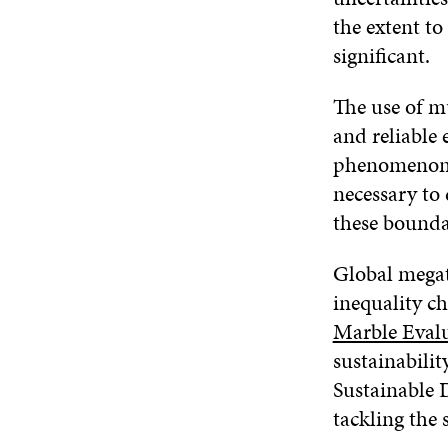
the extent to
significant.
The use of m
and reliable 
phenomenon e
necessary to
these bounda
Global megat
inequality c
Marble Eval
sustainabilit
Sustainable
tackling the 