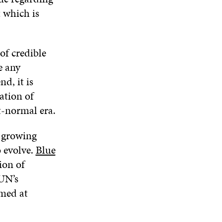
t which is
of credible
e any
d, it is
ation of
t-normal era.
 growing
 evolve.
Blue
ion of
 UN’s
med at