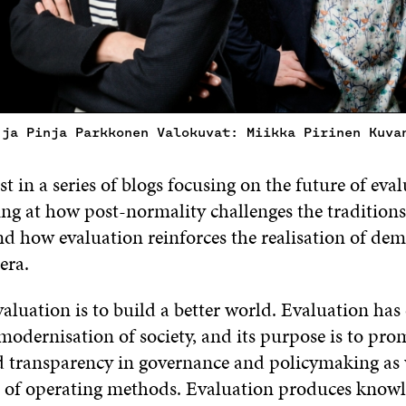
 ja Pinja Parkkonen Valokuvat: Miikka Pirinen Kuva
irst in a series of blogs focusing on the future of ev
ing at how post-normality challenges the traditions
nd how evaluation reinforces the realisation of dem
era.
aluation is to build a better world. Evaluation has 
 modernisation of society, and its purpose is to pro
 transparency in governance and policymaking as w
of operating methods. Evaluation produces knowl