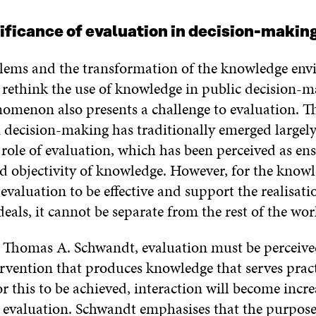
nificance of evaluation in decision-makin
ems and the transformation of the knowledge en
 rethink the use of knowledge in public decision-m
omenon also presents a challenge to evaluation. Th
n decision-making has traditionally emerged largel
role of evaluation, which has been perceived as en
nd objectivity of knowledge. However, for the know
valuation to be effective and support the realisati
eals, it cannot be separate from the rest of the wor
 Thomas A. Schwandt, evaluation must be perceive
ervention that produces knowledge that serves pract
r this to be achieved, interaction will become incre
 evaluation. Schwandt emphasises that the purpose