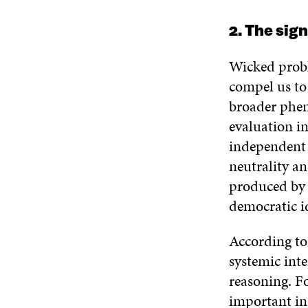
2. The sig
Wicked probl
compel us to
broader phen
evaluation i
independent 
neutrality a
produced by e
democratic id
According to
systemic int
reasoning. Fo
important in