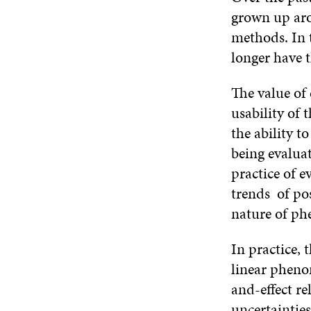
grown up aro
methods. In 
longer have t
The value of 
usability of
the ability 
being evaluat
practice of e
trends of po
nature of p
In practice, 
linear phenom
and-effect r
uncertainties