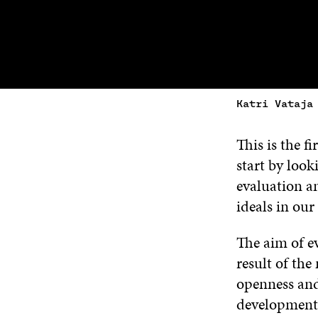
Katri Vataja
This is the f
start by look
evaluation a
ideals in our 
The aim of ev
result of the
openness and
development 