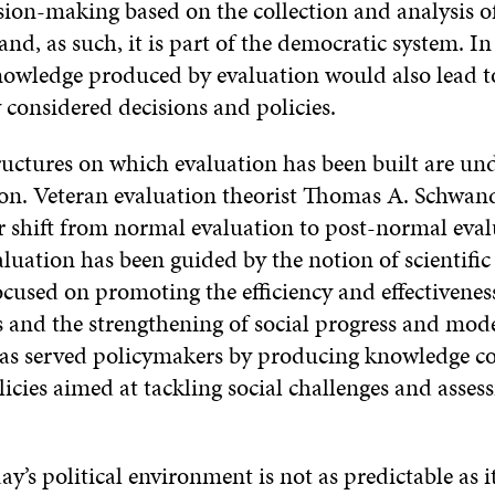
sion-making based on the collection and analysis o
nd, as such, it is part of the democratic system. In
nowledge produced by evaluation would also lead 
 considered decisions and policies.
tructures on which evaluation has been built are un
on. Veteran evaluation theorist Thomas A. Schwan
r shift from normal evaluation to post-normal eval
uation has been guided by the notion of scientific 
ocused on promoting the efficiency and effectivenes
s and the strengthening of social progress and mod
as served policymakers by producing knowledge co
licies aimed at tackling social challenges and assess
y’s political environment is not as predictable as it