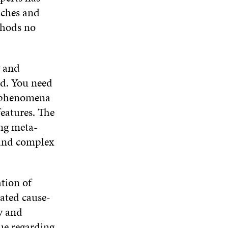
aches and
thods no
y and
nd. You need
he phenomena
features. The
ing meta-
 and complex
ation of
cated cause-
y and
sue regarding