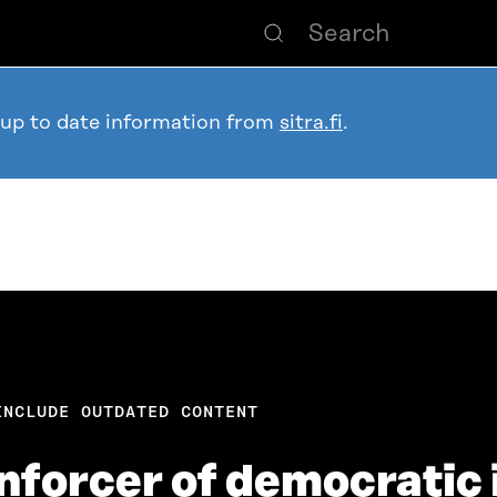
 up to date information from
sitra.fi
.
INCLUDE OUTDATED CONTENT
inforcer of democratic 