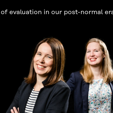
of evaluation in our post-normal er