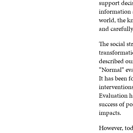
support deci
information a
world, the k
and carefully
The social s
transformati
described ou
“Normal” eval
It has been f
intervention
Evaluation h
success of po
impacts.
However, toda