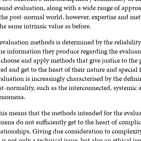
und evaluation, along with a wide range of appro
the post-normal world, however, expertise and me
he same intrinsic value as before.
evaluation methods is determined by the reliabilit
 the information they produce regarding the evalua
to choose and apply methods that give justice to t
ed and get to the heart of their nature and special 
valuation is increasingly characterised by the defin
st-normality, such as the interconnected, systemic
henomena.
this means that the methods intended for the evalu
ena do not sufficiently get to the heart of compli
elationships. Giving due consideration to complexit
 is not only a technical issue, but also an ethical is