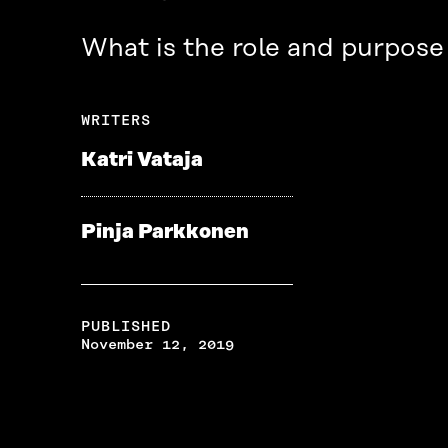
What is the role and purpose 
WRITERS
Katri Vataja
Pinja Parkkonen
PUBLISHED
November 12, 2019