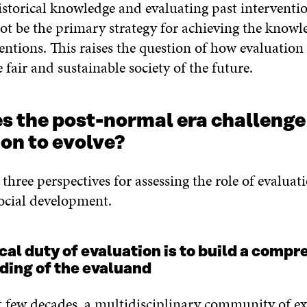
istorical knowledge and evaluating past interventi
ot be the primary strategy for achieving the knowl
ventions. This raises the question of how evaluatio
 fair and sustainable society of the future.
s the post-normal era challenge
on to evolve?
three perspectives for assessing the role of evaluat
ocial development.
ical duty of evaluation is to build a comp
ding of the evaluand
t few decades, a multidisciplinary community of ex