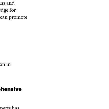
ons and
O
W
edge for
n can promote
ion in
rehensive
perts has