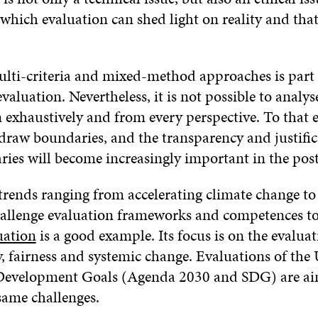
 which evaluation can shed light on reality and tha
ulti-criteria and mixed-method approaches is part 
evaluation. Nevertheless, it is not possible to analys
xhaustively and from every perspective. To that en
 draw boundaries, and the transparency and justific
ries will become increasingly important in the pos
rends ranging from accelerating climate change to
hallenge evaluation frameworks and competences to
uation
is a good example. Its focus is on the evaluat
y, fairness and systemic change. Evaluations of the
 Development Goals (Agenda 2030 and SDG) are ai
same challenges.