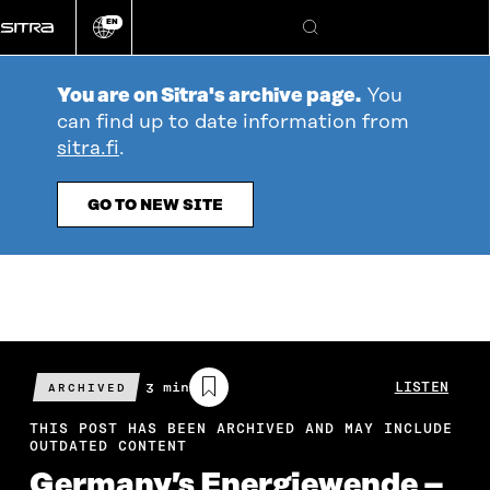
Go
EN
directly
Change
Search
language
to
content
You are on Sitra's archive page.
You
can find up to date information from
sitra.fi
.
GO TO NEW SITE
Estimated
3 min
LISTEN
ARCHIVED
reading
time
THIS POST HAS BEEN ARCHIVED AND MAY INCLUDE
OUTDATED CONTENT
Germany’s Energiewende –