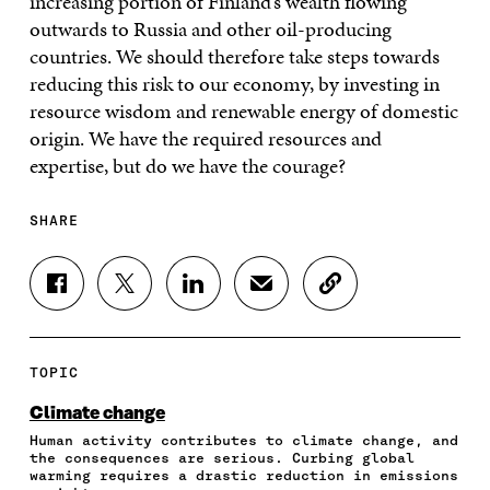
increasing portion of Finland’s wealth flowing
outwards to Russia and other oil-producing
countries. We should therefore take steps towards
reducing this risk to our economy, by investing in
resource wisdom and renewable energy of domestic
origin. We have the required resources and
expertise, but do we have the courage?
SHARE
S
S
S
S
C
H
H
H
H
O
A
A
A
A
P
R
R
R
R
Y
E
E
E
E
A
TOPIC
O
O
O
I
R
N
N
N
N
T
Climate change
F
T
L
A
I
Human activity contributes to climate change, and
A
W
I
N
C
the consequences are serious. Curbing global
C
I
N
E
L
warming requires a drastic reduction in emissions
E
T
K
M
E