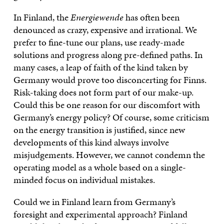
In Finland, the
Energiewende
has often been
denounced as crazy, expensive and irrational. We
prefer to fine-tune our plans, use ready-made
solutions and progress along pre-defined paths. In
many cases, a leap of faith of the kind taken by
Germany would prove too disconcerting for Finns.
Risk-taking does not form part of our make-up.
Could this be one reason for our discomfort with
Germany’s energy policy? Of course, some criticism
on the energy transition is justified, since new
developments of this kind always involve
misjudgements. However, we cannot condemn the
operating model as a whole based on a single-
minded focus on individual mistakes.
Could we in Finland learn from Germany’s
foresight and experimental approach? Finland