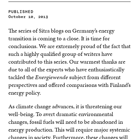
PUBLISHED
October 10, 2013
The series of Sitra blogs on Germany’s energy
transition is coming to a close. It is time for
conclusions. We are extremely proud of the fact that
such a highly qualified group of writers have
contributed to this series. Our warmest thanks are
due to all of the experts who have enthusiastically
tackled the
Energiewende
subject from different
perspectives and offered comparisons with Finland’s
energy policy.
As climate change advances, it is threatening our
well-being. To avert dramatic environmental
changes, fossil fuels will need to be abandoned in
energy production. This will require major systemic
changes in society. Furthermore, these changes will