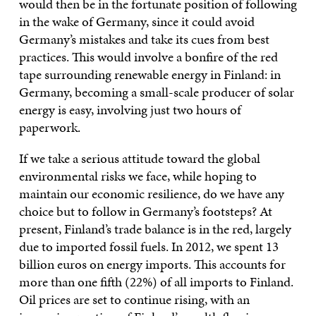
would then be in the fortunate position of following
in the wake of Germany, since it could avoid
Germany’s mistakes and take its cues from best
practices. This would involve a bonfire of the red
tape surrounding renewable energy in Finland: in
Germany, becoming a small-scale producer of solar
energy is easy, involving just two hours of
paperwork.
If we take a serious attitude toward the global
environmental risks we face, while hoping to
maintain our economic resilience, do we have any
choice but to follow in Germany’s footsteps? At
present, Finland’s trade balance is in the red, largely
due to imported fossil fuels. In 2012, we spent 13
billion euros on energy imports. This accounts for
more than one fifth (22%) of all imports to Finland.
Oil prices are set to continue rising, with an