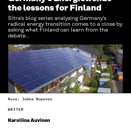
the lessons for Finland
Sitra's blog series analysing Germany's
radical energy transition comes to a close by
asking what Finland can learn from the
debate...
Kuva: Jukka Noponen
WRITER
Karoliina Auvinen