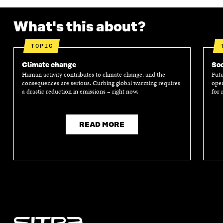
What's this about?
TOPIC
Climate change
Soc
Human activity contributes to climate change, and the
Futu
consequences are serious. Curbing global warming requires
oper
a drastic reduction in emissions – right now.
for 
READ MORE