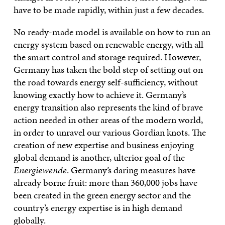
have to be made rapidly, within just a few decades.
No ready-made model is available on how to run an
energy system based on renewable energy, with all
the smart control and storage required. However,
Germany has taken the bold step of setting out on
the road towards energy self-sufficiency, without
knowing exactly how to achieve it. Germany’s
energy transition also represents the kind of brave
action needed in other areas of the modern world,
in order to unravel our various Gordian knots. The
creation of new expertise and business enjoying
global demand is another, ulterior goal of the
Energiewende
. Germany’s daring measures have
already borne fruit: more than 360,000 jobs have
been created in the green energy sector and the
country’s energy expertise is in high demand
globally.