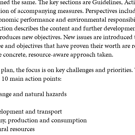
ned the same. The key sections are Guidelines, Act
on of accompanying measures. Perspectives includ
economic performance and environmental responsibil
ection describes the content and further developme
roduces new objectives. New issues are introduced 
e and objectives that have proven their worth are r
he concrete, resource-aware approach taken.
 plan, the focus is on key challenges and priorities. 
 10 main action points:
hange and natural hazards
elopment and transport
my, production and consumption
ural resources