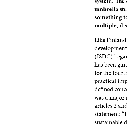
system. The 
umbrella str
something to
multiple, di
Like Finland
development.
(ISDC) began
has been gui
for the fourt
practical im
defined conc
was a major 
articles 2 an
statement: “
sustainable 