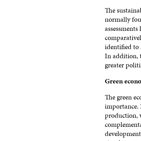
The sustainab
normally fou
assessments h
comparativel
identified to
In addition,
greater poli
Green econom
The green ec
importance. 
production, 
complementar
development 