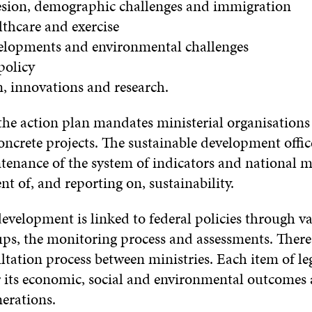
hesion, demographic challenges and immigration
lthcare and exercise
velopments and environmental challenges
policy
n, innovations and research.
the action plan mandates ministerial organisations
crete projects. The sustainable development office
tenance of the system of indicators and national 
t of, and reporting on, sustainability.
evelopment is linked to federal policies through v
ps, the monitoring process and assessments. There 
ultation process between ministries. Each item of leg
r its economic, social and environmental outcomes
erations.