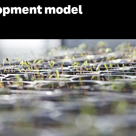
lopment model