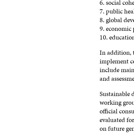
6. social co
7. public hea
8. global de
9. economic 
10. educatio
In addition, 
implement con
include main
and assessmen
Sustainable d
working grou
official cons
evaluated fo
on future gen