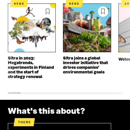
A
N
A
N
NEWS
NEWS
A
N
E
N
E
E
W
E
W
W
W
W
W
W
I
W
I
I
N
I
N
N
D
N
D
D
O
D
O
O
W
O
W
W
W
Sitra in 2023:
Sitra joins a global
Welco
Megatrends,
investor initiative that
experiments in Finland
drives companies’
and the start of
environmental goals
strategy renewal
What's this about?
THEME