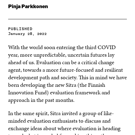
Pinja Parkkonen
PUBLISHED
January 28, 2022
With the world soon entering the third COVID
year, more unpredictable, uncertain futures lay
ahead of us. Evaluation can be a critical change
agent, towards a more future-focused and resilient
development path and society. This in mind we have
been developing the new Sitra (the Finnish
Innovation Fund) evaluation framework and
approach in the past months.
In the same spirit, Sitra invited a group of like-
minded evaluation enthusiasts to discuss and
exchange ideas about where evaluation is heading