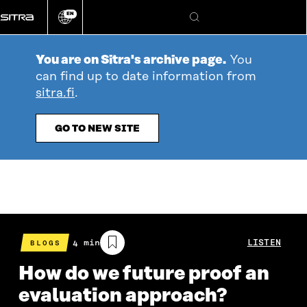
Go
EN
directly
Change
Search
language
to
content
You are on Sitra's archive page.
You
can find up to date information from
sitra.fi
.
GO TO NEW SITE
Estimated
4 min
LISTEN
BLOGS
reading
time
How do we future proof an
evaluation approach?