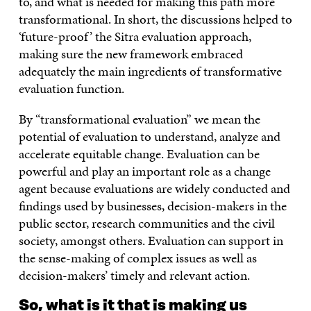
to, and what is needed for making this path more
transformational. In short, the discussions helped to
‘future-proof’ the Sitra evaluation approach,
making sure the new framework embraced
adequately the main ingredients of transformative
evaluation function.
By “transformational evaluation” we mean the
potential of evaluation to understand, analyze and
accelerate equitable change. Evaluation can be
powerful and play an important role as a change
agent because evaluations are widely conducted and
findings used by businesses, decision-makers in the
public sector, research communities and the civil
society, amongst others. Evaluation can support in
the sense-making of complex issues as well as
decision-makers’ timely and relevant action.
So, what is it that is making us