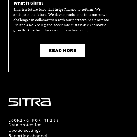
What is Sitra?
Sitra is a future fund that helps Finland to reform. We
anticipate the future. We develop solutions to tomorrow’s
challenges in collaboration with our partners. We promote
Finland’s well-being and accelerate sustainable economic
growth. A better future demands action today.
READ MORE
LOOKING FOR THIS?
Data protection
Cookie settings
Reporting channel