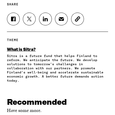
SHARE
S
S
S
S
C
H
H
H
H
O
A
A
A
A
P
R
R
R
R
Y
E
E
E
E
A
THEME
O
O
O
I
R
N
N
N
N
T
What is Sitra?
F
T
L
A
I
Sitra is a future fund that helps Finland to
A
W
I
N
C
reform. We anticipate the future. We develop
C
I
N
E
L
solutions to tomorrow’s challenges in
E
T
K
M
E
collaboration with our partners. We promote
B
T
E
A
L
Finland’s well-being and accelerate sustainable
O
E
D
I
I
economic growth. A better future demands action
today.
O
R
I
L
N
K
O
N
O
K
O
P
O
P
P
E
P
E
E
N
E
N
Recommended
N
I
N
I
I
N
I
N
Have some more.
N
A
N
A