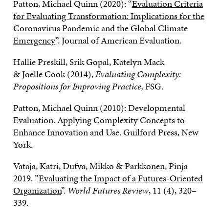
Patton, Michael Quinn (2020): “
Evaluation Criteria
for Evaluating Transformation: Implications for the
Coronavirus Pandemic and the Global Climate
Emergency
”. Journal of American Evaluation.
Hallie Preskill, Srik Gopal, Katelyn Mack
& Joelle Cook (2014),
Evaluating Complexity:
Propositions for Improving Practice,
FSG.
Patton, Michael Quinn (2010): Developmental
Evaluation. Applying Complexity Concepts to
Enhance Innovation and Use. Guilford Press, New
York.
Vataja, Katri, Dufva, Mikko & Parkkonen, Pinja
2019. ”
Evaluating the Impact of a Futures-Oriented
Organization
”.
World Futures Review
, 11 (4), 320–
339.