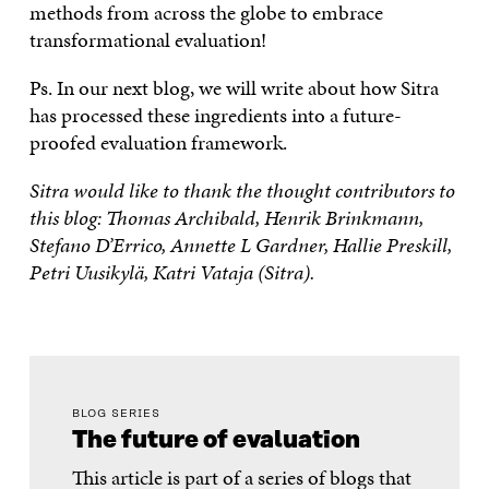
methods from across the globe to embrace
transformational evaluation!
Ps. In our next blog, we will write about how Sitra
has processed these ingredients into a future-
proofed evaluation framework.
Sitra would like to thank the thought contributors to
this blog: Thomas Archibald, Henrik Brinkmann,
Stefano D’Errico, Annette L Gardner, Hallie Preskill,
Petri Uusikylä, Katri Vataja (Sitra).
BLOG SERIES
The future of evaluation
This article is part of a series of blogs that