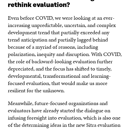
rethink evaluation?
Even before COVID, we were looking at an ever-
increasing unpredictable, uncertain, and complex
development trend that partially exceeded any
trend anticipation and partially lagged behind
because of a myriad of reasons, including
polarization, inequity and disruption. With COVID,
the role of backward-looking evaluation further
depreciated, and the focus has shifted to timely,
developmental, transformational and learning-
focused evaluation, that would make us more
resilient for the unknown.
Meanwhile, future-focused organizations and
evaluators have already started the dialogue on
infusing foresight into evaluation, which is also one
of the determining ideas in the new Sitra evaluation