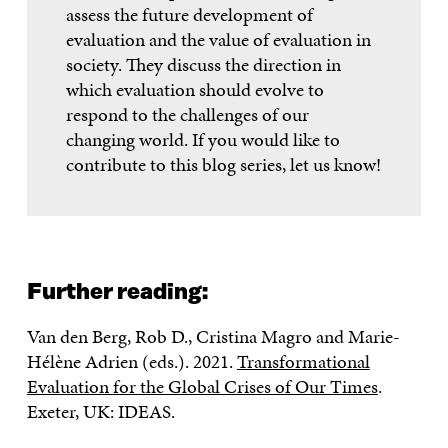
assess the future development of
evaluation and the value of evaluation in
society. They discuss the direction in
which evaluation should evolve to
respond to the challenges of our
changing world. If you would like to
contribute to this blog series, let us know!
Further reading:
Van den Berg, Rob D., Cristina Magro and Marie-
Hélène Adrien (eds.). 2021.
Transformational
Evaluation for the Global Crises of Our Times
.
Exeter, UK: IDEAS.