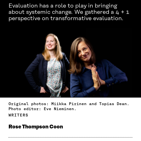
Evaluation has a role to play in bringing
about systemic change. We gathered a 4 + 1
perspective on transformative evaluation.
Original photos: Miikka Pirinen and Topias Dean.
Photo editor: Eve Nieminen.
WRITERS
Rose Thompson Coon