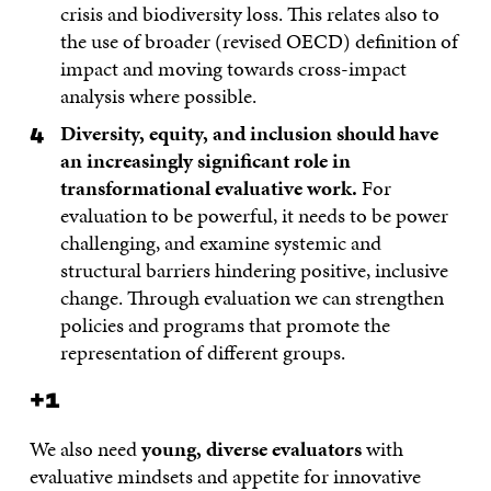
crisis and biodiversity loss. This relates also to
the use of broader (revised OECD) definition of
impact and moving towards cross-impact
analysis where possible.
Diversity, equity, and inclusion should have
an increasingly significant role in
transformational evaluative work.
For
evaluation to be powerful, it needs to be power
challenging, and examine systemic and
structural barriers hindering positive, inclusive
change. Through evaluation we can strengthen
policies and programs that promote the
representation of different groups.
+1
We also need
young, diverse evaluators
with
evaluative mindsets and appetite for innovative