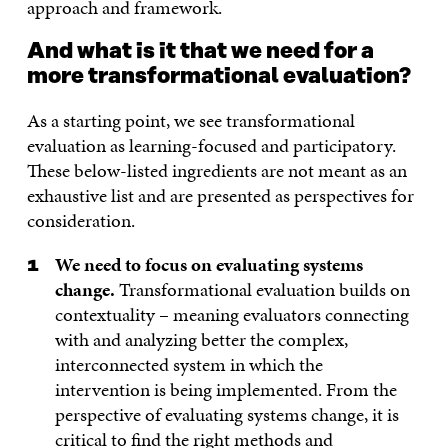
approach and framework.
And what is it that we need for a
more transformational evaluation?
As a starting point, we see transformational
evaluation as learning-focused and participatory.
These below-listed ingredients are not meant as an
exhaustive list and are presented as perspectives for
consideration.
We need to focus on evaluating systems
change.
Transformational evaluation builds on
contextuality – meaning evaluators connecting
with and analyzing better the complex,
interconnected system in which the
intervention is being implemented. From the
perspective of evaluating systems change, it is
critical to find the right methods and