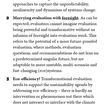
approaches to capture the unpredictability,
nonlinearity and dynamism of systems change.
Marrying evaluation with
foresight
.
As can be
expected, evaluators cannot imagine evaluation
being powerful and transformative without an
infusion of foresight into evaluation work. This
refers to the potential of a more future-proofed
evaluation, where methods, evaluation
questions, and recommendations do not lean on
a predetermined singular future, but are
adaptable to more unstable, multi-scenario and
fast-changing (eco)systems.
Eco-efficiency!
Transformational evaluation
needs to support the sustainability agenda by
addressing eco-efficiency – there is hardly an
intervention or phenomenon out there which
does not intersect or interface with the climate