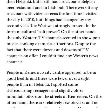
than Helsinki, but it still has a rock bar, a Belgian
beer restaurant and an Irish pub. There weren’t any
rock bars with video screens the first time I visited
the city in 2010, but things had changed by my
second visit. The West was strongly present in the
form of cultural “soft power”. On the other hand,
the only Western TV channels seemed to show pop
music, cooking or tourist attractions. Despite the
fact that there were dozens and dozens of TV
channels on offer, I couldn’t find any Western news
channels.
People in Kemerovo city centre appeared to be in
good health, and there were fewer overweight
people than in Helsinki. I spotted some
skateboarding teenagers and slightly older
mountain bikers on the streets of Kemerovo. On the
other hand, there are relatively few bicycles and no