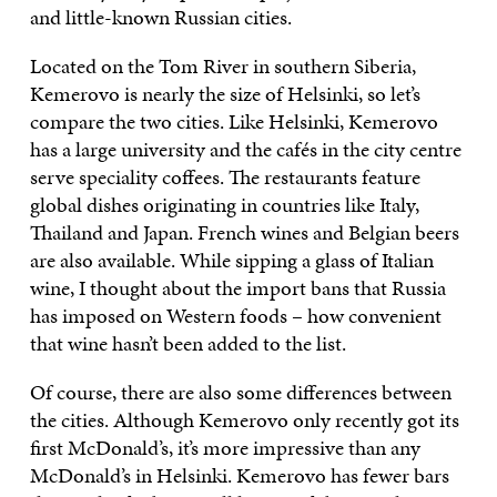
and little-known Russian cities.
Located on the Tom River in southern Siberia,
Kemerovo is nearly the size of Helsinki, so let’s
compare the two cities. Like Helsinki, Kemerovo
has a large university and the cafés in the city centre
serve speciality coffees. The restaurants feature
global dishes originating in countries like Italy,
Thailand and Japan. French wines and Belgian beers
are also available. While sipping a glass of Italian
wine, I thought about the import bans that Russia
has imposed on Western foods – how convenient
that wine hasn’t been added to the list.
Of course, there are also some differences between
the cities. Although Kemerovo only recently got its
first McDonald’s, it’s more impressive than any
McDonald’s in Helsinki. Kemerovo has fewer bars