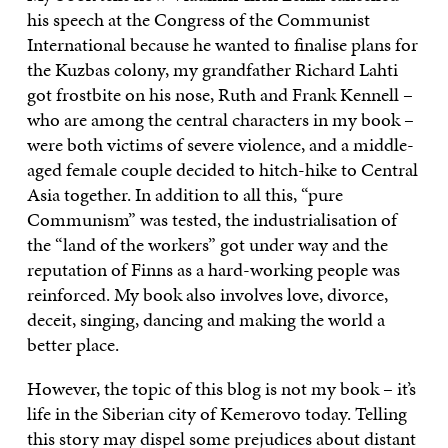
his speech at the Congress of the Communist
International because he wanted to finalise plans for
the Kuzbas colony, my grandfather Richard Lahti
got frostbite on his nose, Ruth and Frank Kennell –
who are among the central characters in my book –
were both victims of severe violence, and a middle-
aged female couple decided to hitch-hike to Central
Asia together. In addition to all this, “pure
Communism” was tested, the industrialisation of
the “land of the workers” got under way and the
reputation of Finns as a hard-working people was
reinforced. My book also involves love, divorce,
deceit, singing, dancing and making the world a
better place.
However, the topic of this blog is not my book – it’s
life in the Siberian city of Kemerovo today. Telling
this story may dispel some prejudices about distant