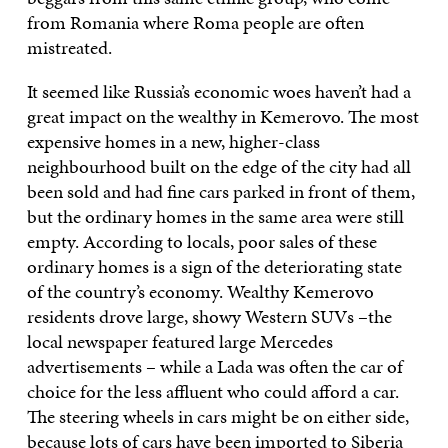
from Romania where Roma people are often
mistreated.
It seemed like Russia’s economic woes haven’t had a
great impact on the wealthy in Kemerovo. The most
expensive homes in a new, higher-class
neighbourhood built on the edge of the city had all
been sold and had fine cars parked in front of them,
but the ordinary homes in the same area were still
empty. According to locals, poor sales of these
ordinary homes is a sign of the deteriorating state
of the country’s economy. Wealthy Kemerovo
residents drove large, showy Western SUVs –the
local newspaper featured large Mercedes
advertisements – while a Lada was often the car of
choice for the less affluent who could afford a car.
The steering wheels in cars might be on either side,
because lots of cars have been imported to Siberia