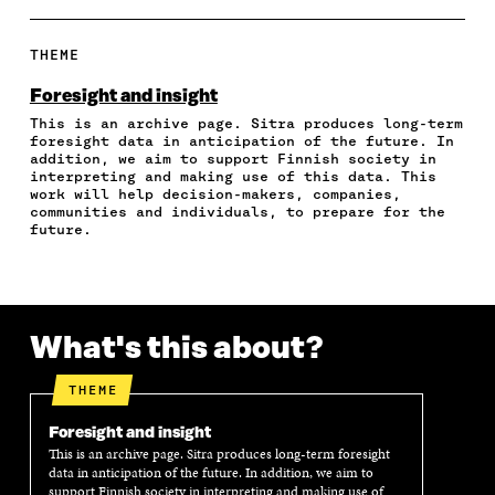
A
A
A
A
P
R
R
R
R
Y
E
E
E
E
A
THEME
O
O
O
I
R
N
N
N
N
T
Foresight and insight
F
T
L
A
I
This is an archive page. Sitra produces long-term
A
W
I
N
C
foresight data in anticipation of the future. In
C
I
N
E
L
addition, we aim to support Finnish society in
E
T
K
M
E
interpreting and making use of this data. This
B
T
E
A
L
work will help decision-makers, companies,
O
E
D
I
I
communities and individuals, to prepare for the
future.
O
R
I
L
N
K
O
N
O
K
O
P
O
P
P
E
P
E
E
N
E
N
N
I
N
I
What's this about?
I
N
I
N
N
A
N
A
A
N
A
N
THEME
N
E
N
E
E
W
E
W
Foresight and insight
W
W
W
W
This is an archive page. Sitra produces long-term foresight
W
I
W
I
data in anticipation of the future. In addition, we aim to
I
N
I
N
support Finnish society in interpreting and making use of