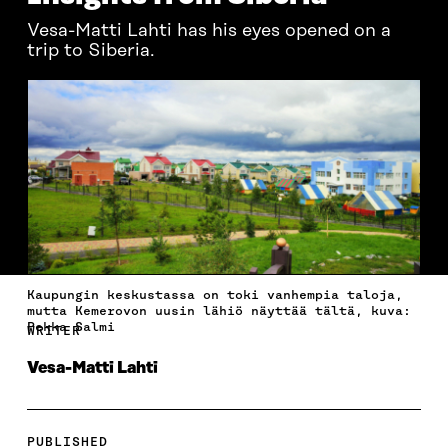
Vesa-Matti Lahti has his eyes opened on a
trip to Siberia.
Kaupungin keskustassa on toki vanhempia taloja,
mutta Kemerovon uusin lähiö näyttää tältä, kuva:
Pekka Salmi
WRITER
Vesa-Matti Lahti
PUBLISHED