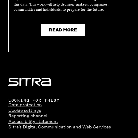
this data. This work will help decision-makers, companies,
N
D
N
D
communities and individuals, to prepare for the future.
D
O
D
O
O
W
O
W
W
W
READ MORE
LOOKING FOR THIS?
Data protection
Cookie settings
Reporting channel
Accessibility statement
Sitra's Digital Communication and Web Services