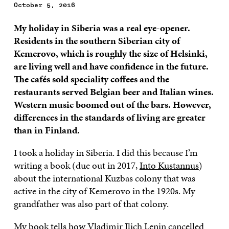
October 5, 2016
My holiday in Siberia was a real eye-opener.
Residents in the southern Siberian city of
Kemerovo, which is roughly the size of Helsinki,
are living well and have confidence in the future.
The cafés sold speciality coffees and the
restaurants served Belgian beer and Italian wines.
Western music boomed out of the bars. However,
differences in the standards of living are greater
than in Finland.
I took a holiday in Siberia. I did this because I’m
writing a book (due out in 2017,
Into Kustannus
)
about the international Kuzbas colony that was
active in the city of Kemerovo in the 1920s. My
grandfather was also part of that colony.
My book tells how Vladimir Ilich Lenin cancelled