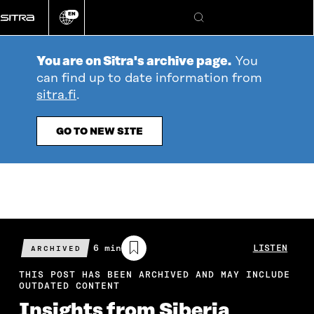
Go
EN
directly
Change
Search
language
to
content
You are on Sitra's archive page.
You
can find up to date information from
sitra.fi
.
GO TO NEW SITE
Estimated
6 min
LISTEN
ARCHIVED
reading
time
THIS POST HAS BEEN ARCHIVED AND MAY INCLUDE
OUTDATED CONTENT
Insights from Siberia