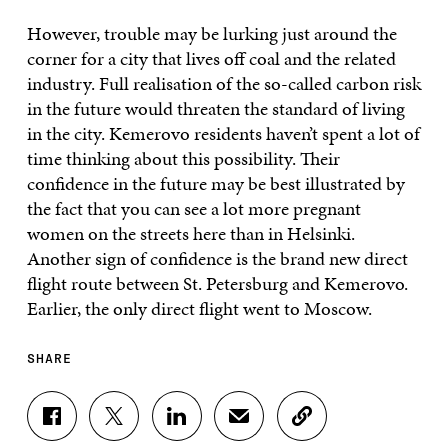
However, trouble may be lurking just around the
corner for a city that lives off coal and the related
industry. Full realisation of the so-called carbon risk
in the future would threaten the standard of living
in the city. Kemerovo residents haven’t spent a lot of
time thinking about this possibility. Their
confidence in the future may be best illustrated by
the fact that you can see a lot more pregnant
women on the streets here than in Helsinki.
Another sign of confidence is the brand new direct
flight route between St. Petersburg and Kemerovo.
Earlier, the only direct flight went to Moscow.
SHARE
S
S
S
S
C
H
H
H
H
O