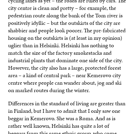
cycling lanes as yet – the roads are ruled by cars. The
city centre is clean and pretty – for example, the
pedestrian route along the bank of the Tom river is
positively idyllic – but the outskirts of the city are
shabbier and people look poorer. The pre-fabricated
housing on the outskirts is (at least in my opinion)
uglier than in Helsinki. Helsinki has nothing to
match the size of the factory smokestacks and
industrial plants that dominate one side of the city.
However, the city also has a large, protected forest
area – a kind of central park – near Kemerovo city
centre where people can wander about, jog and ski
on marked routes during the winter.
Differences in the standard of living are greater than
in Finland, but I have to admit that I only saw one
beggar in Kemerovo. She was a Roma. And as is
rather well known, Helsinki has quite a lot of
beggars from this same ethnic group, who come