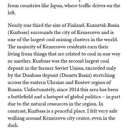
from countries like Japan, where traffic drives on the
left.
Nearly one third the size of Finland, Kuznetsk Basin
(Kuzbass) surrounds the city of Kemerovo and is
one of the largest coal mining clusters in the world.
The majority of Kemerovo residents earn their
living from things that are related to coal in one way
or another. Kuzbass was the second largest coal
deposit in the former Soviet Union, exceeded only
by the Donbass deposit (Donets Basin) stretching
across the eastern Ukraine and Rostov region of
Russia. Unfortunately, since 2014 this area has been
a battlefield and a hotspot of global politics – in part
due to the natural resources in the region. In
contrast, Kuzbass is a peaceful place. I felt very safe
walking around Kemerovo city centre, even in the
dark.