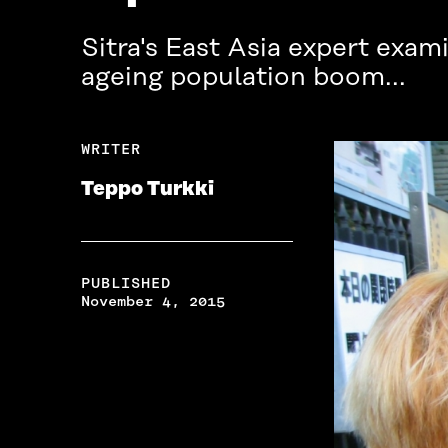
Sitra's East Asia expert exam
ageing population boom...
WRITER
Teppo Turkki
PUBLISHED
November 4, 2015