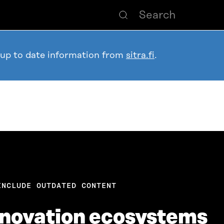
 up to date information from
sitra.fi
.
INCLUDE OUTDATED CONTENT
nnovation ecosystems