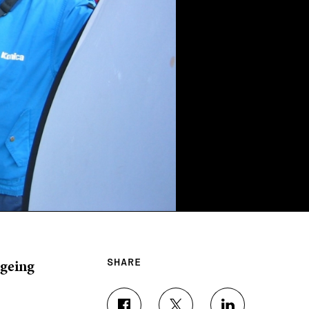
ageing
SHARE