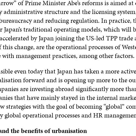
arrow” of Prime Minister Abe’s reforms is aimed at
 administrative structure and the licensing system,
bureaucracy and reducing regulation. In practice, 
r Japan’s traditional operating models, which will 
 accelerated by Japan joining the US-led TPP trade
f this change, are the operational processes of West
e with management practices, among other factors.
 visible even today that Japan has taken a more active
lisation forward and is opening up more to the ou
panies are investing abroad significantly more than
nies that have mainly stayed in the internal marke
w strategies with the goal of becoming “global” co
y global operational processes and HR managemen
 and the benefits of urbanisation