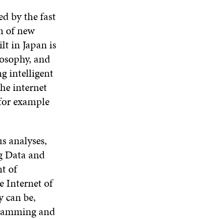
d by the fast
on of new
lt in Japan is
ilosophy, and
g intelligent
the internet
 for example
s analyses,
ig Data and
nt of
 Internet of
 can be,
ogramming and