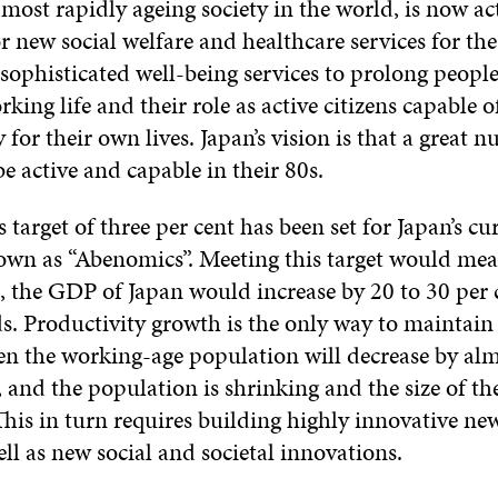
 most rapidly ageing society in the world, is now ac
r new social welfare and healthcare services for the
 sophisticated well-being services to prolong people’
king life and their role as active citizens capable o
y for their own lives. Japan’s vision is that a great 
 be active and capable in their 80s.
target of three per cent has been set for Japan’s cu
wn as “Abenomics”. Meeting this target would mean
s, the GDP of Japan would increase by 20 to 30 per 
s. Productivity growth is the only way to maintain
 the working-age population will decrease by alm
, and the population is shrinking and the size of t
his in turn requires building highly innovative ne
ll as new social and societal innovations.