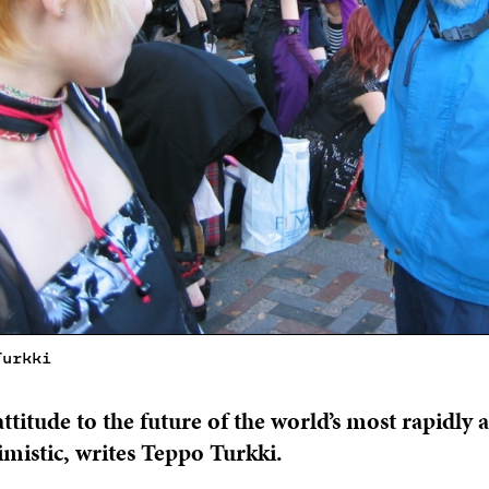
Turkki
attitude to the future of the world’s most rapidly 
imistic, writes Teppo Turkki.