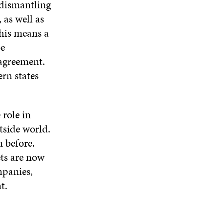
 dismantling
 as well as
this means a
be
 agreement.
ern states
 role in
tside world.
 before.
ts are now
mpanies,
t.