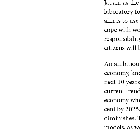
Japan, as the
laboratory fo
aim is to use
cope with wor
responsibilit
citizens will
An ambitious 
economy, kno
next 10 year
current trend
economy when
cent by 2025
diminishes. T
models, as we