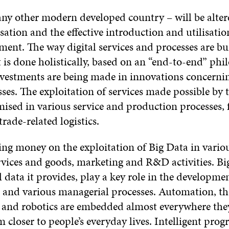
any other modern developed country – will be altere
isation and the effective introduction and utilisati
ment. The way digital services and processes are bui
it is done holistically, based on an “end-to-end” ph
nvestments are being made in innovations concernin
sses. The exploitation of services made possible by 
mised in various service and production processes,
trade-related logistics.
ing money on the exploitation of Big Data in variou
ervices and goods, marketing and R&D activities. B
l data it provides, play a key role in the developme
nd various managerial processes. Automation, the
 and robotics are embedded almost everywhere they
m closer to people’s everyday lives. Intelligent pr