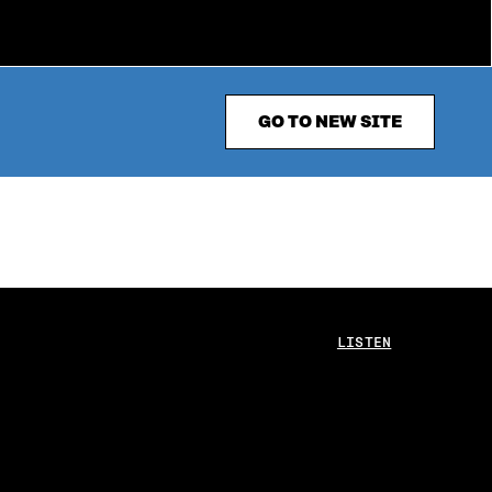
GO TO NEW SITE
LISTEN