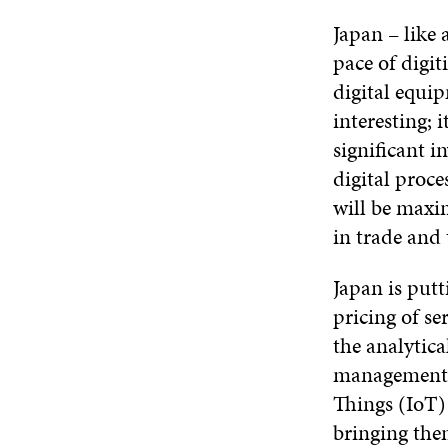
Japan – like 
pace of digit
digital equip
interesting; 
significant i
digital proce
will be maxi
in trade and 
Japan is putt
pricing of s
the analytica
management a
Things (IoT)
bringing the