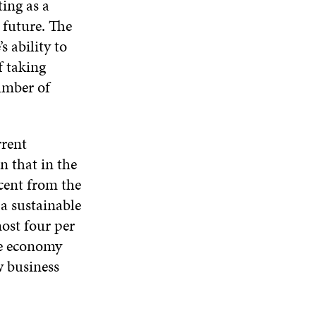
ting as a
 future. The
s ability to
f taking
number of
rrent
 that in the
cent from the
 a sustainable
ost four per
he economy
w business