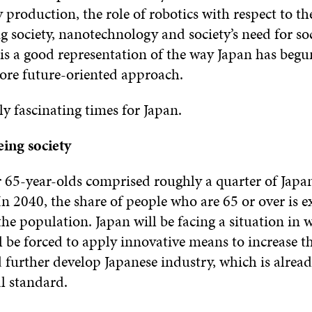
 production, the role of robotics with respect to th
g society, nanotechnology and society’s need for so
 is a good representation of the way Japan has begu
ore future-oriented approach.
ly fascinating times for Japan.
eing society
 65-year-olds comprised roughly a quarter of Japan’
n 2040, the share of people who are 65 or over is e
the population. Japan will be facing a situation in w
ill be forced to apply innovative means to increase t
further develop Japanese industry, which is alread
l standard.