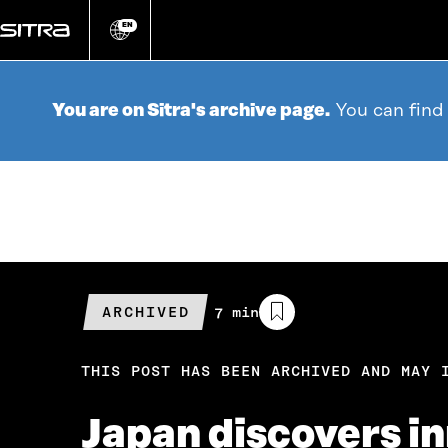
Go
directly
EN
Change
language
to
content
You are on Sitra's archive page.
You can find
ARCHIVED
Estimated
7 min
reading
time
THIS POST HAS BEEN ARCHIVED AND MAY 
Japan discovers i