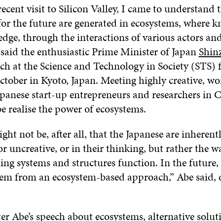
cent visit to Silicon Valley, I came to understand 
for the future are generated in ecosystems, where 
dge, through the interactions of various actors an
 said the enthusiastic Prime Minister of Japan
Shin
ch at the Science and Technology in Society (STS)
tober in Kyoto, Japan. Meeting highly creative, wor
apanese start-up entrepreneurs and researchers in C
 realise the power of ecosystems.
ght not be, after all, that the Japanese are inherent
or uncreative, or in their thinking, but rather the 
ng systems and structures function. In the future, 
tem from an ecosystem-based approach,” Abe said, 
r Abe’s speech about ecosystems, alternative solut