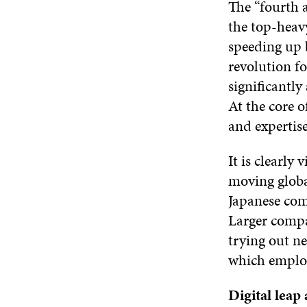
The “fourth 
the top-heavy
speeding up 
revolution fo
significantly
At the core o
and expertis
It is clearly
moving globa
Japanese com
Larger compa
trying out ne
which emplo
Digital leap