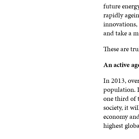
future energy
rapidly agein
innovations,
and take a m
These are tru
An active ag
In 2013, over
population. I
one third of 
society, it w
economy and 
highest globa