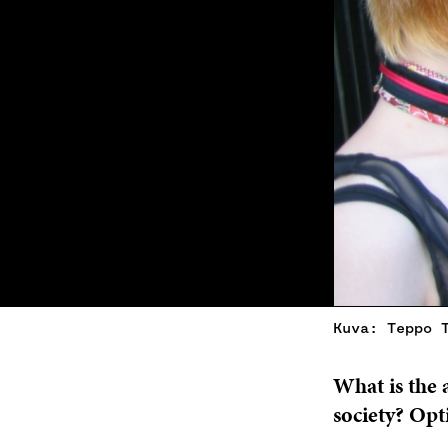
Kuva: Teppo 
What is the 
society? Opt