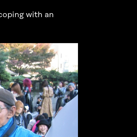
 coping with an