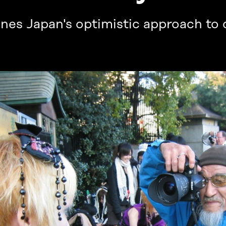
ines Japan's optimistic approach to