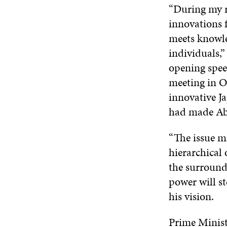
“During my re
innovations 
meets knowle
individuals,”
opening spee
meeting in Oc
innovative J
had made Abe
“The issue mi
hierarchical 
the surroundi
power will s
his vision.
Prime Ministe