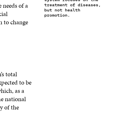
N
e needs of a
E
W
E
treatment of diseases,
A
W
W
W
but not health
cial
N
promotion.
W
I
W
E
n to change
I
N
I
W
N
D
N
W
D
O
D
I
O
W
O
N
W
W
D
O
W
s total
xpected to be
hich, as a
he national
y of the