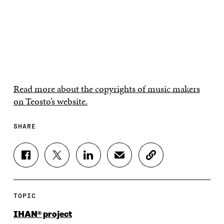
Read more about the copyrights of music makers
on Teosto’s website.
SHARE
S
S
S
S
C
H
H
H
H
O
A
A
A
A
P
R
R
R
R
Y
E
E
E
E
A
TOPIC
O
O
O
I
R
N
N
N
N
T
IHAN® project
F
T
L
A
I