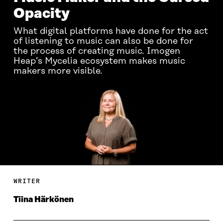
Opacity
What digital platforms have done for the act
of listening to music can also be done for
the process of creating music. Imogen
Heap’s Mycelia ecosystem makes music
makers more visible.
WRITER
Tiina Härkönen