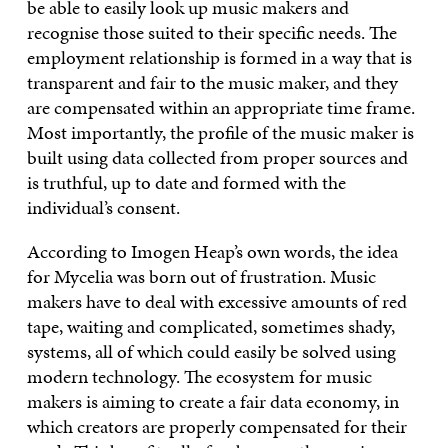
be able to easily look up music makers and
recognise those suited to their specific needs. The
employment relationship is formed in a way that is
transparent and fair to the music maker, and they
are compensated within an appropriate time frame.
Most importantly, the profile of the music maker is
built using data collected from proper sources and
is truthful, up to date and formed with the
individual’s consent.
According to Imogen Heap’s own words, the idea
for Mycelia was born out of frustration. Music
makers have to deal with excessive amounts of red
tape, waiting and complicated, sometimes shady,
systems, all of which could easily be solved using
modern technology. The ecosystem for music
makers is aiming to create a fair data economy, in
which creators are properly compensated for their