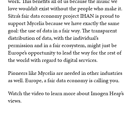
work. This benefits all of us because the music we
love wouldn’t exist without the people who make it.
Sitra’s fair data economy project IHAN is proud to
support Mycelia because we have exactly the same
goal: the use of data in a fair way. The transparent
distribution of data, with the individual’s
permission and in a fair ecosystem, might just be
Europe’s opportunity to lead the way for the rest of
the world with regard to digital services.
Pioneers like Mycelia are needed in other industries
as well. Europe, a fair data economy is calling you.
Watch the video to learn more about Imogen Heap’s
views.