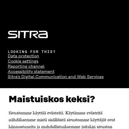
LOOKING FOR THIS?
Data protection
Cookie settings
Reporting channel
Accessibility statement
Sitra's Digital Communication and Web Services
CONTACT US
Maistuiskos keksi?
The Finnish Innovation Fund Sitra
Itämerenkatu 11-13, PO Box 160,
00181 Helsinki
Sivustomme käyttää evästeitä. Käytämme evästeitä
Telephone +358 294 618 991
Telefax +358 9 645 072
nähdäksemme mistä sisällöistä sivustomme käyttäjät ovat
Email firstname.lastname@sitra.fi sitra@sitra.fi
kiinnostuneita ja mahdollistaaksemme joitakin sivuston