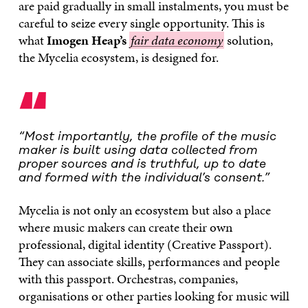
are paid gradually in small instalments, you must be
careful to seize every single opportunity. This is
what
Imogen Heap’s
fair
fair data economy
solution,
the Mycelia ecosystem, is designed for.
data
economy
“
“Most importantly, the profile of the music
maker is built using data collected from
proper sources and is truthful, up to date
and formed with the individual’s consent.”
Mycelia is not only an ecosystem but also a place
where music makers can create their own
professional, digital identity (Creative Passport).
They can associate skills, performances and people
with this passport. Orchestras, companies,
organisations or other parties looking for music will