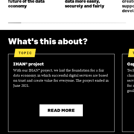
future of the data
data more easily,
create
economy
securely and fairly
suppo
deve
What's this about?
TOPIC
IHAN® project
Cap
With our IHAN® project, we laid the foundation for a fair
Tech
data economy, in which successful digital services are based
chan
on trust and create value for everyone. The project ended in
serv
June 2021.
for 
goal
READ MORE