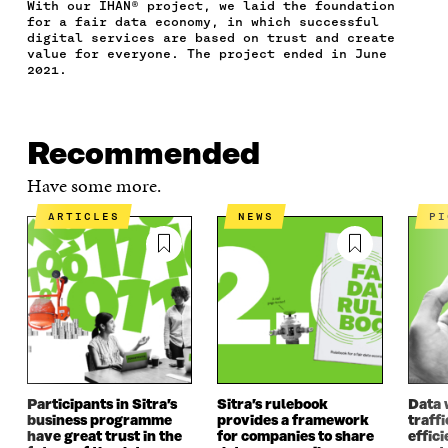
With our IHAN® project, we laid the foundation
A
W
I
N
C
for a fair data economy, in which successful
C
I
N
E
L
digital services are based on trust and create
E
T
K
M
E
value for everyone. The project ended in June
B
T
E
A
L
2021.
O
E
D
I
I
O
R
I
L
N
K
O
N
O
K
O
P
O
P
Recommended
P
E
P
E
E
N
E
N
Have some more.
N
I
N
I
I
N
I
N
ARTICLES
NEWS
P
N
A
N
A
A
N
A
N
N
E
N
E
E
W
E
W
W
W
W
W
W
I
W
I
I
N
I
N
N
D
N
D
D
O
D
O
O
W
O
W
Participants in Sitra’s
Sitra’s rulebook
Data 
W
W
business programme
provides a framework
traff
have great trust in the
for companies to share
effici