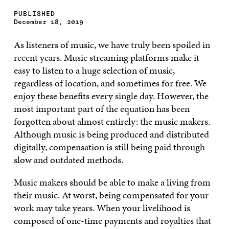
PUBLISHED
December 18, 2019
As listeners of music, we have truly been spoiled in
recent years. Music streaming platforms make it
easy to listen to a huge selection of music,
regardless of location, and sometimes for free. We
enjoy these benefits every single day. However, the
most important part of the equation has been
forgotten about almost entirely: the music makers.
Although music is being produced and distributed
digitally, compensation is still being paid through
slow and outdated methods.
Music makers should be able to make a living from
their music. At worst, being compensated for your
work may take years. When your livelihood is
composed of one-time payments and royalties that