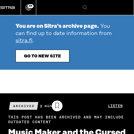
Go
EN
directly
Change
Search
language
to
content
You are on Sitra's archive page.
You
can find up to date information from
sitra.fi
.
GO TO NEW SITE
Estimated
3 min
LISTEN
ARCHIVED
reading
time
THIS POST HAS BEEN ARCHIVED AND MAY INCLUDE
OUTDATED CONTENT
Music Maker and the Cursed