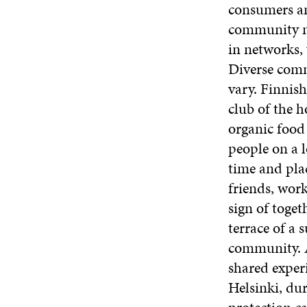
consumers an
community ne
in networks, 
Diverse comm
vary. Finnish
club of the 
organic food
people on a 
time and pla
friends, wor
sign of toget
terrace of a 
community. A
shared experi
Helsinki, dur