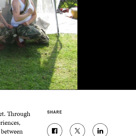
et. Through
SHARE
riences,
k between
S
S
S