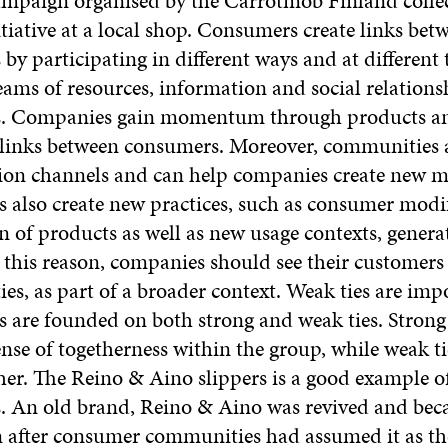
ampaign organised by the Carrotmob Finland collec
tiative at a local shop. Consumers create links bet
y participating in different ways and at different 
reams of resources, information and social relation
. Companies gain momentum through products an
s links between consumers. Moreover, communities 
n channels and can help companies create new m
also create new practices, such as consumer modi
n of products as well as new usage contexts, gener
this reason, companies should see their customer
es, as part of a broader context. Weak ties are imp
are founded on both strong and weak ties. Strong 
ense of togetherness within the group, while weak ti
her. The Reino & Aino slippers is a good example o
s. An old brand, Reino & Aino was revived and bec
fter consumer communities had assumed it as th