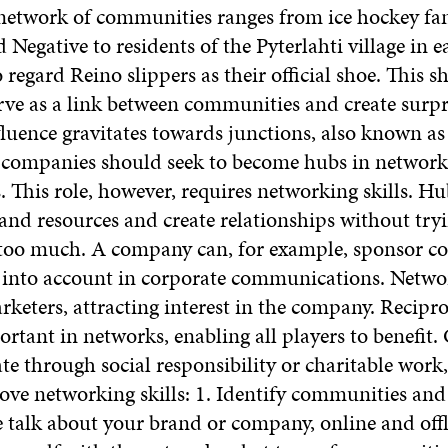
 network of communities ranges from ice hockey fan
 Negative to residents of the Pyterlahti village in e
regard Reino slippers as their official shoe. This 
ve as a link between communities and create surpri
luence gravitates towards junctions, also known as
 companies should seek to become hubs in network
 This role, however, requires networking skills. H
and resources and create relationships without tryi
too much. A company can, for example, sponsor 
 into account in corporate communications. Networ
keters, attracting interest in the company. Recipr
ortant in networks, enabling all players to benefit
te through social responsibility or charitable work
ve networking skills: 1. Identify communities and 
 talk about your brand or company, online and offli