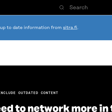
 up to date information from
sitra.fi
.
INCLUDE OUTDATED CONTENT
d to network more in 