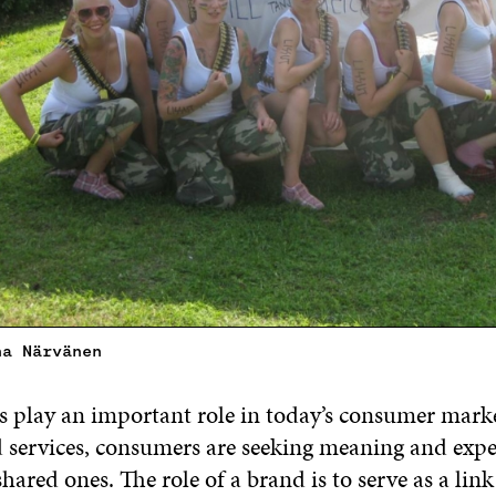
na Närvänen
play an important role in today’s consumer mark
 services, consumers are seeking meaning and expe
shared ones. The role of a brand is to serve as a lin