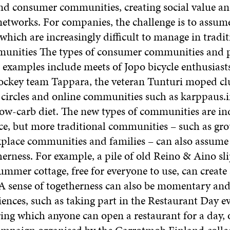
d consumer communities, creating social value an
tworks. For companies, the challenge is to assume
which are increasingly difficult to manage in tradi
unities The types of consumer communities and p
 examples include meets of Jopo bicycle enthusiasts
hockey team Tappara, the veteran Tunturi moped clu
 circles and online communities such as karppaus.i
low-carb diet. The new types of communities are i
ce, but more traditional communities – such as gro
kplace communities and families – can also assume 
herness. For example, a pile of old Reino & Aino sl
summer cottage, free for everyone to use, can create 
 sense of togetherness can also be momentary and
ences, such as taking part in the Restaurant Day ev
ing which anyone can open a restaurant for a day, 