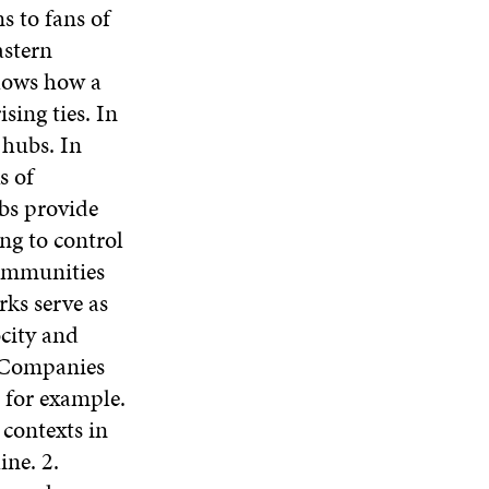
s to fans of
astern
shows how a
sing ties. In
 hubs. In
s of
ubs provide
ng to control
communities
ks serve as
ocity and
. Companies
, for example.
contexts in
ne. 2.