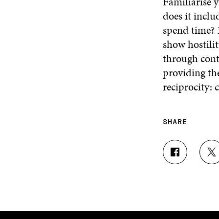
Familiarise 
does it incl
spend time? 
show hostilit
through cont
providing th
reciprocity:
SHARE
S
S
H
H
A
A
R
R
E
E
O
O
N
N