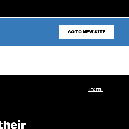
GO TO NEW SITE
LISTEN
their