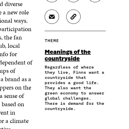
d diverse
H
H
H
A
A
A
 a new role
R
R
R
tional ways.
S
C
E
E
E
H
O
O
O
O
articipation
A
P
N
N
N
, the fan
R
Y
F
T
L
THEME
E
A
A
W
I
b, local
I
R
C
I
N
Meanings of the
nfo for
N
T
E
T
K
countryside
A
I
ndependent of
B
T
E
N
C
O
E
D
Regardless of where
ups of
E
L
they live, Finns want a
O
R
I
M
E
a brand as a
countryside that
K
O
N
A
L
provides a good life.
O
P
O
ippers on the
They also want the
I
I
P
E
P
green economy to answer
a sense of
L
N
E
N
E
global challenges.
O
K
N
I
N
 based on
There is demand for the
P
I
N
I
countryside.
ent in
E
N
A
N
N
A
N
A
or a climate
I
N
E
N
N