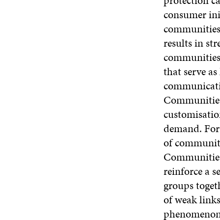
protection c
consumer ini
communities b
results in st
communities
that serve a
communicatio
Communities 
customisatio
demand. For 
of communiti
Communities 
reinforce a s
groups toget
of weak link
phenomenon a