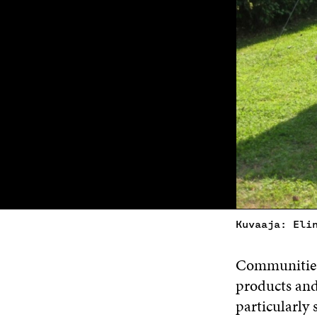
Kuvaaja: Eli
Communities 
products and
particularly 