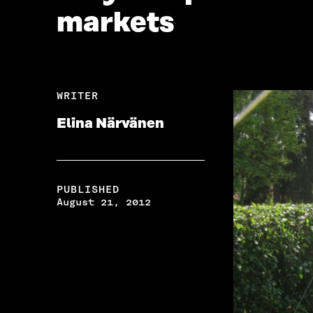
markets
WRITER
Elina Närvänen
PUBLISHED
August 21, 2012