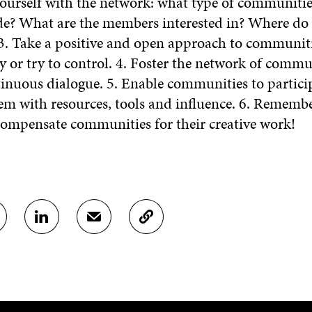
yourself with the network: what type of communiti
ude? What are the members interested in? Where do t
3. Take a positive and open approach to communit
y or try to control. 4. Foster the network of commu
inuous dialogue. 5. Enable communities to partici
em with resources, tools and influence. 6. Rememb
 compensate communities for their creative work!
S
S
C
H
H
O
A
A
P
R
R
Y
E
E
A
O
I
R
N
N
T