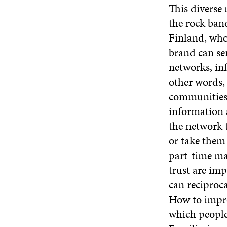
This diverse
the rock band
Finland, who 
brand can ser
networks, inf
other words,
communities.
information 
the network 
or take them
part-time mar
trust are imp
can reciproca
How to impro
which people