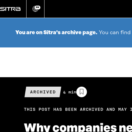
Go
directly
EN
Change
language
to
content
You are on Sitra's archive page.
You can find
ARCHIVED
Estimated
4 min
reading
time
THIS POST HAS BEEN ARCHIVED AND MAY 
Why companies nee