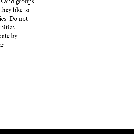
es and groups
hey like to
ies. Do not
nities
pate by
er