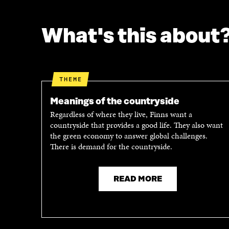
F
T
A
W
C
I
What's this about
E
T
B
T
O
E
O
R
K
O
THEME
O
P
P
E
Meanings of the countryside
E
N
Regardless of where they live, Finns want a
N
I
countryside that provides a good life. They also want
I
N
the green economy to answer global challenges.
N
A
There is demand for the countryside.
A
N
N
E
E
W
READ MORE
W
W
W
I
I
N
N
D
D
O