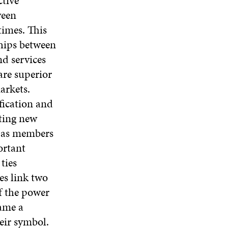
tive
E
W
E
A
ween
W
W
W
N
W
I
W
times. This
E
I
N
I
W
ships between
N
D
N
W
D
O
D
d services
I
O
W
O
N
are superior
W
W
D
arkets.
O
fication and
W
ating new
s as members
ortant
ties
es link two
f the power
ame a
eir symbol.