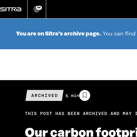
Go
directly
EN
Change
language
to
content
You are on Sitra's archive page.
You can find
ARCHIVED
Estimated
5 min
reading
time
THIS POST HAS BEEN ARCHIVED AND MAY 
Our carbon footpr