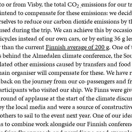
 to or from Visby, the total CO
emissions for our t
2 .
intend to compensate for these emissions: we decid
rselves to reduce our carbon dioxide emissions by t
sed during the trip. We can achieve this by occasio
icycles instead of our own cars, or by eating 36 g le
y than the current
Finnish average of 200 g
. One of 
s behind the Almedalen climate conference, the So
lated other emissions caused by transfers and food
main organiser will compensate for these. We have 
back on the journey from our co-passengers and f
articipants who visited our ship. We Finns were giv
ound of applause at the start of the climate discu
y the local media and were a source of constructive
thers to sail to the event next year. One of our ide
s to combine work alongside our Finnish conferenc