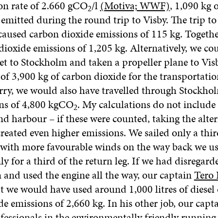
on rate of 2.660 gCO
/l
(Motiva; WWF)
, 1,090 kg 
2
 emitted during the round trip to Visby. The trip t
caused carbon dioxide emissions of 115 kg. Together
dioxide emissions of 1,205 kg. Alternatively, we co
jet to Stockholm and taken a propeller plane to Vis
of 3,900 kg of carbon dioxide for the transportatio
erry, we would also have travelled through Stockho
ons of 4,800 kgCO
. My calculations do not include 
2
nd harbour – if these were counted, taking the alter
reated even higher emissions. We sailed only a thir
t with more favourable winds on the way back we u
ly for a third of the return leg. If we had disregard
and used the engine all the way, our captain
Tero 
t we would have used around 1,000 litres of diesel 
e emissions of 2,660 kg. In his other job, our capta
fessionals in the environmentally friendly running 