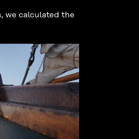
, we calculated the