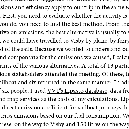
sions and efficiency apply to our trip in the same 
y. First, you need to evaluate whether the activity i
f you do, you need to find the best method. From the
ive on emissions, the best alternative is usually to
, we could have travelled to Visby by plane, by ferr
ad of the sails. Because we wanted to understand o
and compensate for the emissions we caused, I calcu
ints of the various alternatives. A total of 13 part
ious stakeholders attended the meeting. Of these, t
ailboat and six returned in the same manner. In add
 six people. I used
VVT’s Lipasto database
, data f
 map services as the basis of my calculations. Lip
 direct emission coefficient for sailboat journeys, 
e trip’s emissions based on our fuel consumption.
 diesel on the way to Visby and 150 litres on the wa