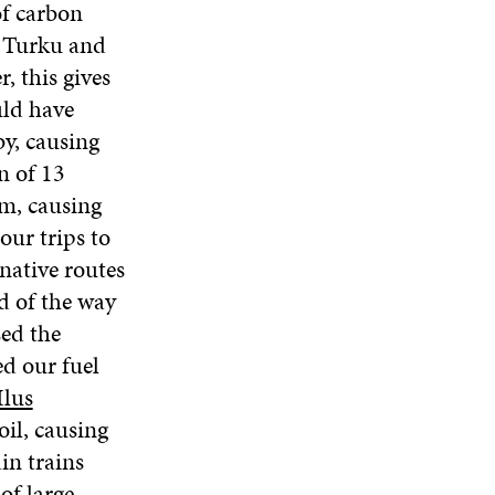
of carbon
N
E
W
E
A
o Turku and
W
W
W
N
W
I
W
, this gives
E
I
N
I
W
uld have
N
D
N
W
D
O
D
by, causing
I
O
W
O
N
n of 13
W
W
D
lm, causing
O
our trips to
W
native routes
d of the way
sed the
ed our fuel
Ilus
oil, causing
in trains
of large