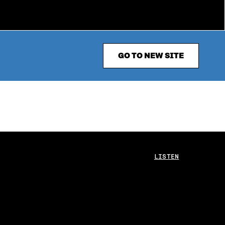
GO TO NEW SITE
LISTEN