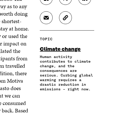
S
S
S
way as to any
H
H
H
A
A
A
s worth doing
R
R
R
 shortest-
S
C
E
E
E
H
O
O
O
O
 stay at home.
A
P
N
N
N
y or used the
R
Y
F
T
L
TOPIC
E
A
A
W
I
ur impact on
I
R
C
I
N
Climate change
lated the
N
T
E
T
K
A
I
icipants from
Human activity
B
T
E
N
C
contributes to climate
O
E
D
en travelled
change, and the
E
L
O
R
I
consequences are
M
E
ition, there
K
O
N
serious. Curbing global
A
L
O
P
O
rom Motiva
warming requires a
I
I
P
E
P
drastic reduction in
asto does
L
N
E
N
E
emissions – right now.
O
K
N
I
N
but we can
P
I
N
I
 We consumed
E
N
A
N
N
A
N
A
y back. Based
I
N
E
N