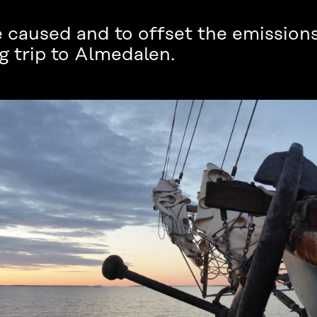
caused and to offset the emissions
ng trip to Almedalen.