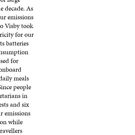
he decade. As
our emissions
to Visby took
icity for our
s batteries
consumption
sed for
 onboard
daily meals
 Since people
etarians in
ests and six
ur emissions
ion while
ravellers