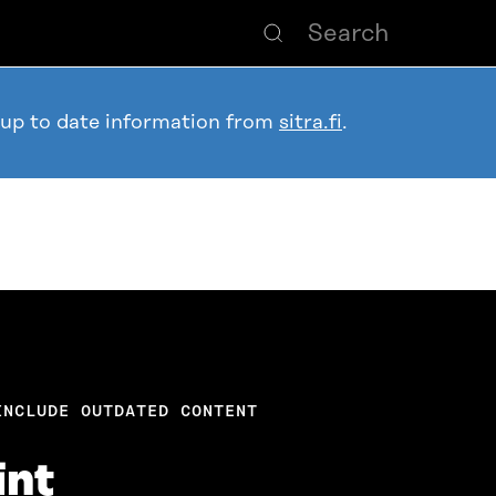
 up to date information from
sitra.fi
.
INCLUDE OUTDATED CONTENT
int