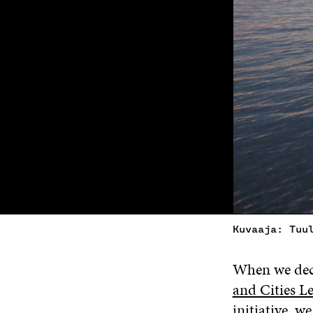
Kuvaaja: Tuu
When we deci
and Cities 
initiative, w