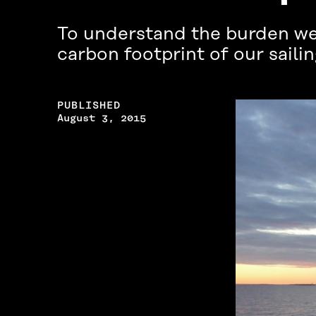
To understand the burden we 
carbon footprint of our saili
PUBLISHED
August 3, 2015