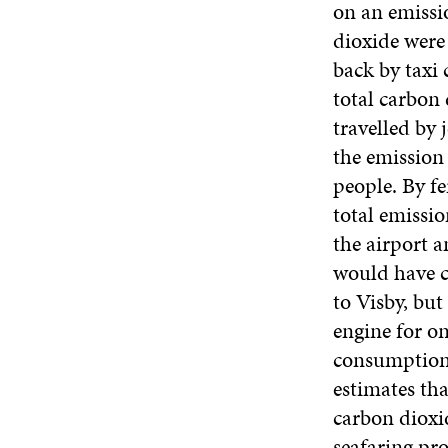
on an emissi
dioxide were
back by taxi 
total carbon 
travelled by 
the emission 
people. By f
total emissi
the airport a
would have c
to Visby, bu
engine for on
consumption 
estimates tha
carbon dioxid
seafaring pro