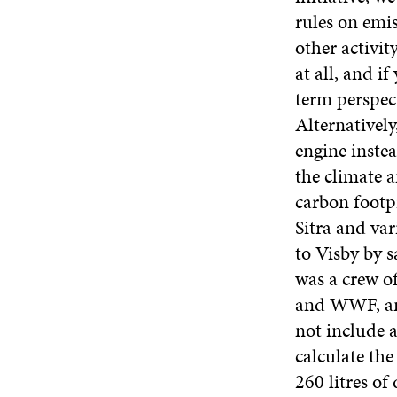
rules on emis
other activit
at all, and i
term perspect
Alternatively
engine inste
the climate 
carbon footpr
Sitra and var
to Visby by s
was a crew of
and WWF, and
not include a
calculate th
260 litres of