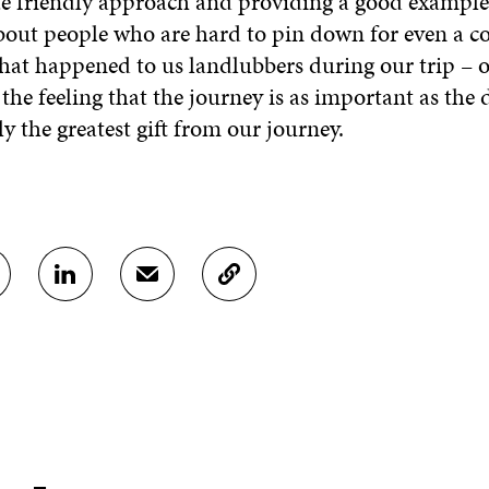
te friendly approach and providing a good example
about people who are hard to pin down for even a c
hat happened to us landlubbers during our trip – 
the feeling that the journey is as important as the 
y the greatest gift from our journey.
S
S
C
H
H
O
A
A
P
R
R
Y
E
E
A
O
I
R
N
N
T
L
A
I
I
N
C
N
E
L