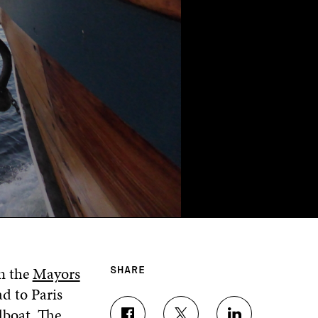
n the
Mayors
SHARE
d to Paris
ilboat. The