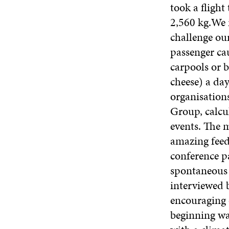
took a flight
2,560 kg.We 
challenge ou
passenger cau
carpools or b
cheese) a da
organisation
Group, calcu
events. The 
amazing feed
conference p
spontaneous r
interviewed b
encouraging o
beginning wa