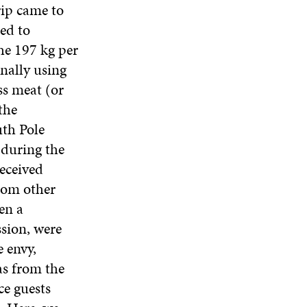
rip came to
ed to
he 197 kg per
nally using
ss meat (or
the
uth Pole
 during the
received
rom other
en a
ssion, were
 envy,
as from the
e guests