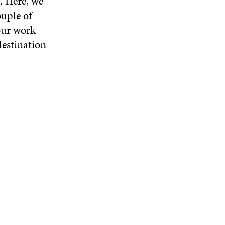
. Here, we
ouple of
our work
destination –