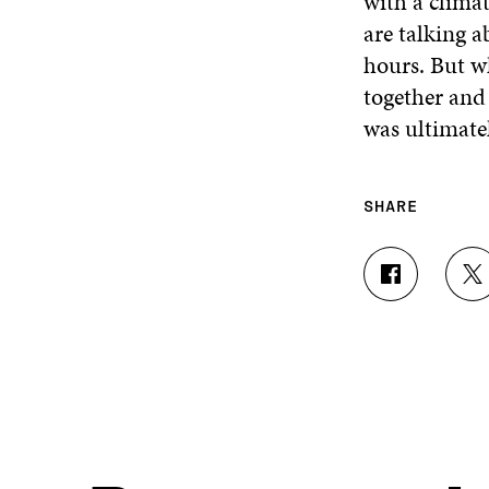
with a clima
are talking 
hours. But w
together and 
was ultimatel
SHARE
S
S
H
H
A
A
R
R
E
E
O
O
N
N
F
T
A
W
C
I