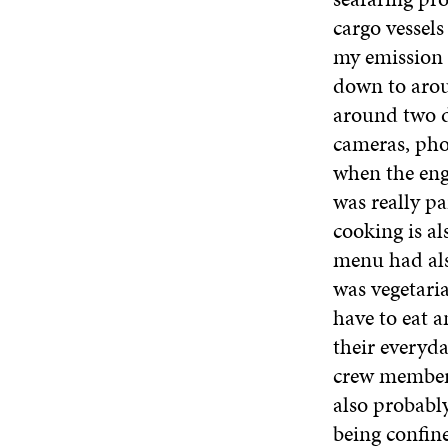
cargo vessel
my emission c
down to aroun
around two da
cameras, pho
when the eng
was really pa
cooking is a
menu had als
was vegetaria
have to eat a
their everyda
crew members
also probabl
being confine