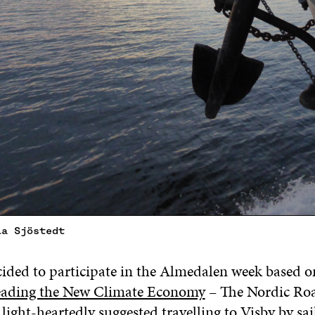
la Sjöstedt
ded to participate in the Almedalen week based o
Leading the New Climate Economy
– The Nordic Roa
e light-heartedly suggested travelling to Visby by sa