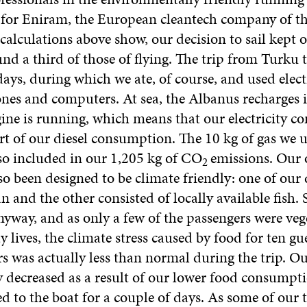
s for Eniram, the European cleantech company of t
alculations above show, our decision to sail kept 
d a third of those of flying. The trip from Turku 
ys, during which we ate, of course, and used electr
nes and computers. At sea, the Albanus recharges it
ine is running, which means that our electricity 
rt of our diesel consumption. The 10 kg of gas we u
lso included in our 1,205 kg of CO
emissions. Our
2
o been designed to be climate friendly: one of our 
n and the other consisted of locally available fish.
nyway, and as only a few of the passengers were veg
y lives, the climate stress caused by food for ten gu
 was actually less than normal during the trip. O
y decreased as a result of our lower food consumpt
d to the boat for a couple of days. As some of our t