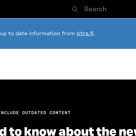
 up to date information from
sitra.fi
.
INCLUDE OUTDATED CONTENT
ed to know about the n