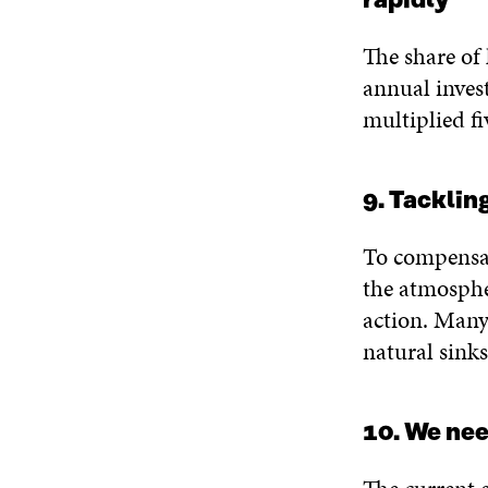
rapidly
The share of 
annual inves
multiplied fi
9. Tacklin
To compensat
the atmosphe
action. Many
natural sink
10. We ne