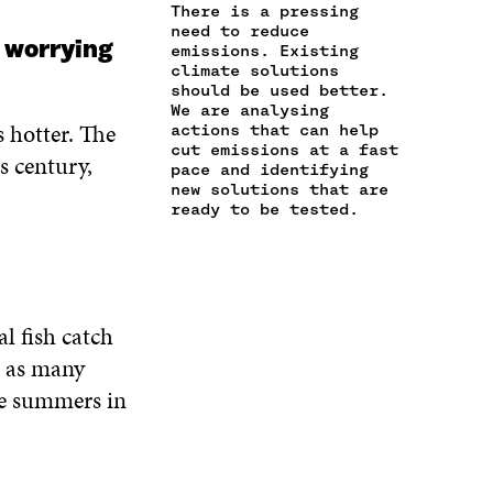
N
C
O
E
D
There is a pressing
E
L
need to reduce
O
R
I
g worrying
M
E
emissions. Existing
K
O
N
A
L
climate solutions
O
P
O
should be used better.
I
I
P
E
P
We are analysing
L
N
E
N
E
 hotter. The
actions that can help
O
K
N
I
N
cut emissions at a fast
P
s century,
I
N
I
pace and identifying
E
N
A
N
new solutions that are
N
A
N
A
ready to be tested.
I
N
E
N
N
E
W
E
A
W
W
W
N
W
I
W
E
I
N
I
l fish catch
W
N
D
N
W
e as many
D
O
D
I
O
W
O
ee summers in
N
W
W
D
O
W