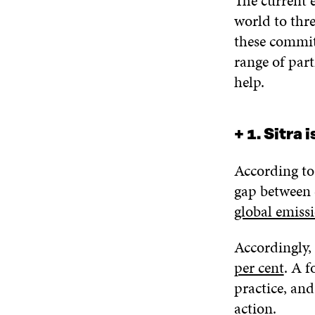
The current 
world to thre
these commit
range of part
help.
+ 1. Sitra 
According t
gap between 
global emissi
Accordingly, 
per cent
. A f
practice, and
action.