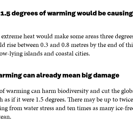
 1.5 degrees of warming would be causin
, extreme heat would make some areas three degrees
ld rise between 0.3 and 0.8 metres by the end of thi
ow-lying islands and coastal cities.
warming can already mean big damage
of warming can harm biodiversity and cut the globa
 as if it were 1.5 degrees. There may be up to twic
ring from water stress and ten times as many ice-fr
cean.