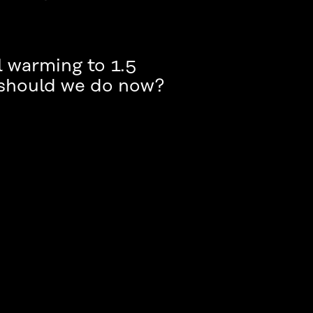
l warming to 1.5
 should we do now?