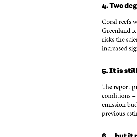
4. Two deg
Coral reefs w
Greenland ic
risks the sci
increased sig
5. It is st
The report pr
conditions – 
emission bud
previous esti
6. …but it