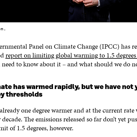
en.
ernmental Panel on Climate Change (IPCC) has rel
ed
report on limiting global warming to 1.5 degrees
need to know about it – and what should we do n
mate has warmed rapidly, but we have not 
ey thresholds
 already one degree warmer and at the current rate
 decade. The emissions released so far don’t yet p
limit of 1.5 degrees, however.