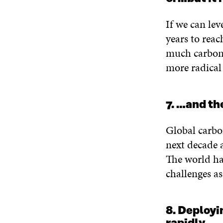
If we can lev
years to reac
much carbon 
more radical
7. …and th
Global carbo
next decade 
The world ha
challenges as
8. Deployi