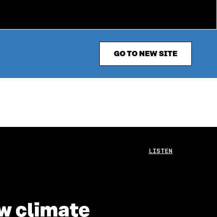
GO TO NEW SITE
LISTEN
ew climate