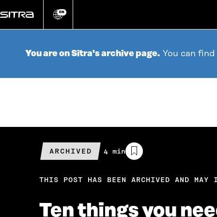
Go
directly
EN
Change
language
to
content
You are on Sitra's archive page.
You can find
ARCHIVED
Estimated
4 min
reading
time
THIS POST HAS BEEN ARCHIVED AND MAY 
Ten things you ne