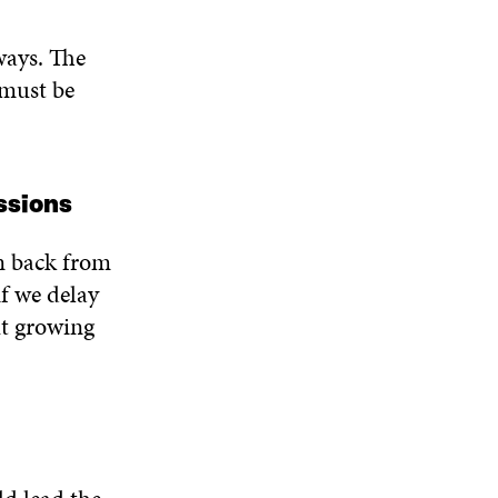
ways. The
 must be
ssions
n back from
f we delay
ut growing