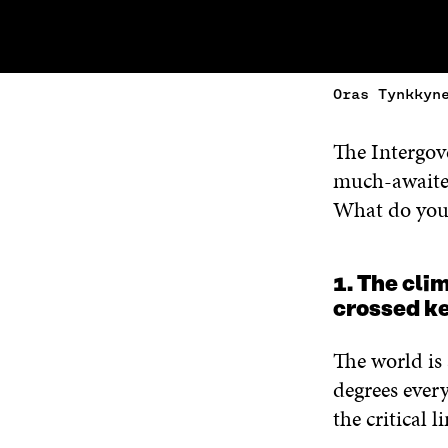
Oras Tynkkyn
The Intergov
much-await
What do you 
1. The cli
crossed k
The world is
degrees every
the critical 