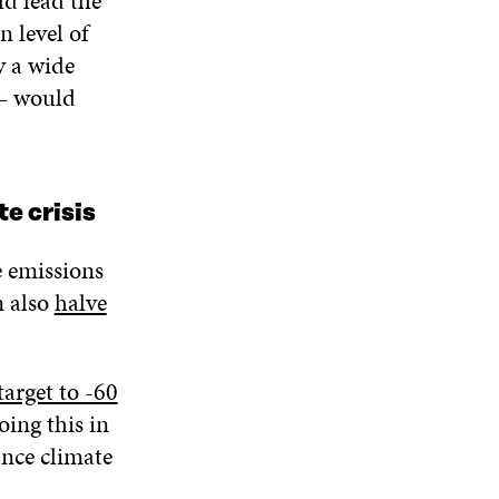
d lead the
n level of
y a wide
 – would
te crisis
e emissions
n also
halve
arget to -60
oing this in
ance climate