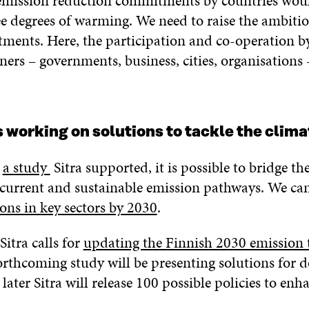
emission reduction commitments by countries woul
e degrees of warming. We need to raise the ambitio
ments. Here, the participation and co-operation b
ners – governments, business, cities, organisations
is working on solutions to tackle the clima
o
a study
Sitra supported, it is possible to bridge th
current and sustainable emission pathways. We ca
ons in key sectors by 2030
.
Sitra calls for
updating the Finnish 2030 emission t
orthcoming study will be presenting solutions for d
 later Sitra will release 100 possible policies to enh