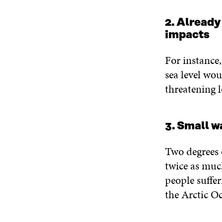
2. Already
impacts
For instance
sea level wou
threatening l
3. Small 
Two degrees 
twice as much
people suffe
the Arctic O