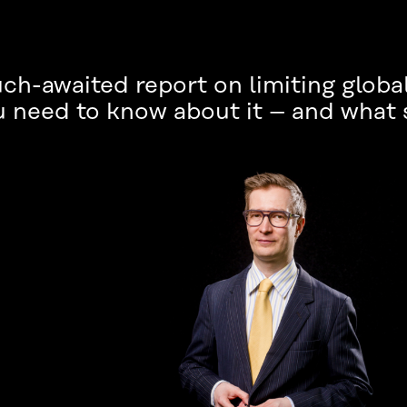
ch-awaited report on limiting globa
u need to know about it – and what