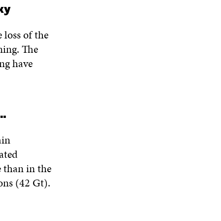
ky
 loss of the
ming. The
ing have
s…
ain
iated
 than in the
ons (42 Gt).