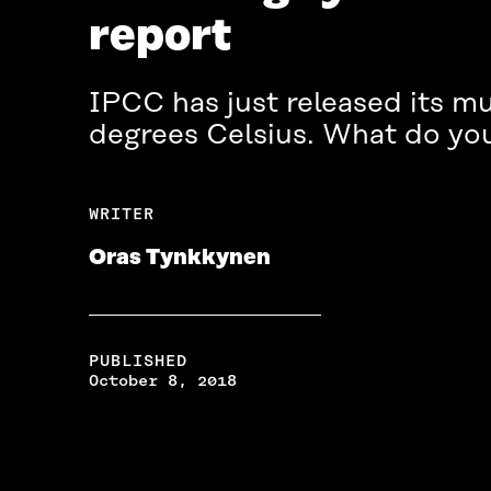
report
IPCC has just released its mu
degrees Celsius. What do yo
WRITER
Oras Tynkkynen
PUBLISHED
October 8, 2018