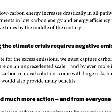
low-carbon energy increases drastically in all path
tments in low-carbon energy and energy efficiency
ve times by the middle of the century.
g the climate crisis requires negative emi
e for the excess emissions, we must capture carbo
re on an unprecedented scale – and by even more i
 carbon removal solutions come with large risks b
s would also provide many benefits.
ed much more action – and from everyone