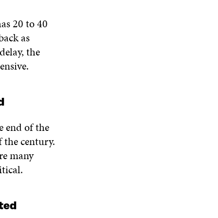
has 20 to 40
 back as
elay, the
ensive.
d
e end of the
 the century.
are many
tical.
ated