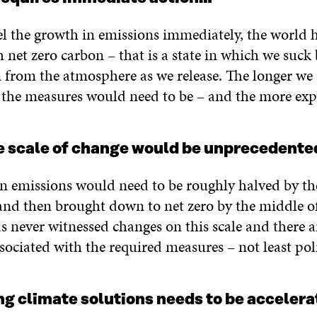
el the growth in emissions immediately, the world 
h net zero carbon – that is a state in which we suck
from the atmosphere as we release. The longer we d
 the measures would need to be – and the more exp
e scale of change would be unprecedente
n emissions would need to be roughly halved by th
and then brought down to net zero by the middle of
s never witnessed changes on this scale and there 
sociated with the required measures – not least poli
ng climate solutions needs to be acceler