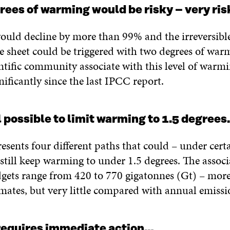
rees of warming would be risky – very ris
ould decline by more than 99% and the irreversible
e sheet could be triggered with two degrees of war
entific community associate with this level of warm
nificantly since the last IPCC report.
ill possible to limit warming to 1.5 degree
esents four different paths that could – under cert
still keep warming to under 1.5 degrees. The assoc
gets range from 420 to 770 gigatonnes (Gt) – more
mates, but very little compared with annual emissi
 requires immediate action…