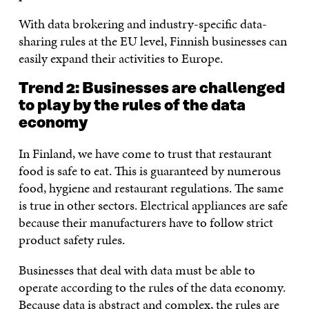
With data brokering and industry-specific data-
sharing rules at the EU level, Finnish businesses can
easily expand their activities to Europe.
Trend 2: Businesses are challenged
to play by the rules of the data
economy
In Finland, we have come to trust that restaurant
food is safe to eat. This is guaranteed by numerous
food, hygiene and restaurant regulations. The same
is true in other sectors. Electrical appliances are safe
because their manufacturers have to follow strict
product safety rules.
Businesses that deal with data must be able to
operate according to the rules of the data economy.
Because data is abstract and complex, the rules are