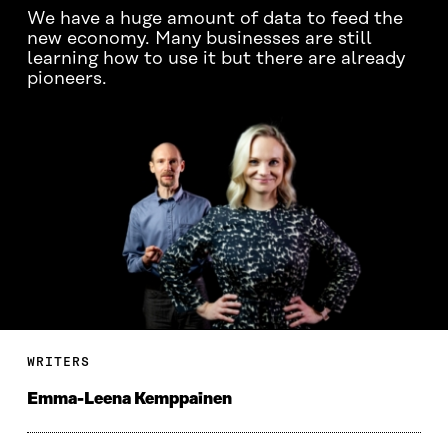
We have a huge amount of data to feed the
new economy. Many businesses are still
learning how to use it but there are already
pioneers.
WRITERS
Emma-Leena Kemppainen