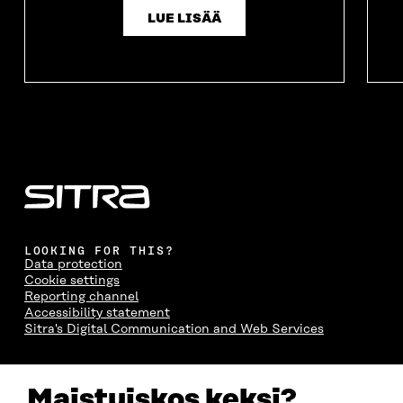
LUE LISÄÄ
LOOKING FOR THIS?
Data protection
Cookie settings
Reporting channel
Accessibility statement
Sitra's Digital Communication and Web Services
CONTACT US
Maistuiskos keksi?
The Finnish Innovation Fund Sitra