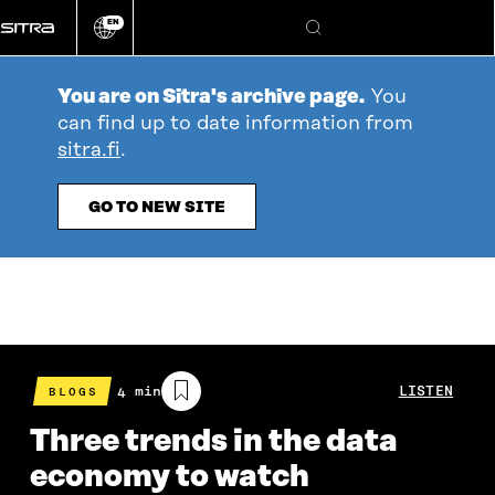
Go
EN
directly
Change
Search
language
to
content
You are on Sitra's archive page.
You
can find up to date information from
sitra.fi
.
GO TO NEW SITE
Estimated
4 min
LISTEN
BLOGS
reading
time
Three trends in the data
economy to watch