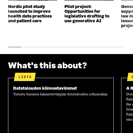
I
N
I
N
N
D
N
D
Nordic pilot study
Pilot project:
Gener
launched to improve
Opportunities for
suppo
D
O
D
O
health data practices
legislative drafting to
law dr
O
W
O
W
and patient care
use generative AI
lesso
W
W
proje
What's this about?
LISTA
Datatalouden kiinnostavimmat
A R
Tutustu Suomen kiinnostavimpiin datatalouden ratkaisuihin.
Data
Finl
the 
bene
Finl
smar