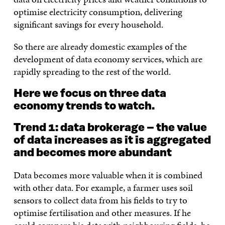
optimise electricity consumption, delivering
significant savings for every household.
So there are already domestic examples of the
development of data economy services, which are
rapidly spreading to the rest of the world.
Here we focus on three data
economy trends to watch.
Trend 1: data brokerage – the value
of data increases as it is aggregated
and becomes more abundant
Data becomes more valuable when it is combined
with other data. For example, a farmer uses soil
sensors to collect data from his fields to try to
optimise fertilisation and other measures. If he