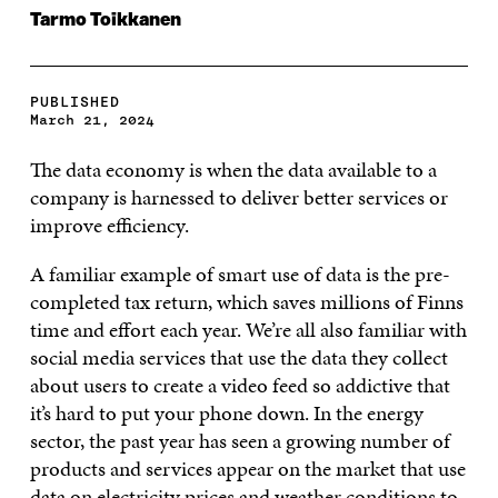
Tarmo Toikkanen
PUBLISHED
March 21, 2024
The data economy is when the data available to a
company is harnessed to deliver better services or
improve efficiency.
A familiar example of smart use of data is the pre-
completed tax return, which saves millions of Finns
time and effort each year. We’re all also familiar with
social media services that use the data they collect
about users to create a video feed so addictive that
it’s hard to put your phone down. In the energy
sector, the past year has seen a growing number of
products and services appear on the market that use
data on electricity prices and weather conditions to