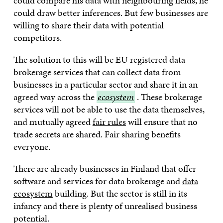
could compare his data with neighbouring fields, he
could draw better inferences. But few businesses are
willing to share their data with potential
competitors.
The solution to this will be EU registered data
brokerage services that can collect data from
businesses in a particular sector and share it in an
agreed way across the
ecosystem
ecosystem
. These brokerage
services will not be able to use the data themselves,
and mutually agreed
fair rules
will ensure that no
trade secrets are shared. Fair sharing benefits
everyone.
There are already businesses in Finland that offer
software and services for data brokerage and
data
ecosystem
building. But the sector is still in its
infancy and there is plenty of unrealised business
potential.