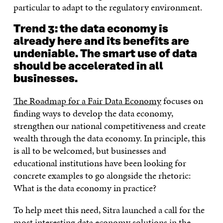
particular to adapt to the regulatory environment.
Trend 3: the data economy is
already here and its benefits are
undeniable. The smart use of data
should be accelerated in all
businesses.
The Roadmap for a Fair Data Economy
focuses on
finding ways to develop the data economy,
strengthen our national competitiveness and create
wealth through the data economy. In principle, this
is all to be welcomed, but businesses and
educational institutions have been looking for
concrete examples to go alongside the rhetoric:
What is the data economy in practice?
To help meet this need, Sitra launched a call for the
most interesting data economy solutions in the