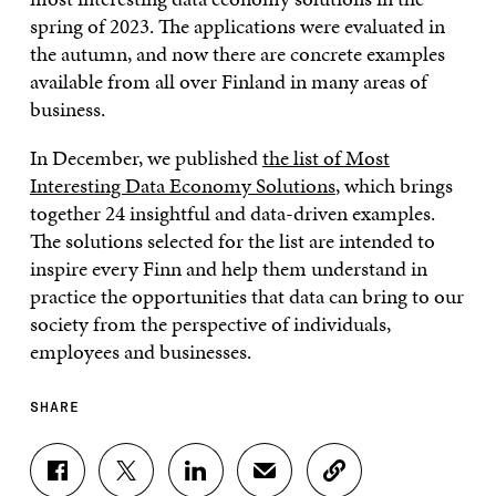
spring of 2023. The applications were evaluated in
the autumn, and now there are concrete examples
available from all over Finland in many areas of
business.
In December, we published
the list of Most
Interesting Data Economy Solutions
, which brings
together 24 insightful and data-driven examples.
The solutions selected for the list are intended to
inspire every Finn and help them understand in
practice the opportunities that data can bring to our
society from the perspective of individuals,
employees and businesses.
SHARE
S
S
S
S
C