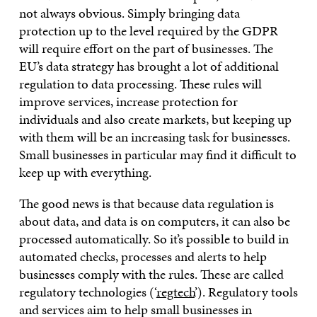
not always obvious. Simply bringing data
protection up to the level required by the GDPR
will require effort on the part of businesses. The
EU’s data strategy has brought a lot of additional
regulation to data processing. These rules will
improve services, increase protection for
individuals and also create markets, but keeping up
with them will be an increasing task for businesses.
Small businesses in particular may find it difficult to
keep up with everything.
The good news is that because data regulation is
about data, and data is on computers, it can also be
processed automatically. So it’s possible to build in
automated checks, processes and alerts to help
businesses comply with the rules. These are called
regulatory technologies (‘
regtech
’). Regulatory tools
and services aim to help small businesses in