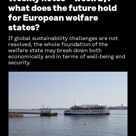
what does the future hold
for European welfare
states?
If global sustainability challenges are not
resolved, the whole foundation of the
welfare state may break down both
economically and in terms of well-being and
security.