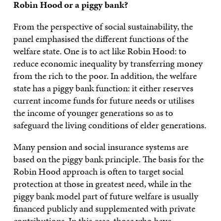
Robin Hood or a piggy bank?
From the perspective of social sustainability, the
panel emphasised the different functions of the
welfare state. One is to act like Robin Hood: to
reduce economic inequality by transferring money
from the rich to the poor. In addition, the welfare
state has a piggy bank function: it either reserves
current income funds for future needs or utilises
the income of younger generations so as to
safeguard the living conditions of elder generations.
Many pension and social insurance systems are
based on the piggy bank principle. The basis for the
Robin Hood approach is often to target social
protection at those in greatest need, while in the
piggy bank model part of future welfare is usually
financed publicly and supplemented with private
contributions. In this case, those who have