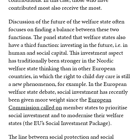
contributed most also receive the most.
Discussion of the future of the welfare state often
focuses on finding a balance between these two
functions. The panel stated that welfare states also
have a third function: investing in the future, i.e. in
human and social capital. This investment aspect
has traditionally been stronger in the Nordic
welfare state thinking than in other European
countries, in which the right to child day care is still
a new phenomenon, for example. In the European
welfare state debate, social investment has recently
been given more weight since the
European
Commission called on
member states to prioritise
social investment and to modernise their welfare
states (the EU’s Social Investment Package).
The line between social protection and social