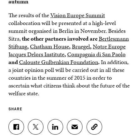
autumn
The results of the
Vision Europe Summit
collaboration will be presented at a high-level
summit organised in Berlin in November. Besides
Sitra,
the other partners involved are
Bertlesmann
Stiftung
,
Chatham House
,
Bruegel
,
Notre Europe
Jacques Delors Institute
,
Compagnia di San Paolo
and
Calouste Gulbenkian Foundation
.
In addition,
a joint opinion poll will be carried out in all these
countries in the summer of 2015 in order to
ascertain what citizens think about the future of the
welfare state.
SHARE
S
S
S
S
C
H
H
H
H
O