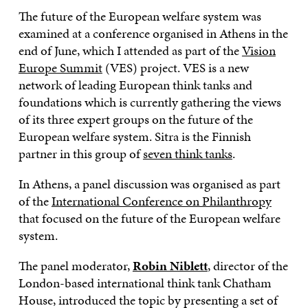
The future of the European welfare system was
examined at a conference organised in Athens in the
end of June, which I attended as part of the
Vision
Europe Summit
(VES) project. VES is a new
network of leading European think tanks and
foundations which is currently gathering the views
of its three expert groups on the future of the
European welfare system. Sitra is the Finnish
partner in this group of
seven think tanks
.
In Athens, a panel discussion was organised as part
of the
International Conference on Philanthropy
that focused on the future of the European welfare
system.
The panel moderator,
Robin Niblett
, director of the
London-based international think tank Chatham
House, introduced the topic by presenting a set of