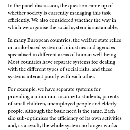
In the panel discussion, the question came up of
whether society is currently managing this task
efficiently. We also considered whether the way in
which we organise the social system is sustainable.
In many European countries, the welfare state relies
on a silo-based system of ministries and agencies
specialised in different areas of human well-being.
Most countries have separate systems for dealing
with the different types of social risks, and these
systems interact poorly with each other.
For example, we have separate systems for
providing a minimum income to students, parents
of small children, unemployed people and elderly
people, although the basic need is the same. Each
silo sub-optimises the efficiency of its own activities
and, as a result, the whole system no longer works