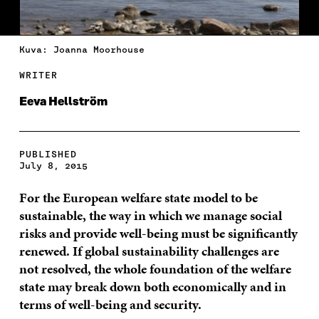
Kuva: Joanna Moorhouse
WRITER
Eeva Hellström
PUBLISHED
July 8, 2015
For the European welfare state model to be
sustainable, the way in which we manage social
risks and provide well-being must be significantly
renewed. If global sustainability challenges are
not resolved, the whole foundation of the welfare
state may break down both economically and in
terms of well-being and security.