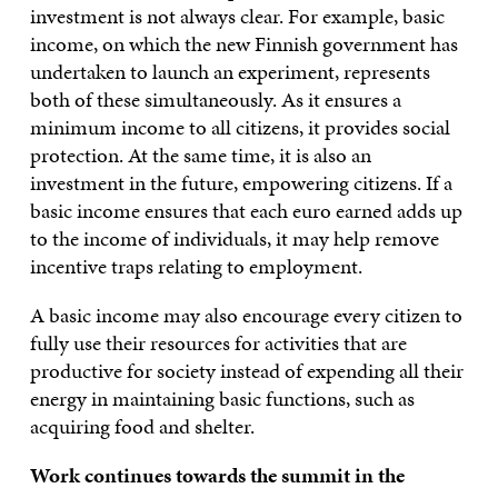
investment is not always clear. For example, basic
income, on which the new Finnish government has
undertaken to launch an experiment, represents
both of these simultaneously. As it ensures a
minimum income to all citizens, it provides social
protection. At the same time, it is also an
investment in the future, empowering citizens. If a
basic income ensures that each euro earned adds up
to the income of individuals, it may help remove
incentive traps relating to employment.
A basic income may also encourage every citizen to
fully use their resources for activities that are
productive for society instead of expending all their
energy in maintaining basic functions, such as
acquiring food and shelter.
Work continues towards the summit in the