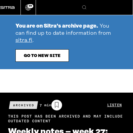
Go
EN
directly
Change
Search
language
to
content
You are on Sitra's archive page.
You
can find up to date information from
sitra.fi
.
GO TO NEW SITE
Estimated
7 min
LISTEN
ARCHIVED
reading
time
THIS POST HAS BEEN ARCHIVED AND MAY INCLUDE
OUTDATED CONTENT
Weekly notes – week 27: