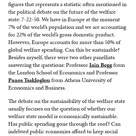
figures that represents a statistic often mentioned in
the political debate on the future of the welfare
state: 7-22-50. We have in Europe at the moment
7% of the world’s population and we are accounting
for 22% of the world’s gross domestic product.
However, Europe accounts for more than 50% of
global welfare spending. Can this be sustainable?
Besides myself, there were two other panellists
answering the questions: Professor
Iain Begg
from
the London School of Economics and Professor
Panos Tsakloglou
from Athens University of
Economics and Business.
The debate on the sustainability of the welfare state
usually focuses on the question of whether our
welfare state model is economically sustainable.
Has public spending gone through the roof? Can
indebted public economies afford to keep social