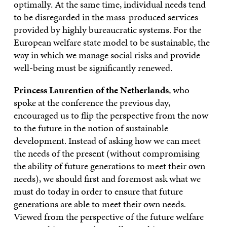
optimally. At the same time, individual needs tend
to be disregarded in the mass-produced services
provided by highly bureaucratic systems. For the
European welfare state model to be sustainable, the
way in which we manage social risks and provide
well-being must be significantly renewed.
Princess Laurentien of the Netherlands
, who
spoke at the conference the previous day,
encouraged us to flip the perspective from the now
to the future in the notion of sustainable
development. Instead of asking how we can meet
the needs of the present (without compromising
the ability of future generations to meet their own
needs), we should first and foremost ask what we
must do today in order to ensure that future
generations are able to meet their own needs
.
Viewed from the perspective of the future welfare