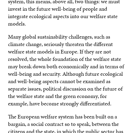
system, this means, above all, two things: we must
invest in the future well-being of people and
integrate ecological aspects into our welfare state
models.
Many global sustainability challenges, such as
climate change, seriously threaten the different
welfare state models in Europe. If they are not
resolved, the whole foundation of the welfare state
may break down both economically and in terms of
well-being and security. Although future ecological
and well-being aspects cannot be examined as
separate issues, political discussion on the future of
the welfare state and the green economy, for
example, have become strongly differentiated.
The European welfare system has been built on a
bargain, a social contract so to speak, between the
citizens and the state, in which the public sector has