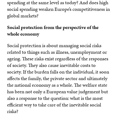
spending at the same level as today? And does high
social spending weaken Europe’s competitiveness in
global markets?
Social protection from the perspective of the
whole economy
Social protection is about managing social risks
related to things such as illness, unemployment or
ageing. These risks exist regardless of the responses
of society. They also cause inevitable costs to
society. If the burden falls on the individual, it soon
affects the family, the private sector and ultimately
the national economy as a whole. The welfare state
has been not only a European value judgement but
also a response to the question: what is the most
efficient way to take care of the inevitable social
risks?