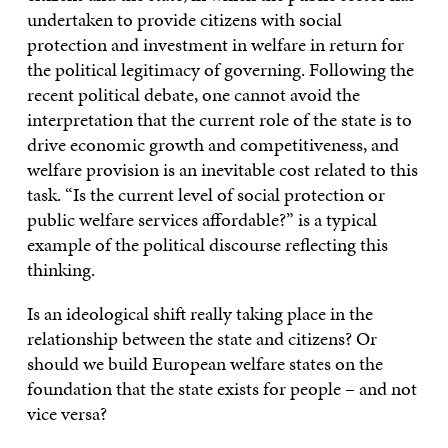
undertaken to provide citizens with social
protection and investment in welfare in return for
the political legitimacy of governing. Following the
recent political debate, one cannot avoid the
interpretation that the current role of the state is to
drive economic growth and competitiveness, and
welfare provision is an inevitable cost related to this
task. “Is the current level of social protection or
public welfare services affordable?” is a typical
example of the political discourse reflecting this
thinking.
Is an ideological shift really taking place in the
relationship between the state and citizens? Or
should we build European welfare states on the
foundation that the state exists for people – and not
vice versa?