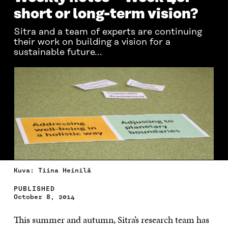
short or long-term vision?
Sitra and a team of experts are continuing
their work on building a vision for a
sustainable future...
Kuva: Tiina Heinilä
PUBLISHED
October 8, 2014
This summer and autumn, Sitra’s research team has