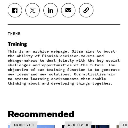
S
S
S
S
C
H
H
H
H
O
A
A
A
A
P
R
R
R
R
Y
E
E
E
E
A
THEME
O
O
O
I
R
N
N
N
N
T
Training
F
T
L
A
I
This is an archive webpage. Sitra aims to boost
A
W
I
N
C
the ability of Finnish decision-makers and
C
I
N
E
L
change-makers to deal jointly with the key social
E
T
K
M
E
challenges and opportunities of the future. The
B
T
E
A
L
objective of our training function is to generate
O
E
D
I
I
new ideas and new solutions. Our activities aim
to create learning environments that enable
O
R
I
L
N
thinking about and developing things together.
K
O
N
O
K
O
P
O
P
P
E
P
E
E
N
E
N
N
I
N
I
I
N
I
N
Recommended
N
A
N
A
A
N
A
N
ARCHIVED
ARCHIVED
A
N
E
N
E