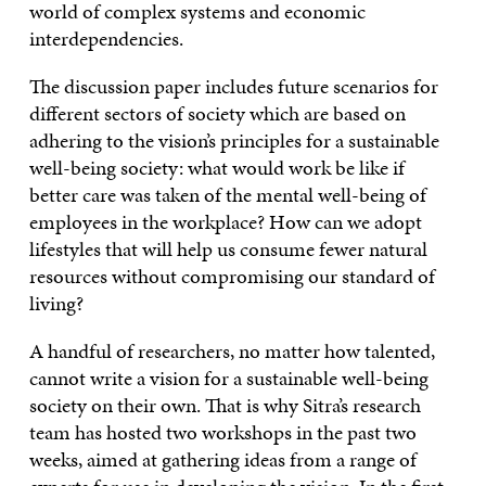
world of complex systems and economic
interdependencies.
The discussion paper includes future scenarios for
different sectors of society which are based on
adhering to the vision’s principles for a sustainable
well-being society: what would work be like if
better care was taken of the mental well-being of
employees in the workplace? How can we adopt
lifestyles that will help us consume fewer natural
resources without compromising our standard of
living?
A handful of researchers, no matter how talented,
cannot write a vision for a sustainable well-being
society on their own. That is why Sitra’s research
team has hosted two workshops in the past two
weeks, aimed at gathering ideas from a range of