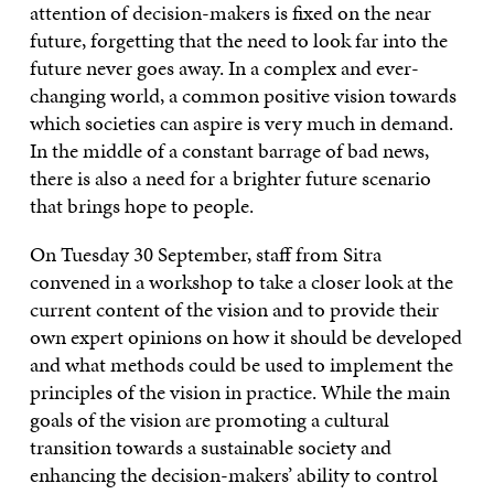
attention of decision-makers is fixed on the near
future, forgetting that the need to look far into the
future never goes away. In a complex and ever-
changing world, a common positive vision towards
which societies can aspire is very much in demand.
In the middle of a constant barrage of bad news,
there is also a need for a brighter future scenario
that brings hope to people.
On Tuesday 30 September, staff from Sitra
convened in a workshop to take a closer look at the
current content of the vision and to provide their
own expert opinions on how it should be developed
and what methods could be used to implement the
principles of the vision in practice. While the main
goals of the vision are promoting a cultural
transition towards a sustainable society and
enhancing the decision-makers’ ability to control