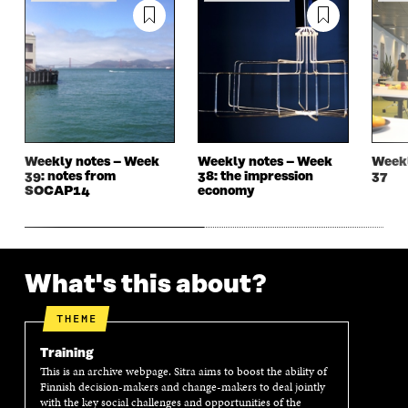
E
W
E
W
W
W
W
W
W
I
W
I
I
N
I
N
N
D
N
D
D
O
D
O
O
W
O
W
W
W
Weekly notes – Week
Weekly notes – Week
Weekl
39: notes from
38: the impression
37
SOCAP14
economy
What's this about?
THEME
Training
This is an archive webpage. Sitra aims to boost the ability of
Finnish decision-makers and change-makers to deal jointly
with the key social challenges and opportunities of the