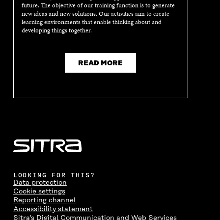
future. The objective of our training function is to generate
new ideas and new solutions. Our activities aim to create
learning environments that enable thinking about and
developing things together.
READ MORE
LOOKING FOR THIS?
Data protection
Cookie settings
Reporting channel
Accessibility statement
Sitra's Digital Communication and Web Services