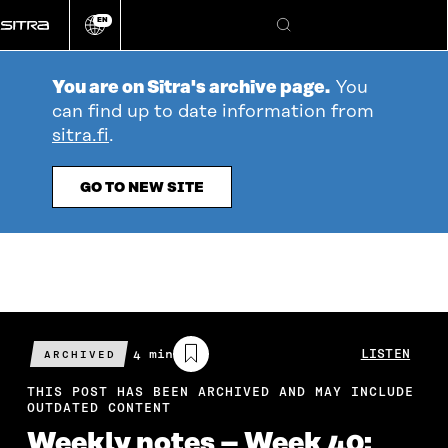
Go
EN
directly
Change
Search
language
to
content
You are on Sitra's archive page.
You
can find up to date information from
sitra.fi
.
GO TO NEW SITE
Estimated
4 min
LISTEN
ARCHIVED
reading
time
THIS POST HAS BEEN ARCHIVED AND MAY INCLUDE
OUTDATED CONTENT
Weekly notes – Week 40: