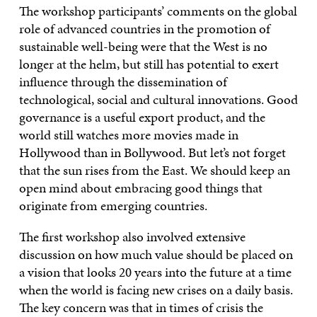
The workshop participants’ comments on the global
role of advanced countries in the promotion of
sustainable well-being were that the West is no
longer at the helm, but still has potential to exert
influence through the dissemination of
technological, social and cultural innovations. Good
governance is a useful export product, and the
world still watches more movies made in
Hollywood than in Bollywood. But let’s not forget
that the sun rises from the East. We should keep an
open mind about embracing good things that
originate from emerging countries.
The first workshop also involved extensive
discussion on how much value should be placed on
a vision that looks 20 years into the future at a time
when the world is facing new crises on a daily basis.
The key concern was that in times of crisis the