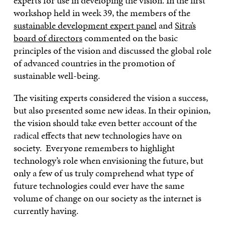
experts for use in developing the vision. In the first
workshop held in week 39, the members of the
sustainable development expert panel
and
Sitra’s
board of directors
commented on the basic
principles of the vision and discussed the global role
of advanced countries in the promotion of
sustainable well-being.
The visiting experts considered the vision a success,
but also presented some new ideas. In their opinion,
the vision should take even better account of the
radical effects that new technologies have on
society. Everyone remembers to highlight
technology’s role when envisioning the future, but
only a few of us truly comprehend what type of
future technologies could ever have the same
volume of change on our society as the internet is
currently having.