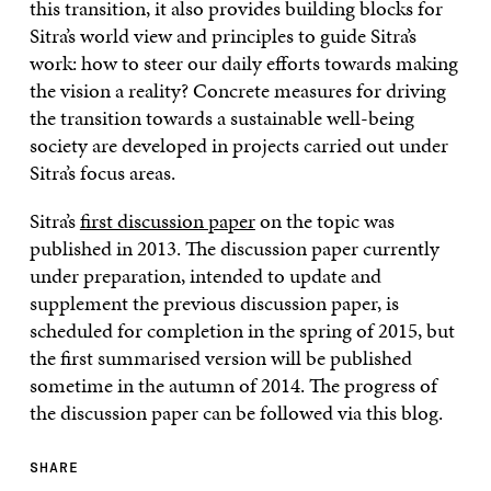
this transition, it also provides building blocks for
Sitra’s world view and principles to guide Sitra’s
work: how to steer our daily efforts towards making
the vision a reality? Concrete measures for driving
the transition towards a sustainable well-being
society are developed in projects carried out under
Sitra’s focus areas.
Sitra’s
first discussion paper
on the topic was
published in 2013. The discussion paper currently
under preparation, intended to update and
supplement the previous discussion paper, is
scheduled for completion in the spring of 2015, but
the first summarised version will be published
sometime in the autumn of 2014. The progress of
the discussion paper can be followed via this blog.
SHARE