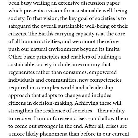
been busy writing an extensive discussion paper
which presents a vision for a sustainable well-being
society. In that vision, the key goal of societies is to
safeguard the overall sustainable well-being of their
citizens. The Earth’s carrying capacity is at the core
of all human activities, and we cannot therefore
push our natural environment beyond its limits.
Other basic principles and enablers of building a
sustainable society include an economy that
regenerates rather than consumes, empowered
individuals and communities, new competencies
required in a complex world and a leadership
approach that adapts to change and includes
citizens in decision-making. Achieving these will
strengthen the resilience of societies – their ability
to recover from unforeseen crises – and allow them
to come out stronger in the end. After all, crises are
a more likely phenomena than before in our current