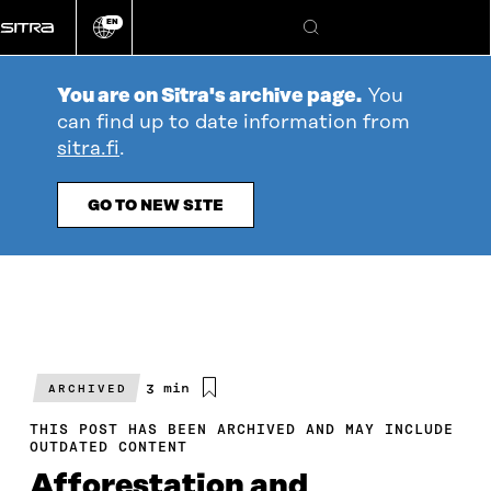
Go
EN
directly
Change
Search
language
to
content
You are on Sitra's archive page.
You
can find up to date information from
sitra.fi
.
GO TO NEW SITE
Estimated
3 min
ARCHIVED
reading
time
THIS POST HAS BEEN ARCHIVED AND MAY INCLUDE
OUTDATED CONTENT
Afforestation and