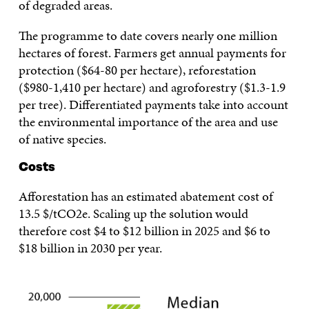
of degraded areas.
The programme to date covers nearly one million
hectares of forest. Farmers get annual payments for
protection ($64-80 per hectare), reforestation
($980-1,410 per hectare) and agroforestry ($1.3-1.9
per tree). Differentiated payments take into account
the environmental importance of the area and use
of native species.
Costs
Afforestation has an estimated abatement cost of
13.5 $/tCO2e. Scaling up the solution would
therefore cost $4 to $12 billion in 2025 and $6 to
$18 billion in 2030 per year.