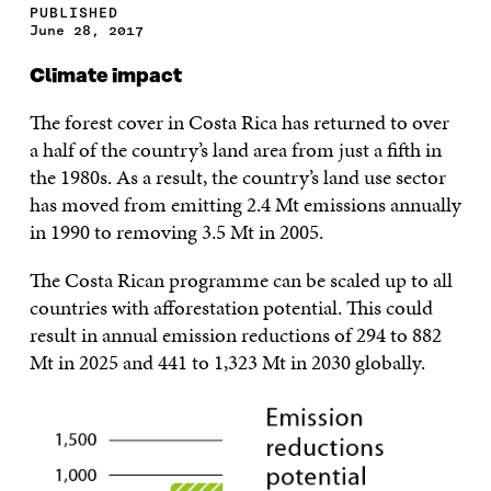
PUBLISHED
June 28, 2017
Climate impact
The forest cover in Costa Rica has returned to over
a half of the country’s land area from just a fifth in
the 1980s. As a result, the country’s land use sector
has moved from emitting 2.4 Mt emissions annually
in 1990 to removing 3.5 Mt in 2005.
The Costa Rican programme can be scaled up to all
countries with afforestation potential. This could
result in annual emission reductions of 294 to 882
Mt in 2025 and 441 to 1,323 Mt in 2030 globally.