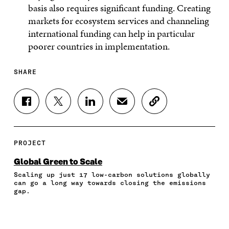
basis also requires significant funding. Creating
markets for ecosystem services and channeling
international funding can help in particular
poorer countries in implementation.
SHARE
S
S
S
S
C
H
H
H
H
O
A
A
A
A
P
R
R
R
R
Y
E
E
E
E
A
PROJECT
O
O
O
I
R
N
N
N
N
T
Global Green to Scale
F
T
L
A
I
Scaling up just 17 low-carbon solutions globally
A
W
I
N
C
can go a long way towards closing the emissions
C
I
N
E
L
gap.
E
T
K
M
E
B
T
E
A
L
O
E
D
I
I
O
R
I
L
N