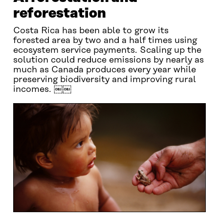
reforestation
Costa Rica has been able to grow its
forested area by two and a half times using
ecosystem service payments. Scaling up the
solution could reduce emissions by nearly as
much as Canada produces every year while
preserving biodiversity and improving rural
incomes. ￼￼