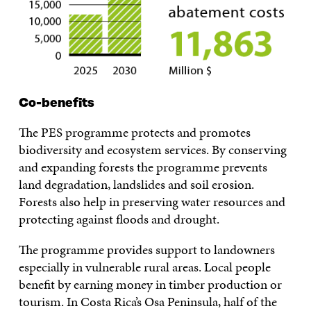
Co-benefits
The PES programme protects and promotes
biodiversity and ecosystem services. By conserving
and expanding forests the programme prevents
land degradation, landslides and soil erosion.
Forests also help in preserving water resources and
protecting against floods and drought.
The programme provides support to landowners
especially in vulnerable rural areas. Local people
benefit by earning money in timber production or
tourism. In Costa Rica’s Osa Peninsula, half of the