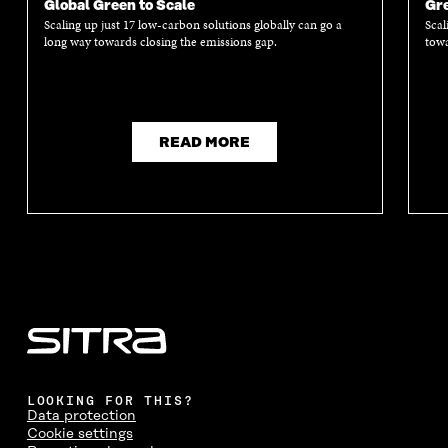
Global Green to Scale
Gre
Scaling up just 17 low-carbon solutions globally can go a
Scal
long way towards closing the emissions gap.
towa
READ MORE
LOOKING FOR THIS?
Data protection
Cookie settings