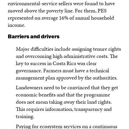
environmental-service sellers were found to have
moved above the poverty line. For them, PES
represented on average 16% of annual household
income.
Barriers and drivers
Major difficulties include assigning tenure rights
and overcoming high administrative costs. The
key to success in Costa Rica was clear
governance. Farmers must have a technical
management plan approved by the authorities.
Landowners need to be convinced that they get
economic benefits and that the programme
does not mean taking away their land rights.
This requires information, transparency and
training.
Paying for ecosystem services on a continuous