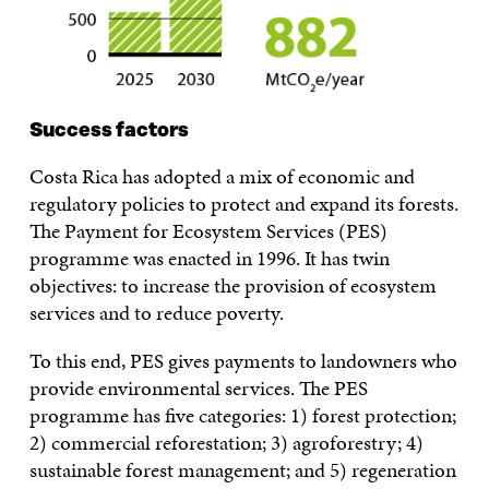
Success factors
Costa Rica has adopted a mix of economic and
regulatory policies to protect and expand its forests.
The Payment for Ecosystem Services (PES)
programme was enacted in 1996. It has twin
objectives: to increase the provision of ecosystem
services and to reduce poverty.
To this end, PES gives payments to landowners who
provide environmental services. The PES
programme has five categories: 1) forest protection;
2) commercial reforestation; 3) agroforestry; 4)
sustainable forest management; and 5) regeneration