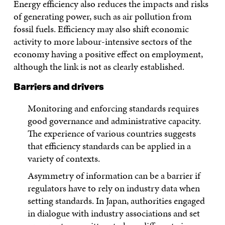
Energy efficiency also reduces the impacts and risks
of generating power, such as air pollution from
fossil fuels. Efficiency may also shift economic
activity to more labour-intensive sectors of the
economy having a positive effect on employment,
although the link is not as clearly established.
Barriers and drivers
Monitoring and enforcing standards requires
good governance and administrative capacity.
The experience of various countries suggests
that efficiency standards can be applied in a
variety of contexts.
Asymmetry of information can be a barrier if
regulators have to rely on industry data when
setting standards. In Japan, authorities engaged
in dialogue with industry associations and set