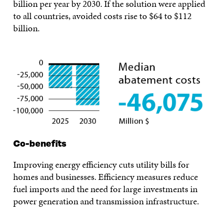
billion per year by 2030. If the solution were applied
to all countries, avoided costs rise to $64 to $112
billion.
Co-benefits
Improving energy efficiency cuts utility bills for
homes and businesses. Efficiency measures reduce
fuel imports and the need for large investments in
power generation and transmission infrastructure.