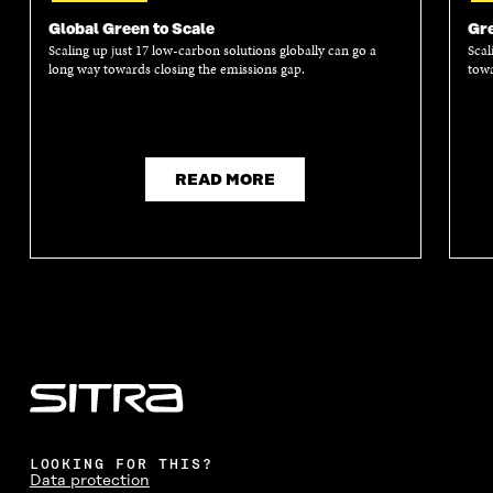
Global Green to Scale
Gre
Scaling up just 17 low-carbon solutions globally can go a
Scal
long way towards closing the emissions gap.
towa
READ MORE
LOOKING FOR THIS?
Data protection