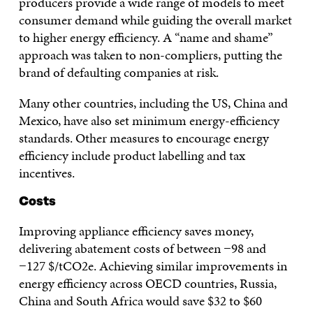
producers provide a wide range of models to meet
consumer demand while guiding the overall market
to higher energy efficiency. A “name and shame”
approach was taken to non-compliers, putting the
brand of defaulting companies at risk.
Many other countries, including the US, China and
Mexico, have also set minimum energy-efficiency
standards. Other measures to encourage energy
efficiency include product labelling and tax
incentives.
Costs
Improving appliance efficiency saves money,
delivering abatement costs of between −98 and
−127 $/tCO2e. Achieving similar improvements in
energy efficiency across OECD countries, Russia,
China and South Africa would save $32 to $60