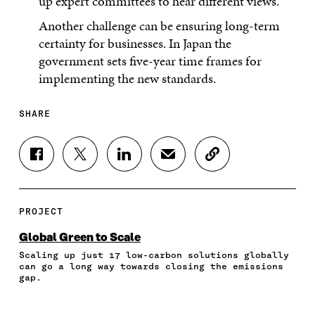
up expert committees to hear different views.
Another challenge can be ensuring long-term
certainty for businesses. In Japan the
government sets five-year time frames for
implementing the new standards.
SHARE
S
S
S
S
C
H
H
H
H
O
A
A
A
A
P
R
R
R
R
Y
E
E
E
E
A
PROJECT
O
O
O
I
R
N
N
N
N
T
Global Green to Scale
F
T
L
A
I
Scaling up just 17 low-carbon solutions globally
A
W
I
N
C
can go a long way towards closing the emissions
C
I
N
E
L
gap.
E
T
K
M
E
B
T
E
A
L
O
E
D
I
I