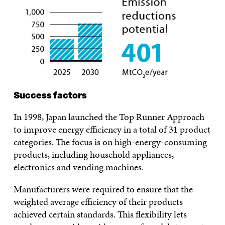
Success factors
In 1998, Japan launched the Top Runner Approach
to improve energy efficiency in a total of 31 product
categories. The focus is on high-energy-consuming
products, including household appliances,
electronics and vending machines.
Manufacturers were required to ensure that the
weighted average efficiency of their products
achieved certain standards. This flexibility lets