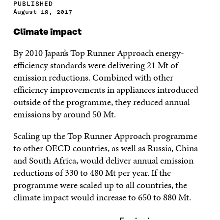
PUBLISHED
August 19, 2017
Climate impact
By 2010 Japan’s Top Runner Approach energy-
efficiency standards were delivering 21 Mt of
emission reductions. Combined with other
efficiency improvements in appliances introduced
outside of the programme, they reduced annual
emissions by around 50 Mt.
Scaling up the Top Runner Approach programme
to other OECD countries, as well as Russia, China
and South Africa, would deliver annual emission
reductions of 330 to 480 Mt per year. If the
programme were scaled up to all countries, the
climate impact would increase to 650 to 880 Mt.