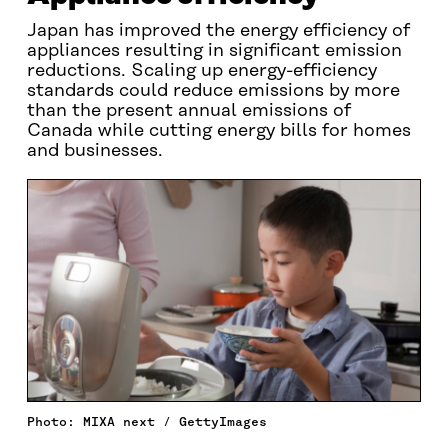
Japan has improved the energy efficiency of
appliances resulting in significant emission
reductions. Scaling up energy-efficiency
standards could reduce emissions by more
than the present annual emissions of
Canada while cutting energy bills for homes
and businesses.
Photo: MIXA next / GettyImages