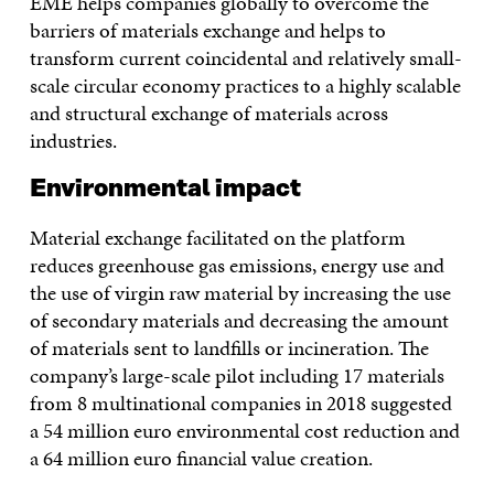
EME helps companies globally to overcome the
barriers of materials exchange and helps to
transform current coincidental and relatively small-
scale circular economy practices to a highly scalable
and structural exchange of materials across
industries.
Environmental impact
Material exchange facilitated on the platform
reduces greenhouse gas emissions, energy use and
the use of virgin raw material by increasing the use
of secondary materials and decreasing the amount
of materials sent to landfills or incineration. The
company’s large-scale pilot including 17 materials
from 8 multinational companies in 2018 suggested
a 54 million euro environmental cost reduction and
a 64 million euro financial value creation.