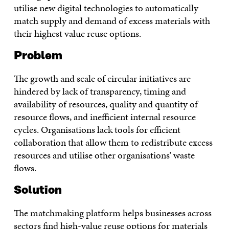
utilise new digital technologies to automatically
match supply and demand of excess materials with
their highest value reuse options.
Problem
The growth and scale of circular initiatives are
hindered by lack of transparency, timing and
availability of resources, quality and quantity of
resource flows, and inefficient internal resource
cycles. Organisations lack tools for efficient
collaboration that allow them to redistribute excess
resources and utilise other organisations’ waste
flows.
Solution
The matchmaking platform helps businesses across
sectors find high-value reuse options for materials