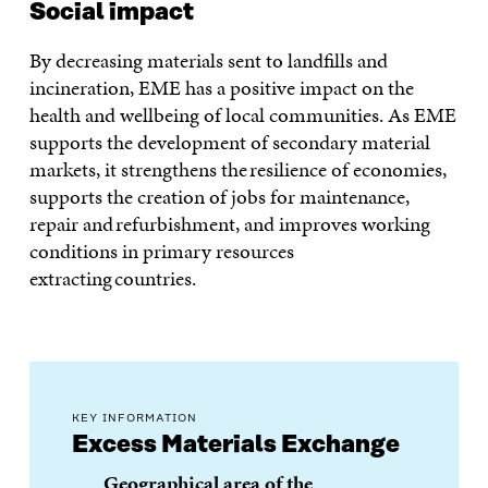
Social impact
By decreasing materials sent to landfills and
incineration, EME has a positive impact on the
health and wellbeing of local communities. As EME
supports the development of secondary material
markets, it strengthens the resilience of economies,
supports the creation of jobs for maintenance,
repair and refurbishment, and improves working
conditions in primary resources
extracting countries.
KEY INFORMATION
Excess Materials Exchange
Geographical area of the