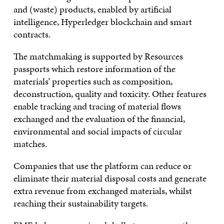
and (waste) products, enabled by artificial
intelligence, Hyperledger blockchain and smart
contracts.
The matchmaking is supported by Resources
passports which restore information of the
materials’ properties such as composition,
deconstruction, quality and toxicity. Other features
enable tracking and tracing of material flows
exchanged and the evaluation of the financial,
environmental and social impacts of circular
matches.
Companies that use the platform can reduce or
eliminate their material disposal costs and generate
extra revenue from exchanged materials, whilst
reaching their sustainability targets.