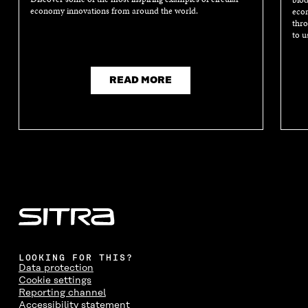
economy innovations from around the world.
econ
thro
to u
READ MORE
LOOKING FOR THIS?
Data protection
Cookie settings
Reporting channel
Accessibility statement