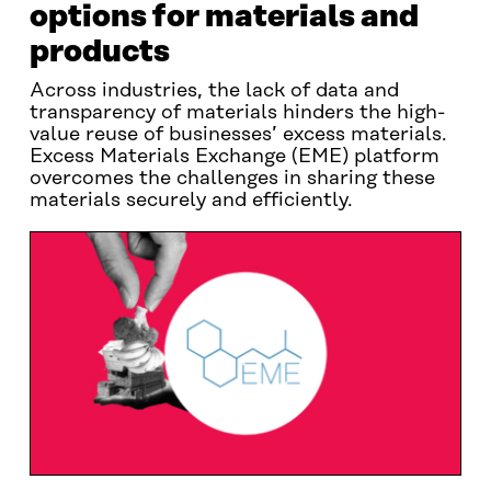
options for materials and
products
Across industries, the lack of data and
transparency of materials hinders the high-
value reuse of businesses’ excess materials.
Excess Materials Exchange (EME) platform
overcomes the challenges in sharing these
materials securely and efficiently.