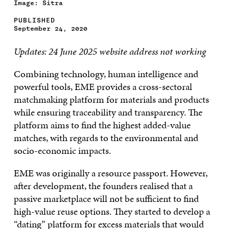
Image: Sitra
PUBLISHED
September 24, 2020
Updates: 24 June 2025 website address not working
Combining technology, human intelligence and
powerful tools, EME provides a cross-sectoral
matchmaking platform for materials and products
while ensuring traceability and transparency. The
platform aims to find the highest added-value
matches, with regards to the environmental and
socio-economic impacts.
EME was originally a resource passport. However,
after development, the founders realised that a
passive marketplace will not be sufficient to find
high-value reuse options. They started to develop a
“dating” platform for excess materials that would