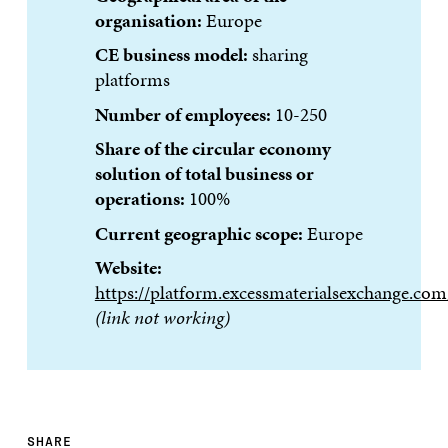
organisation:
Europe
CE business model:
sharing
platforms
Number of employees:
10-250
Share of the circular economy
solution of total business or
operations:
100%
Current geographic scope:
Europe
Website:
https://platform.excessmaterialsexchange.com
(link not working)
SHARE