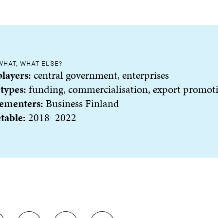
WHAT, WHAT ELSE?
players:
central government, enterprises
 types:
funding, commercialisation, export promot
ementers:
Business Finland
table:
2018–2022