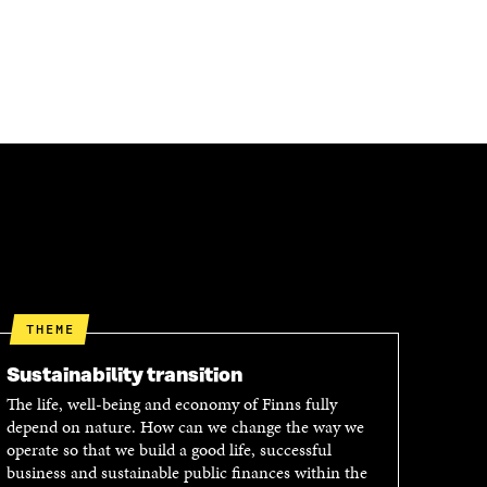
THEME
Sustainability transition
The life, well-being and economy of Finns fully
depend on nature. How can we change the way we
operate so that we build a good life, successful
business and sustainable public finances within the