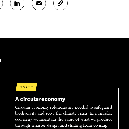
S
S
C
H
H
O
A
A
P
R
R
Y
E
E
A
O
I
R
N
N
T
L
A
I
I
N
C
N
E
L
?
K
M
E
E
A
L
D
I
I
I
L
N
N
O
K
TOPIC
O
P
P
E
A circular economy
E
N
Circular economy solutions are needed to safeguard
N
I
biodiversity and solve the climate crisis. In a circular
I
N
economy we maintain the value of what we produce
N
A
through smarter design and shifting from owning
A
N