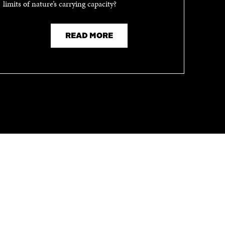
limits of nature’s carrying capacity?
READ MORE
CHANNELS
Facebook
Open
in
Linkedin
Open
a