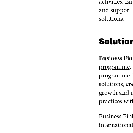
activities. E
and support 
solutions.
Solutio
Business Fin
programme
,
programme is
solutions, cr
growth and i
practices wit
Business Fin
internationa