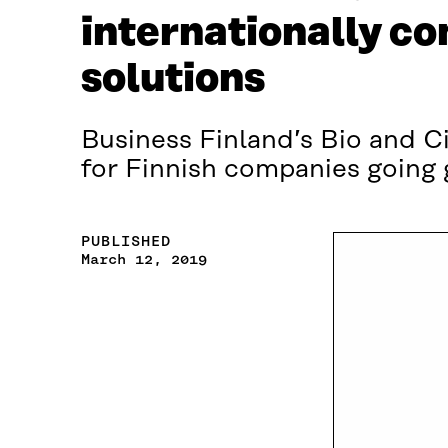
internationally c
solutions
Business Finland’s Bio and C
for Finnish companies going 
PUBLISHED
March 12, 2019