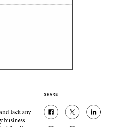
SHARE
land lack any
S
S
S
y business
H
H
H
A
A
A