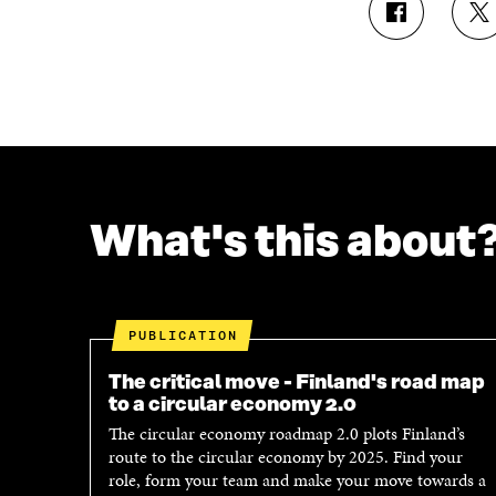
S
S
H
H
A
A
R
R
E
E
O
O
N
N
F
T
A
W
C
I
What's this about
E
T
B
T
O
E
O
R
K
O
PUBLICATION
O
P
P
E
The critical move - Finland's road map
E
N
to a circular economy 2.0
N
I
The circular economy roadmap 2.0 plots Finland’s
I
N
route to the circular economy by 2025. Find your
N
A
role, form your team and make your move towards a
A
N