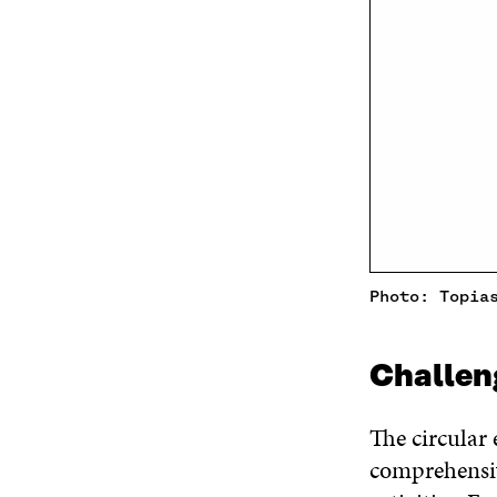
Photo: Topia
Challen
The circular 
comprehensiv