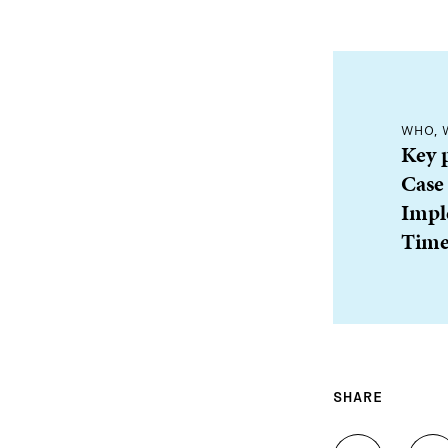
WHO, 
Key 
Case
Impl
Time
SHARE