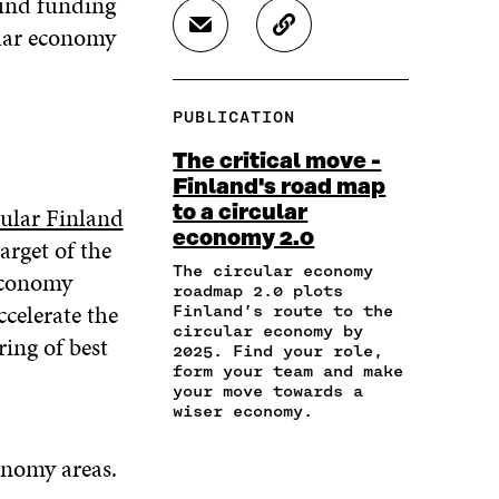
 find funding
R
R
R
ular economy
S
C
E
E
E
H
O
O
O
O
A
P
N
N
N
R
Y
F
T
L
PUBLICATION
E
A
A
W
I
I
R
C
I
N
The critical move -
N
T
E
T
K
Finland's road map
A
I
B
T
E
ular Finland
to a circular
N
C
O
E
D
E
L
economy 2.0
O
R
I
arget of the
M
E
K
O
N
The circular economy
 economy
A
L
O
P
O
roadmap 2.0 plots
I
I
P
E
P
ccelerate the
Finland’s route to the
L
N
E
N
E
circular economy by
ing of best
O
K
2025. Find your role,
N
I
N
P
form your team and make
I
N
I
E
your move towards a
N
A
N
wiser economy.
N
A
N
A
I
N
E
N
N
onomy areas.
E
W
E
A
W
W
W