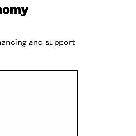
onomy
inancing and support