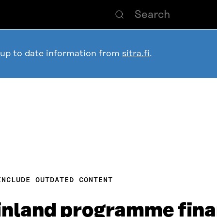
 up to date information from
sitra.fi
.
INCLUDE OUTDATED CONTENT
Finland programme fin