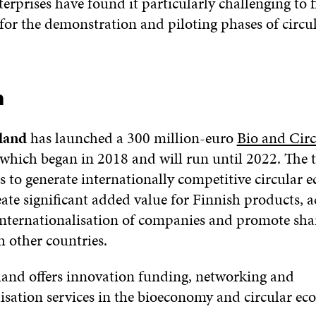
nterprises have found it particularly challenging to
for the demonstration and piloting phases of circ
n
land
has launched a 300 million-euro
Bio and Circ
 which began in 2018 and will run until 2022. The t
 to generate internationally competitive circular
eate significant added value for Finnish products, a
nternationalisation of companies and promote shar
h other countries.
land offers innovation funding, networking and
lisation services in the bioeconomy and circular ec