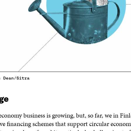
s Dean/Sitra
ge
economy business is growing, but, so far, we in Fin
e financing schemes that support circular econom