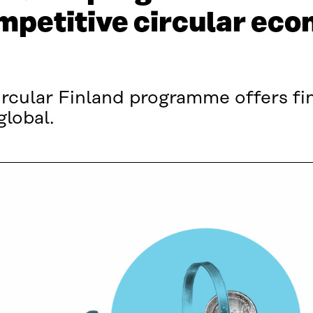
ompetitive circular ec
ircular Finland programme offers f
global.