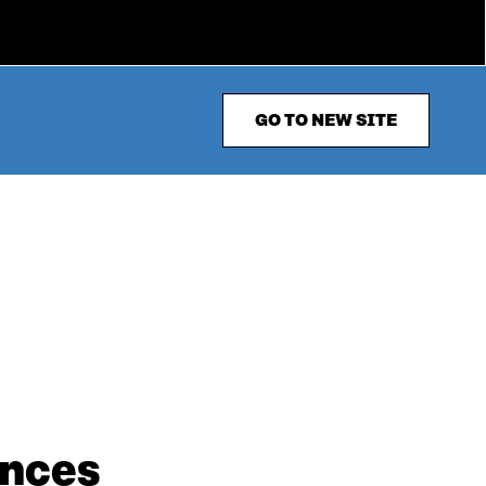
GO TO NEW SITE
ances