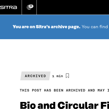
Go
directly
EN
Change
language
to
content
You are on Sitra's archive page.
You can find
ARCHIVED
Estimated
1 min
reading
time
THIS POST HAS BEEN ARCHIVED AND MAY 
Bio and Circular 