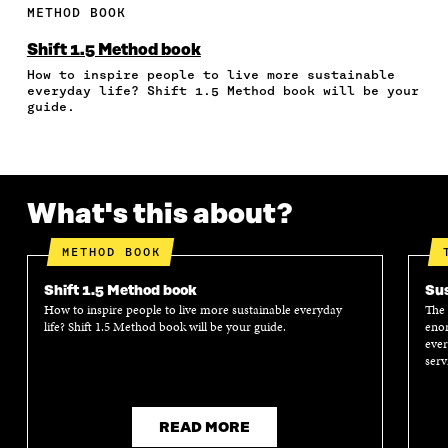
E
E
E
E
A
METHOD BOOK
O
O
O
I
R
N
N
N
N
T
Shift 1.5 Method book
F
T
L
A
I
How to inspire people to live more sustainable
A
W
I
N
C
everyday life? Shift 1.5 Method book will be your
C
I
N
E
L
guide.
E
T
K
M
E
B
T
E
A
L
O
E
D
I
I
O
R
I
L
N
K
O
N
O
K
What's this about?
O
P
O
P
P
E
P
E
E
N
E
N
METHOD BOOK
N
I
N
I
I
N
I
N
Shift 1.5 Method book
Sus
N
A
N
A
How to inspire people to live more sustainable everyday
The 
A
N
A
N
life? Shift 1.5 Method book will be your guide.
enor
N
E
N
E
ever
E
W
E
W
serv
W
W
W
W
W
I
W
I
I
N
I
N
N
D
N
D
READ MORE
D
O
D
O