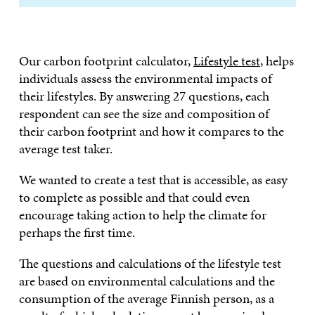
Our carbon footprint calculator,
Lifestyle test
, helps
individuals assess the environmental impacts of
their lifestyles. By answering 27 questions, each
respondent can see the size and composition of
their carbon footprint and how it compares to the
average test taker.
We wanted to create a test that is accessible, as easy
to complete as possible and that could even
encourage taking action to help the climate for
perhaps the first time.
The questions and calculations of the lifestyle test
are based on environmental calculations and the
consumption of the average Finnish person, as a