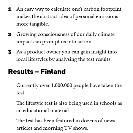
An easy way to calculate one’s carbon footprint
makes the abstract idea of personal emissions
more tangible.
Growing consciousness of our daily climate
impact can prompt us into action.
As a product owner you can gain insight into
local lifestyles by analysing the test results.
Results – Finland
Currently over 1.000.000 people have taken the
test.
The lifestyle test is also being used in schools as
an educational material.
The test has been featured in dozens of news
articles and morning TV shows.