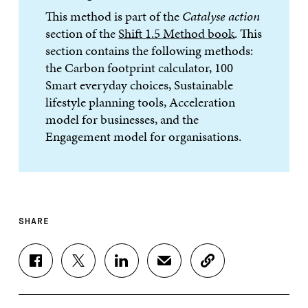
This method is part of the
Catalyse action
section of the
Shift 1.5 Method book
. This
section contains the following methods:
the Carbon footprint calculator, 100
Smart everyday choices, Sustainable
lifestyle planning tools, Acceleration
model for businesses, and the
Engagement model for organisations.
SHARE
S
S
S
S
C
H
H
H
H
O
A
A
A
A
P
R
R
R
R
Y