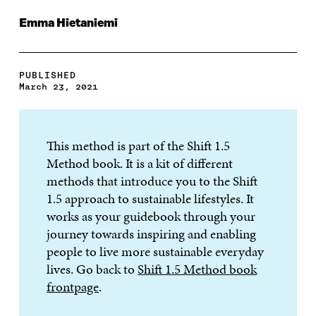
Emma Hietaniemi
PUBLISHED
March 23, 2021
This method is part of the Shift 1.5
Method book. It is a kit of different
methods that introduce you to the Shift
1.5 approach to sustainable lifestyles. It
works as your guidebook through your
journey towards inspiring and enabling
people to live more sustainable everyday
lives. Go back to
Shift 1.5 Method book
frontpage
.