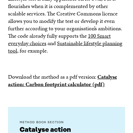
flourishes when it is complemented by other
scalable services. The Creative Commons licence
allows you to modify the test or develop it even
further according to your organisation’s ambitions.
The code already fully supports the
100 Smart
everyday choices
and
Sustainable lifestyle planning
tool
, for example.
Download the method as a pdf version:
Catalyse
action: Carbon footprint calculator (pdf)
METHOD BOOK SECTION
Catalyse action