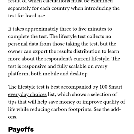
result of which calculations must be examined
separately for each country when introducing the
test for local use.
It takes approximately three to five minutes to
complete the test. The lifestyle test collects no
personal data from those taking the test, but the
owner can export the results distribution to learn
more about the respondent’s current lifestyle. The
test is responsive and fully scalable on every
platform, both mobile and desktop.
The lifestyle test is best accompanied by
100 Smart
everyday choices
list, which shows a selection of
tips that will help save money or improve quality of
life while reducing carbon footprints. See the add-
ons.
Payoffs