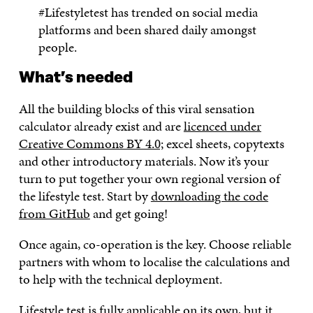
#Lifestyletest has trended on social media
platforms and been shared daily amongst
people.
What’s needed
All the building blocks of this viral sensation
calculator already exist and are
licenced under
Creative Commons BY 4.0;
excel sheets, copytexts
and other introductory materials. Now it’s your
turn to put together your own regional version of
the lifestyle test. Start by
downloading the code
from GitHub
and get going!
Once again, co-operation is the key. Choose reliable
partners with whom to localise the calculations and
to help with the technical deployment.
Lifestyle test is fully applicable on its own, but it