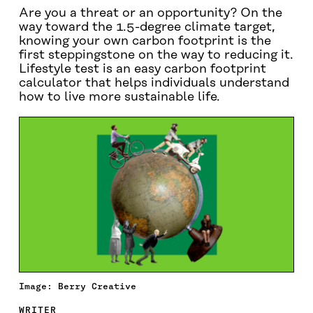
Are you a threat or an opportunity? On the
way toward the 1.5-degree climate target,
knowing your own carbon footprint is the
first steppingstone on the way to reducing it.
Lifestyle test is an easy carbon footprint
calculator that helps individuals understand
how to live more sustainable life.
Image: Berry Creative
WRITER