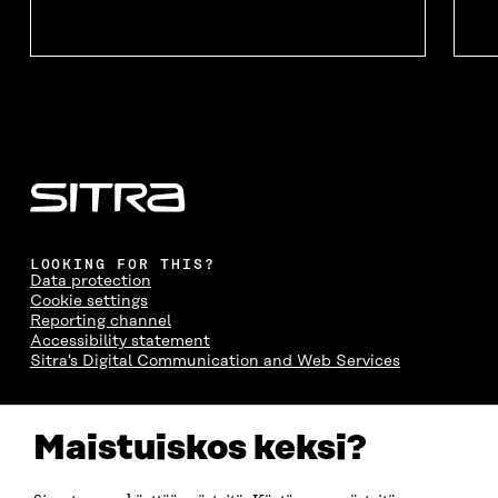
O
W
O
W
W
W
LOOKING FOR THIS?
Data protection
Cookie settings
Reporting channel
Accessibility statement
Sitra's Digital Communication and Web Services
CONTACT US
Maistuiskos keksi?
The Finnish Innovation Fund Sitra
Itämerenkatu 11-13, PO Box 160,
00181 Helsinki