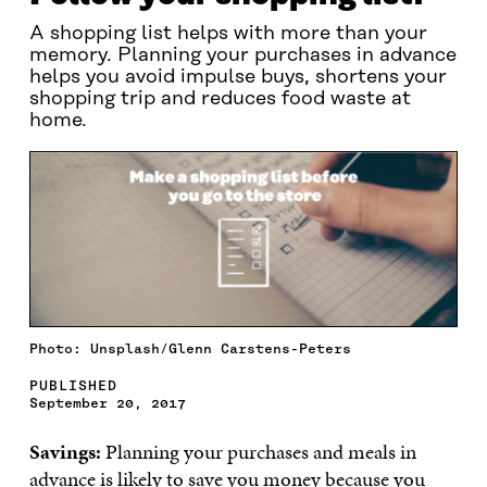
A shopping list helps with more than your
memory. Planning your purchases in advance
helps you avoid impulse buys, shortens your
shopping trip and reduces food waste at
home.
Photo: Unsplash/Glenn Carstens-Peters
PUBLISHED
September 20, 2017
Savings:
Planning your purchases and meals in
advance is likely to save you money because you