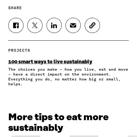
SHARE
S
S
S
S
C
H
H
H
H
O
A
A
A
A
P
R
R
R
R
Y
E
E
E
E
A
PROJECTS
O
O
O
I
R
N
N
N
N
T
100 smart ways to live sustainably
F
T
L
A
I
The choices you make – how you live, eat and move
A
W
I
N
C
– have a direct impact on the environment.
C
I
N
E
L
Everything you do, no matter how big or small,
E
T
K
M
E
helps.
B
T
E
A
L
O
E
D
I
I
O
R
I
L
N
K
O
N
O
K
O
P
O
P
More tips to eat more
P
E
P
E
E
N
E
N
sustainably
N
I
N
I
I
N
I
N