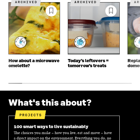
N
A
N
A
ARCHIVED
ARCHIVED
A
A
N
A
N
N
E
N
E
E
W
E
W
W
W
W
W
W
I
W
I
I
N
I
N
N
D
N
D
D
O
D
O
O
W
O
W
W
W
How about a microwave
Today’s leftovers =
Repla
omelette?
tomorrow’s treats
domes
What's this about?
PROJECTS
100 smart ways to live sustainably
The choices you make – how you live, eat and move – have
a direct impact on the environment. Everything you do, no