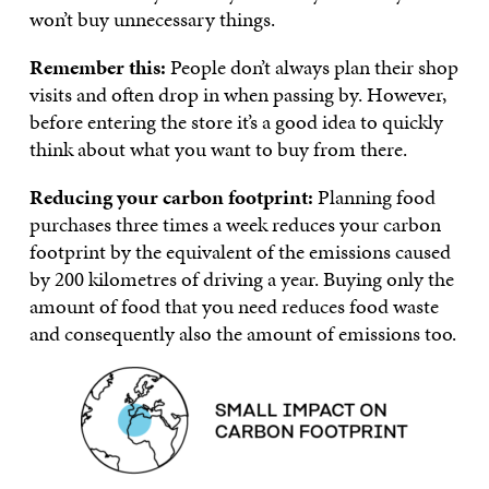
won’t buy unnecessary things.
Remember this:
People don’t always plan their shop
visits and often drop in when passing by. However,
before entering the store it’s a good idea to quickly
think about what you want to buy from there.
Reducing your carbon footprint:
Planning food
purchases three times a week reduces your carbon
footprint by the equivalent of the emissions caused
by 200 kilometres of driving a year. Buying only the
amount of food that you need reduces food waste
and consequently also the amount of emissions too.