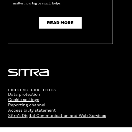
matter how big or small, helps.
READ MORE
LOOKING FOR THIS?
Data protection
Cookie settings
Reporting channel
Accessibility statement
Sitra's Digital Communication and Web Services