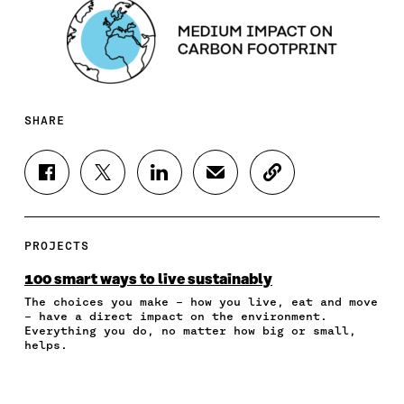
SHARE
S
S
S
S
C
H
H
H
H
O
A
A
A
A
P
R
R
R
R
Y
E
E
E
E
A
PROJECTS
O
O
O
I
R
N
N
N
N
T
100 smart ways to live sustainably
F
T
L
A
I
The choices you make – how you live, eat and move
A
W
I
N
C
– have a direct impact on the environment.
C
I
N
E
L
Everything you do, no matter how big or small,
E
T
K
M
E
helps.
B
T
E
A
L
O
E
D
I
I
O
R
I
L
N