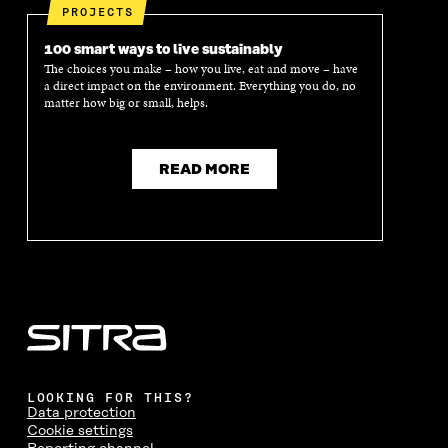
PROJECTS
100 smart ways to live sustainably
The choices you make – how you live, eat and move – have
a direct impact on the environment. Everything you do, no
matter how big or small, helps.
READ MORE
LOOKING FOR THIS?
Data protection
Cookie settings