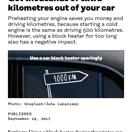
kilometres out of your car
Preheating your engine saves you money and
driving kilometres, because starting a cold
engine is the same as driving 500 kilometres.
However, using a block heater for too long
also has a negative impact.
Photo: Unsplash/Juha Lakaniemi
PUBLISHED
September 19, 2017
Savings:
Using a block heater during the winter can