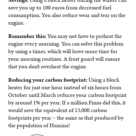
save you up to 100 euros from decreased fuel
consumption. You also reduce wear and tear on the
engine.
Remember this:
You may not have to preheat the
engine every morning. You can solve this problem
by using a timer, which will leave more time for
your morning routines. A frost guard will ensure
that you don’t overheat the engine.
Reducing your carbon footprint:
Using a block
heater for just one hour instead of six hours from
October until March reduces your carbon footprint
by around 1% per year. If a million Finns did this, it
would save the equivalent of 13,000 carbon
footprints per year – the same as that produced by
the population of Hamina!