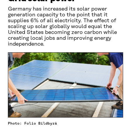
Germany has increased its solar power
generation capacity to the point that it
supplies 6% of all electricity. The effect of
scaling up solar globally would equal the
United States becoming zero carbon while
creating local jobs and improving energy
independence.
Photo: Folio Bildbyrå