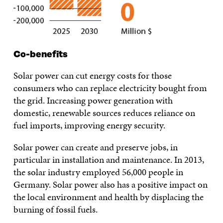
Co-benefits
Solar power can cut energy costs for those
consumers who can replace electricity bought from
the grid. Increasing power generation with
domestic, renewable sources reduces reliance on
fuel imports, improving energy security.
Solar power can create and preserve jobs, in
particular in installation and maintenance. In 2013,
the solar industry employed 56,000 people in
Germany. Solar power also has a positive impact on
the local environment and health by displacing the
burning of fossil fuels.