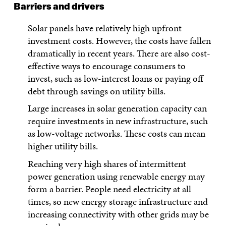
Barriers and drivers
Solar panels have relatively high upfront
investment costs. However, the costs have fallen
dramatically in recent years. There are also cost-
effective ways to encourage consumers to
invest, such as low-interest loans or paying off
debt through savings on utility bills.
Large increases in solar generation capacity can
require investments in new infrastructure, such
as low-voltage networks. These costs can mean
higher utility bills.
Reaching very high shares of intermittent
power generation using renewable energy may
form a barrier. People need electricity at all
times, so new energy storage infrastructure and
increasing connectivity with other grids may be