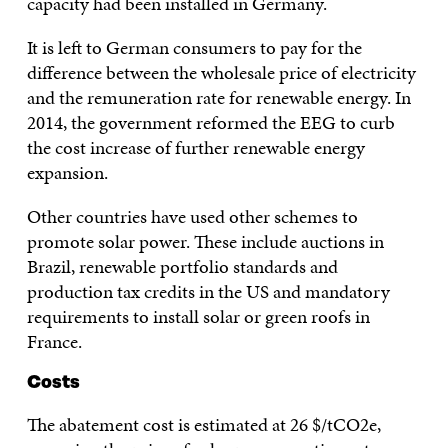
capacity had been installed in Germany.
It is left to German consumers to pay for the
difference between the wholesale price of electricity
and the remuneration rate for renewable energy. In
2014, the government reformed the EEG to curb
the cost increase of further renewable energy
expansion.
Other countries have used other schemes to
promote solar power. These include auctions in
Brazil, renewable portfolio standards and
production tax credits in the US and mandatory
requirements to install solar or green roofs in
France.
Costs
The abatement cost is estimated at 26 $/tCO2e,