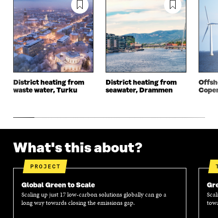
I
N
I
N
N
A
N
A
A
N
A
N
N
E
N
E
E
W
E
W
W
W
W
W
W
I
W
I
I
N
I
N
N
D
N
D
District heating from
District heating from
Offsh
D
O
D
O
waste water, Turku
seawater, Drammen
Cope
O
W
O
W
W
W
What's this about?
PROJECT
Global Green to Scale
Gre
Scaling up just 17 low-carbon solutions globally can go a
Scal
long way towards closing the emissions gap.
towa