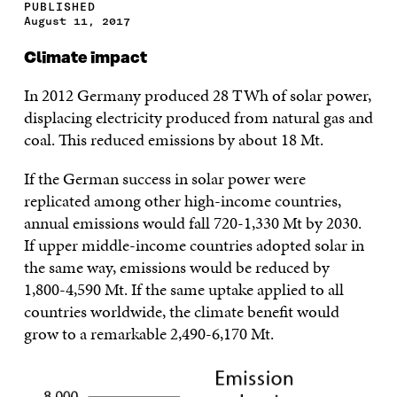
PUBLISHED
August 11, 2017
Climate impact
In 2012 Germany produced 28 TWh of solar power,
displacing electricity produced from natural gas and
coal. This reduced emissions by about 18 Mt.
If the German success in solar power were
replicated among other high-income countries,
annual emissions would fall 720-1,330 Mt by 2030.
If upper middle-income countries adopted solar in
the same way, emissions would be reduced by
1,800-4,590 Mt. If the same uptake applied to all
countries worldwide, the climate benefit would
grow to a remarkable 2,490-6,170 Mt.