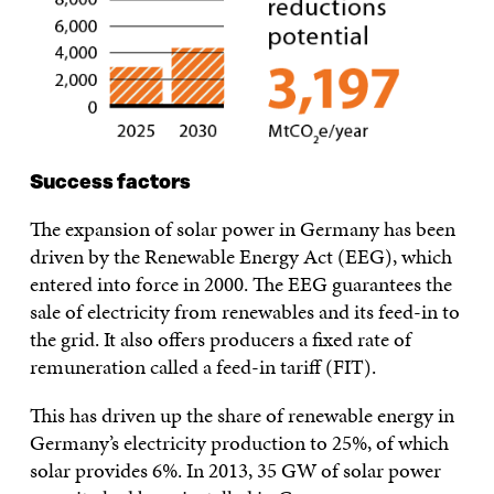
Success factors
The expansion of solar power in Germany has been
driven by the Renewable Energy Act (EEG), which
entered into force in 2000. The EEG guarantees the
sale of electricity from renewables and its feed-in to
the grid. It also offers producers a fixed rate of
remuneration called a feed-in tariff (FIT).
This has driven up the share of renewable energy in
Germany’s electricity production to 25%, of which
solar provides 6%. In 2013, 35 GW of solar power