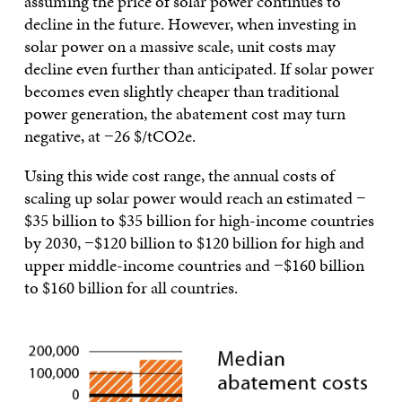
assuming the price of solar power continues to
decline in the future. However, when investing in
solar power on a massive scale, unit costs may
decline even further than anticipated. If solar power
becomes even slightly cheaper than traditional
power generation, the abatement cost may turn
negative, at −26 $/tCO2e.
Using this wide cost range, the annual costs of
scaling up solar power would reach an estimated −
$35 billion to $35 billion for high-income countries
by 2030, −$120 billion to $120 billion for high and
upper middle-income countries and −$160 billion
to $160 billion for all countries.