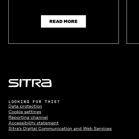
READ MORE
LOOKING FOR THIS?
Data protection
Cookie settings
Reporting channel
Accessibility statement
Sitra's Digital Communication and Web Services