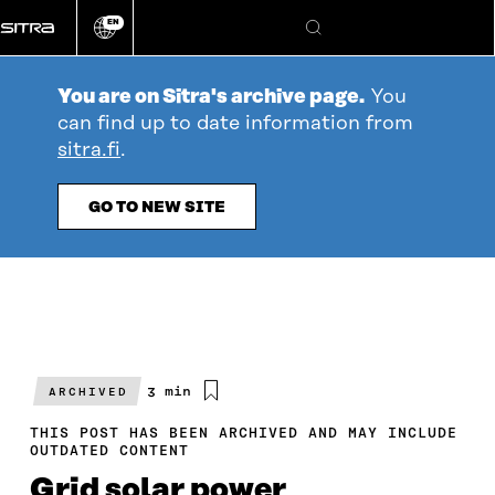
Go
EN
directly
Change
Search
language
to
content
You are on Sitra's archive page.
You
can find up to date information from
sitra.fi
.
GO TO NEW SITE
Estimated
3 min
ARCHIVED
reading
time
THIS POST HAS BEEN ARCHIVED AND MAY INCLUDE
OUTDATED CONTENT
Grid solar power