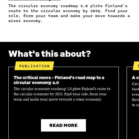
A
W
I
N
C
The circular economy roadmap 2.0 plots Finland’s
C
I
N
E
L
route to the circular economy by 2025. Find your
E
T
K
M
E
role, form your team and make your move towards a
B
T
E
A
L
wiser economy.
O
E
D
I
I
O
R
I
L
N
K
O
N
O
K
O
P
O
P
P
E
P
E
What's this about?
E
N
E
N
N
I
N
I
I
N
I
N
PUBLICATION
N
A
N
A
A
N
A
N
The critical move - Finland's road map to a
A c
N
E
N
E
circular economy 2.0
Circ
E
W
E
W
The circular economy roadmap 2.0 plots Finland’s route to
biod
W
W
W
W
the circular economy by 2025. Find your role, form your
econ
W
I
W
I
team and make your move towards a wiser economy.
thro
I
N
I
N
to u
N
D
N
D
D
O
D
O
O
W
O
W
W
W
READ MORE