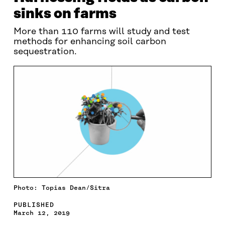
sinks on farms
More than 110 farms will study and test
methods for enhancing soil carbon
sequestration.
Photo: Topias Dean/Sitra
PUBLISHED
March 12, 2019