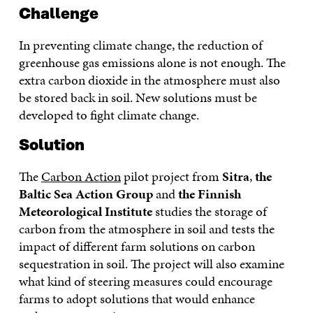
Challenge
In preventing climate change, the reduction of
greenhouse gas emissions alone is not enough. The
extra carbon dioxide in the atmosphere must also
be stored back in soil. New solutions must be
developed to fight climate change.
Solution
The
Carbon Action
pilot project from
Sitra
,
the
Baltic Sea Action Group
and
the Finnish
Meteorological Institute
studies the storage of
carbon from the atmosphere in soil and tests the
impact of different farm solutions on carbon
sequestration in soil. The project will also examine
what kind of steering measures could encourage
farms to adopt solutions that would enhance