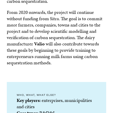
carbon sequestration.
From 2020 onwards, the project will continue
without funding from Sitra. The goal is to commit
more farmers, companies, towns and cities to the
project and to develop scientific modelling and
verification of carbon sequestration. The dairy
manufacturer
Valio
will also contribute towards
these goals by beginning to provide training to
entrepreneurs running milk farms using carbon
sequestration methods.
WHO, WHAT, WHAT ELSE?
Key players:
enterprises, municipalities
and cities
Case types:
R&D&I