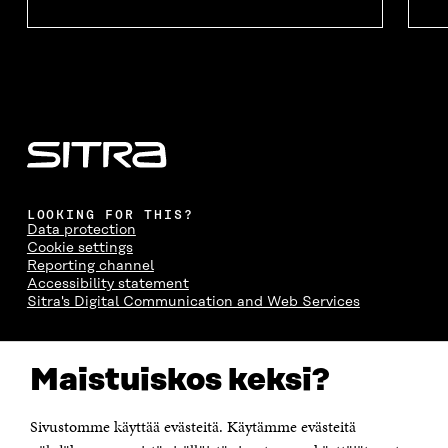
LOOKING FOR THIS?
Data protection
Cookie settings
Reporting channel
Accessibility statement
Sitra's Digital Communication and Web Services
CONTACT US
Maistuiskos keksi?
The Finnish Innovation Fund Sitra
Itämerenkatu 11-13, PO Box 160,
00181 Helsinki
Sivustomme käyttää evästeitä. Käytämme evästeitä
Telephone +358 294 618 991
Telefax +358 9 645 072