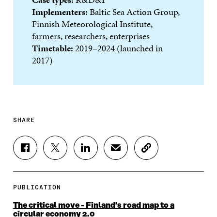
Implementers:
Baltic Sea Action Group,
Finnish Meteorological Institute,
farmers, researchers, enterprises
Timetable:
2019–2024 (launched in
2017)
SHARE
S
S
S
S
C
H
H
H
H
O
A
A
A
A
P
R
R
R
R
Y
E
E
E
E
A
PUBLICATION
O
O
O
I
R
N
N
N
N
T
The critical move - Finland's road map to a
F
T
L
A
I
circular economy 2.0