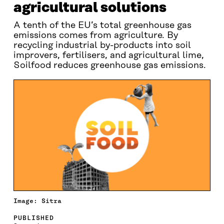
agricultural solutions
A tenth of the EU’s total greenhouse gas
emissions comes from agriculture. By
recycling industrial by-products into soil
improvers, fertilisers, and agricultural lime,
Soilfood reduces greenhouse gas emissions.
Image: Sitra
PUBLISHED