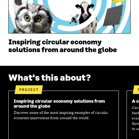
N
D
N
D
D
O
D
O
O
W
O
W
W
W
Inspiring circular economy
solutions from around the globe
What's this about?
PROJECT
Inspiring circular economy solutions from
A c
around the globe
Circ
Discover some of the most inspiring examples of circular
biod
economy innovations from around the world.
econ
thro
to u