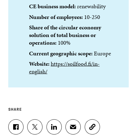
CE business model:
renewability
Number of employees:
10-250
Share of the circular economy
solution of total business or
operations:
100%
Current geographic scope:
Europe
Website:
https://soilfood.fi/in-
english/
SHARE
S
S
S
S
C
H
H
H
H
O