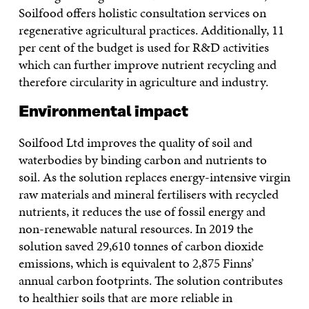
Soilfood offers holistic consultation services on
regenerative agricultural practices. Additionally, 11
per cent of the budget is used for R&D activities
which can further improve nutrient recycling and
therefore circularity in agriculture and industry.
Environmental impact
Soilfood Ltd improves the quality of soil and
waterbodies by binding carbon and nutrients to
soil. As the solution replaces energy-intensive virgin
raw materials and mineral fertilisers with recycled
nutrients, it reduces the use of fossil energy and
non-renewable natural resources. In 2019 the
solution saved 29,610 tonnes of carbon dioxide
emissions, which is equivalent to 2,875 Finns’
annual carbon footprints. The solution contributes
to healthier soils that are more reliable in