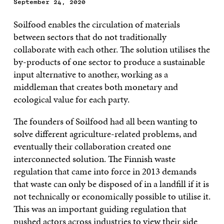
September 24, 2020
Soilfood enables the circulation of materials
between sectors that do not traditionally
collaborate with each other. The solution utilises the
by-products of one sector to produce a sustainable
input alternative to another, working as a
middleman that creates both monetary and
ecological value for each party.
The founders of Soilfood had all been wanting to
solve different agriculture-related problems, and
eventually their collaboration created one
interconnected solution. The Finnish waste
regulation that came into force in 2013 demands
that waste can only be disposed of in a landfill if it is
not technically or economically possible to utilise it.
This was an important guiding regulation that
pushed actors across industries to view their side