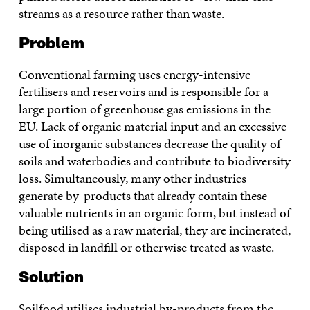
streams as a resource rather than waste.
Problem
Conventional farming uses energy-intensive
fertilisers and reservoirs and is responsible for a
large portion of greenhouse gas emissions in the
EU. Lack of organic material input and an excessive
use of inorganic substances decrease the quality of
soils and waterbodies and contribute to biodiversity
loss. Simultaneously, many other industries
generate by-products that already contain these
valuable nutrients in an organic form, but instead of
being utilised as a raw material, they are incinerated,
disposed in landfill or otherwise treated as waste.
Solution
Soilfood utilises industrial by-products from the