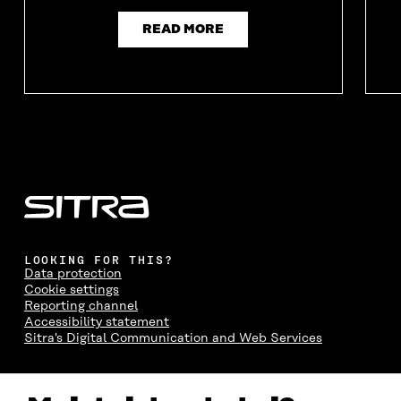
READ MORE
LOOKING FOR THIS?
Data protection
Cookie settings
Reporting channel
Accessibility statement
Sitra's Digital Communication and Web Services
CONTACT US