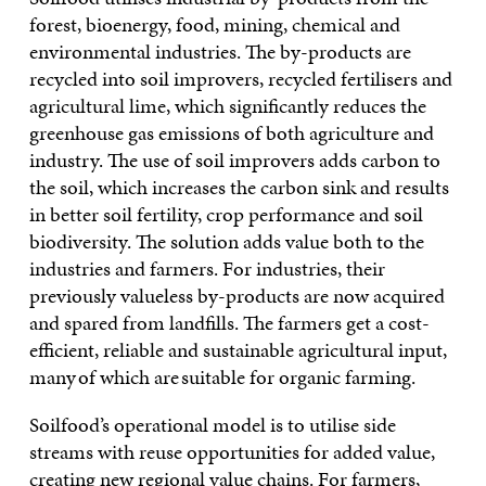
forest, bioenergy, food, mining, chemical and
environmental industries. The by-products are
recycled into soil improvers, recycled fertilisers and
agricultural lime, which significantly reduces the
greenhouse gas emissions of both agriculture and
industry. The use of soil improvers adds carbon to
the soil, which increases the carbon sink and results
in better soil fertility, crop performance and soil
biodiversity. The solution adds value both to the
industries and farmers. For industries, their
previously valueless by-products are now acquired
and spared from landfills. The farmers get a cost-
efficient, reliable and sustainable agricultural input,
many of which are suitable for organic farming.
Soilfood’s operational model is to utilise side
streams with reuse opportunities for added value,
creating new regional value chains. For farmers,