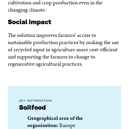
cultivation and crop production even in the
changing climate.
Social impact
The solution improves farmers’ access to
sustainable production practices by making the use
of recycled input in agriculture more cost-efficient
and supporting the farmers to change to
regenerative agricultural practices.
KEY INFORMATION
Soilfood
Geographical area of the
organisation:
Europe