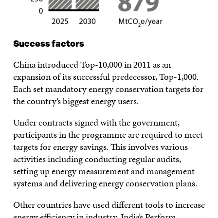
Success factors
China introduced Top-10,000 in 2011 as an
expansion of its successful predecessor, Top-1,000.
Each set mandatory energy conservation targets for
the country’s biggest energy users.
Under contracts signed with the government,
participants in the programme are required to meet
targets for energy savings. This involves various
activities including conducting regular audits,
setting up energy measurement and management
systems and delivering energy conservation plans.
Other countries have used different tools to increase
energy efficiency in industry. India’s Perform,