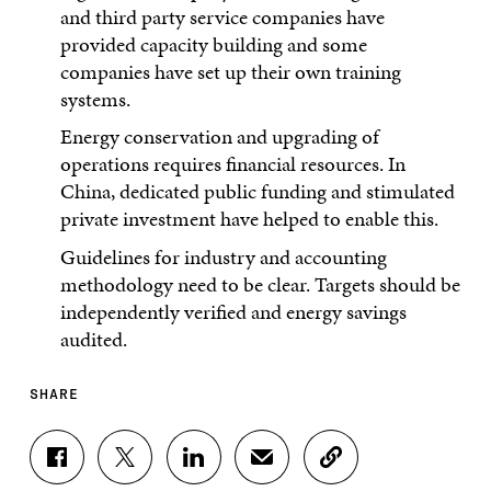
and third party service companies have
provided capacity building and some
companies have set up their own training
systems.
Energy conservation and upgrading of
operations requires financial resources. In
China, dedicated public funding and stimulated
private investment have helped to enable this.
Guidelines for industry and accounting
methodology need to be clear. Targets should be
independently verified and energy savings
audited.
SHARE
S
S
S
S
C
H
H
H
H
O