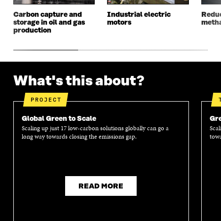
N
D
N
D
Carbon capture and
Industrial electric
Reduc
D
O
D
O
storage in oil and gas
motors
metha
O
W
O
W
production
W
W
What's this about?
PROJECT
Global Green to Scale
Gre
Scaling up just 17 low-carbon solutions globally can go a
Scal
long way towards closing the emissions gap.
towa
READ MORE