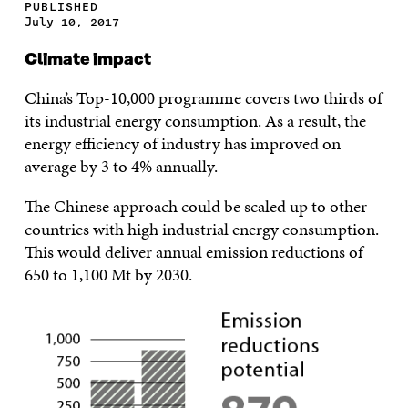
PUBLISHED
July 10, 2017
Climate impact
China’s Top-10,000 programme covers two thirds of
its industrial energy consumption. As a result, the
energy efficiency of industry has improved on
average by 3 to 4% annually.
The Chinese approach could be scaled up to other
countries with high industrial energy consumption.
This would deliver annual emission reductions of
650 to 1,100 Mt by 2030.