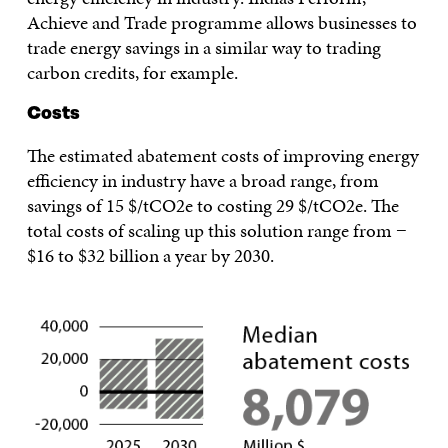
Achieve and Trade programme allows businesses to
trade energy savings in a similar way to trading
carbon credits, for example.
Costs
The estimated abatement costs of improving energy
efficiency in industry have a broad range, from
savings of 15 $/tCO2e to costing 29 $/tCO2e. The
total costs of scaling up this solution range from −
$16 to $32 billion a year by 2030.