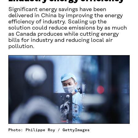
Significant energy savings have been
delivered in China by improving the energy
efficiency of industry. Scaling up the
solution could reduce emissions by as much
as Canada produces while cutting energy
bills for industry and reducing local air
pollution.
Photo: Philippe Roy / GettyImages