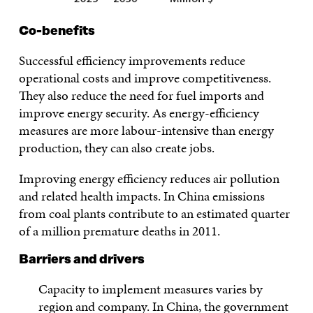
Co-benefits
Successful efficiency improvements reduce
operational costs and improve competitiveness.
They also reduce the need for fuel imports and
improve energy security. As energy-efficiency
measures are more labour-intensive than energy
production, they can also create jobs.
Improving energy efficiency reduces air pollution
and related health impacts. In China emissions
from coal plants contribute to an estimated quarter
of a million premature deaths in 2011.
Barriers and drivers
Capacity to implement measures varies by
region and company. In China, the government