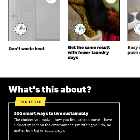
E
W
E
W
W
W
W
W
W
I
W
I
I
N
I
N
N
D
N
D
D
O
D
O
O
W
O
W
W
W
Get the same result
Easy 
Don’t waste heat
with fewer laundry
push 
days
What's this about?
PROJECTS
100 smart ways to live sustainably
The choices you make – how you live, eat and move – have
a direct impact on the environment. Everything you do, no
matter how big or small, helps.