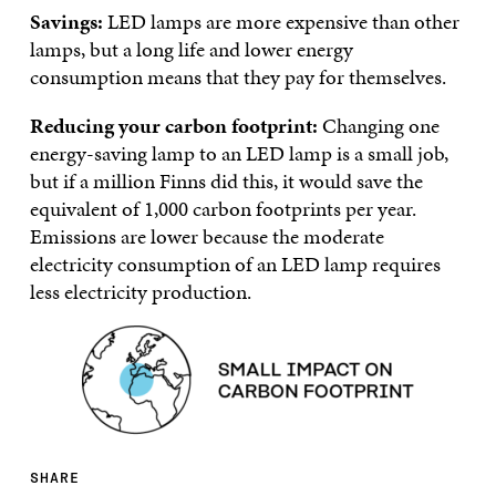
Savings:
LED lamps are more expensive than other
lamps, but a long life and lower energy
consumption means that they pay for themselves.
Reducing your carbon footprint:
Changing one
energy-saving lamp to an LED lamp is a small job,
but if a million Finns did this, it would save the
equivalent of 1,000 carbon footprints per year.
Emissions are lower because the moderate
electricity consumption of an LED lamp requires
less electricity production.
SHARE