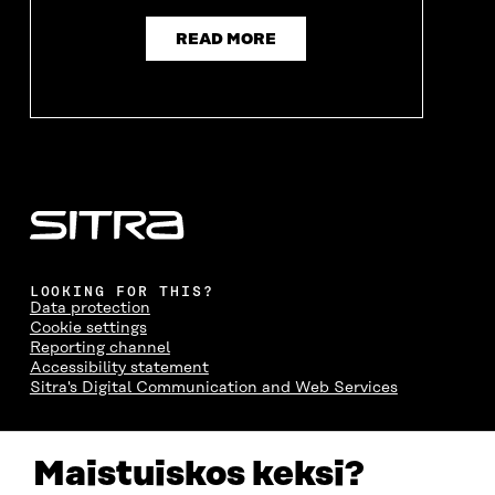
READ MORE
LOOKING FOR THIS?
Data protection
Cookie settings
Reporting channel
Accessibility statement
Sitra's Digital Communication and Web Services
CONTACT US
Maistuiskos keksi?
The Finnish Innovation Fund Sitra
Itämerenkatu 11-13, PO Box 160,