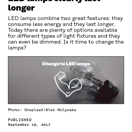
longer
LED lamps combine two great features: they
consume less energy and they last longer.
Today there are plenty of options available
for different types of light fixtures and they
can even be dimmed. Is it time to change the
lamps?
Photo: Unsplash/Alex Holyoake
PUBLISHED
September 19, 2017