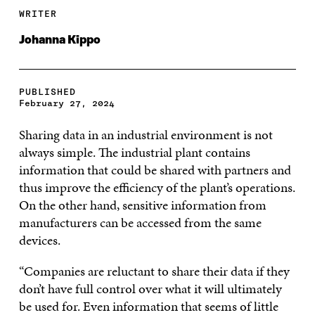
WRITER
Johanna Kippo
PUBLISHED
February 27, 2024
Sharing data in an industrial environment is not
always simple. The industrial plant contains
information that could be shared with partners and
thus improve the efficiency of the plant’s operations.
On the other hand, sensitive information from
manufacturers can be accessed from the same
devices.
“Companies are reluctant to share their data if they
don’t have full control over what it will ultimately
be used for. Even information that seems of little