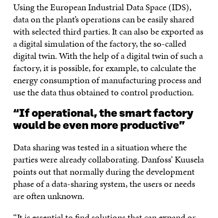
Using the European Industrial Data Space (IDS),
data on the plant’s operations can be easily shared
with selected third parties. It can also be exported as
a digital simulation of the factory, the so-called
digital twin. With the help of a digital twin of such a
factory, it is possible, for example, to calculate the
energy consumption of manufacturing process and
use the data thus obtained to control production.
“If operational, the smart factory
would be even more productive”
Data sharing was tested in a situation where the
parties were already collaborating. Danfoss’ Kuusela
points out that normally during the development
phase of a data-sharing system, the users or needs
are often unknown.
“It is essential to find solutions that can expand or