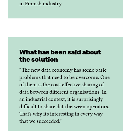
in Finnish industry.
What has been said about
the solution
“The new data economy has some basic
problems that need to be overcome. One
of them is the cost-effective sharing of
data between different organisations. In
an industrial context, it is surprisingly
difficult to share data between operators.
That’s why it’s interesting in every way
that we succeeded.”