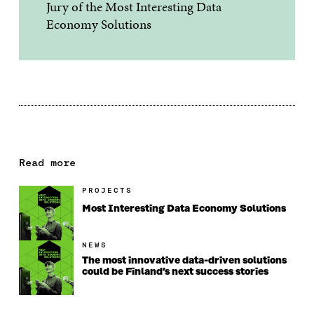
Jury of the Most Interesting Data
Economy Solutions
Read more
PROJECTS
Most Interesting Data Economy Solutions
NEWS
The most innovative data-driven solutions
could be Finland’s next success stories