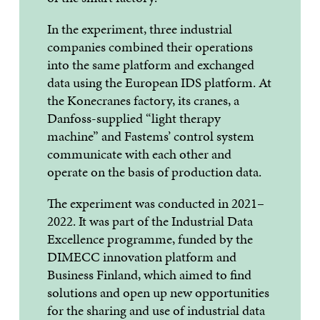
In the experiment, three industrial
companies combined their operations
into the same platform and exchanged
data using the European IDS platform. At
the Konecranes factory, its cranes, a
Danfoss-supplied “light therapy
machine” and Fastems’ control system
communicate with each other and
operate on the basis of production data.
The experiment was conducted in 2021–
2022. It was part of the Industrial Data
Excellence programme, funded by the
DIMECC innovation platform and
Business Finland, which aimed to find
solutions and open up new opportunities
for the sharing and use of industrial data