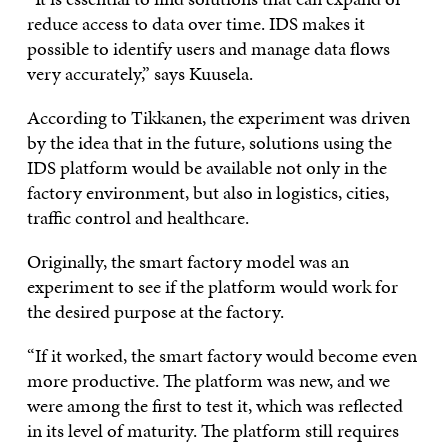
reduce access to data over time. IDS makes it
possible to identify users and manage data flows
very accurately,” says Kuusela.
According to Tikkanen, the experiment was driven
by the idea that in the future, solutions using the
IDS platform would be available not only in the
factory environment, but also in logistics, cities,
traffic control and healthcare.
Originally, the smart factory model was an
experiment to see if the platform would work for
the desired purpose at the factory.
“If it worked, the smart factory would become even
more productive. The platform was new, and we
were among the first to test it, which was reflected
in its level of maturity. The platform still requires