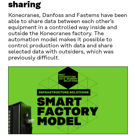
sharing
Konecranes, Danfoss and Fastems have been
able to share data between each other's
equipment in a controlled way inside and
outside the Konecranes factory. The
automation model makes it possible to
control production with data and share
selected data with outsiders, which was
previously difficult.