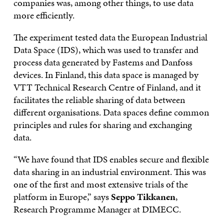
companies was, among other things, to use data
more efficiently.
The experiment tested data the European Industrial
Data Space (IDS), which was used to transfer and
process data generated by Fastems and Danfoss
devices. In Finland, this data space is managed by
VTT Technical Research Centre of Finland, and it
facilitates the reliable sharing of data between
different organisations. Data spaces define common
principles and rules for sharing and exchanging
data.
“We have found that IDS enables secure and flexible
data sharing in an industrial environment. This was
one of the first and most extensive trials of the
platform in Europe,” says
Seppo Tikkanen
,
Research Programme Manager at DIMECC.