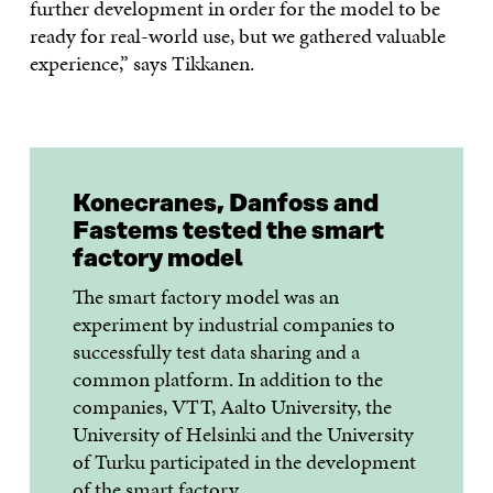
further development in order for the model to be
ready for real-world use, but we gathered valuable
experience,” says Tikkanen.
Konecranes, Danfoss and
Fastems tested the smart
factory model
The smart factory model was an
experiment by industrial companies to
successfully test data sharing and a
common platform. In addition to the
companies, VTT, Aalto University, the
University of Helsinki and the University
of Turku participated in the development
of the smart factory.