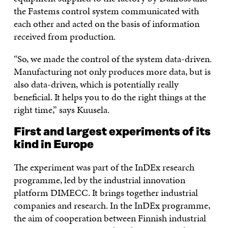
the Fastems control system communicated with
each other and acted on the basis of information
received from production.
“So, we made the control of the system data-driven.
Manufacturing not only produces more data, but is
also data-driven, which is potentially really
beneficial. It helps you to do the right things at the
right time,” says Kuusela.
First and largest experiments of its
kind in Europe
The experiment was part of the InDEx research
programme, led by the industrial innovation
platform DIMECC. It brings together industrial
companies and research. In the InDEx programme,
the aim of cooperation between Finnish industrial