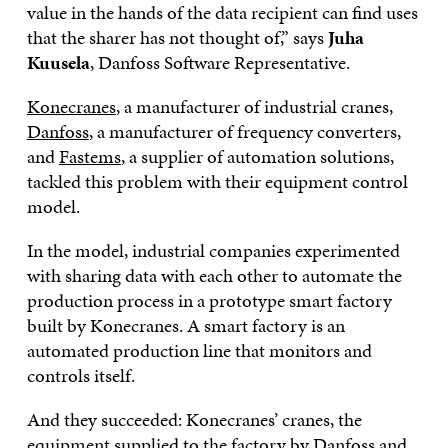
value in the hands of the data recipient can find uses
that the sharer has not thought of,” says
Juha
Kuusela
, Danfoss Software Representative.
Konecranes
, a manufacturer of industrial cranes,
Danfoss
, a manufacturer of frequency converters,
and
Fastems
, a supplier of automation solutions,
tackled this problem with their equipment control
model.
In the model, industrial companies experimented
with sharing data with each other to automate the
production process in a prototype smart factory
built by Konecranes. A smart factory is an
automated production line that monitors and
controls itself.
And they succeeded: Konecranes’ cranes, the
equipment supplied to the factory by Danfoss and