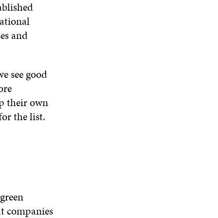
D
O
D
ablished
I
O
W
O
N
ational
W
W
D
ses and
O
W
we see good
ore
op their own
r the list.
 green
hat companies