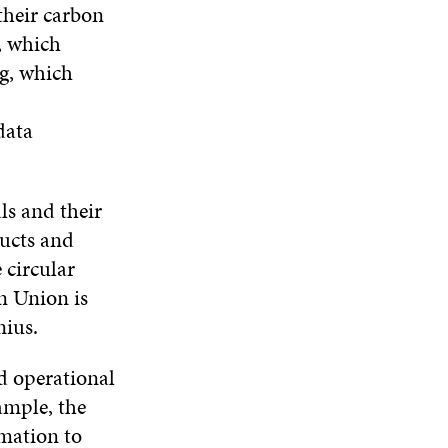
their carbon
, which
ng, which
data
ls and their
ducts and
e circular
n Union is
nius.
nd operational
xample, the
rmation to