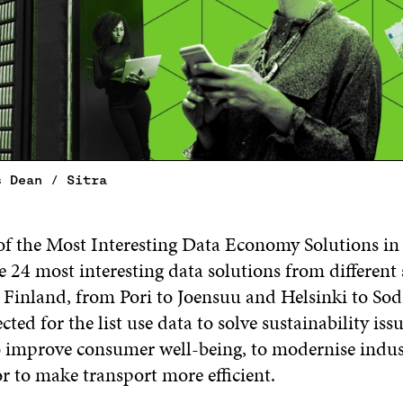
s Dean / Sitra
t of the Most Interesting Data Economy Solutions i
e 24 most interesting data solutions from different
r Finland, from Pori to Joensuu and Helsinki to So
cted for the list use data to solve sustainability iss
o improve consumer well-being, to modernise indu
or to make transport more efficient.