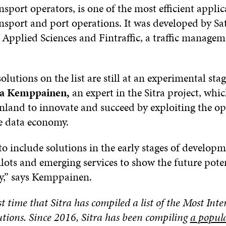
sport operators, is one of the most efficient applic
nsport and port operations. It was developed by S
 Applied Sciences and Fintraffic, a traffic manage
olutions on the list are still at an experimental stag
 Kemppainen,
an expert in the Sitra project, whi
nland to innovate and succeed by exploiting the op
he data economy.
o include solutions in the early stages of developm
ilots and emerging services to show the future poten
,” says Kemppainen.
rst time that Sitra has compiled a list of the Most Int
tions. Since 2016, Sitra has been compiling
a popula