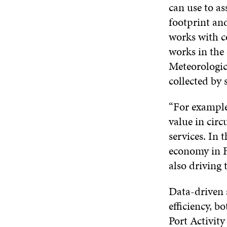
can use to as
footprint an
works with c
works in the 
Meteorologic
collected by 
“For example
value in circ
services. In 
economy in F
also driving 
Data-driven s
efficiency, b
Port Activit