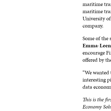
maritime tran
maritime tra
University of
company.
Some of the s
Emma-Leena
encourage Fi
offered by t
“We wanted t
interesting p
data economy
This is the fi
Economy Solu