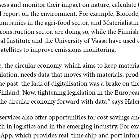
sess and monitor their impact on nature, calculate 
d report on the environment. For example, Biocode
ompanies in the agri-food sector, and Materialisti
construction sector, are doing so, while the Finnish
al Institute and the University of Vaasa have used 
satellites to improve emissions monitoring.
, the circular economy, which aims to keep materia
ulation, needs data that moves with materials, pro
the past, the lack of digitalisation was a brake on th
inland. Now, tightening legislation in the Europea
the circular economy forward with data,” says Hale
ervices also offer opportunities for cost savings a
oth in logistics and in the emerging industry. For e
y App, which provides real-time ship and port info