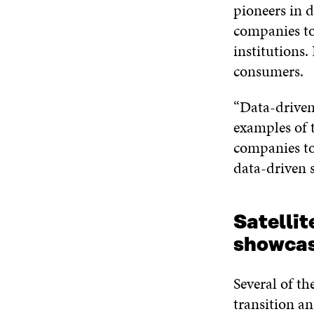
pioneers in d
companies to
institutions.
consumers.
“Data-driven
examples of 
companies to
data-driven s
Satellit
showcas
Several of th
transition an