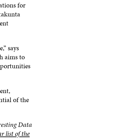
ations for
atakunta
ment
e,” says
ch aims to
portunities
ent,
tial of the
eresting Data
r list of the