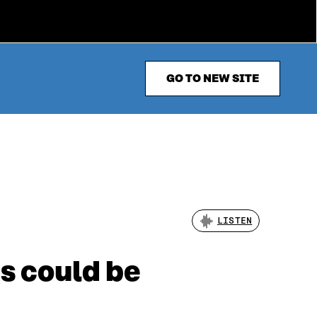
GO TO NEW SITE
LISTEN
s could be