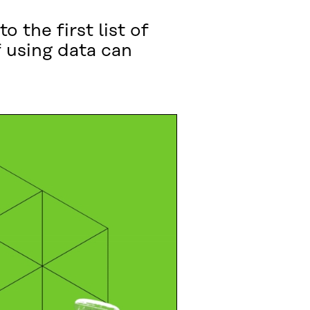
 the first list of
 using data can