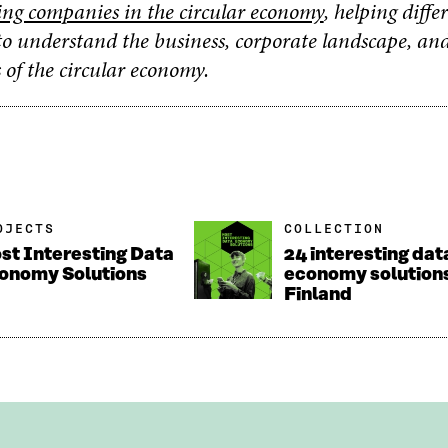
ing companies in the circular economy
, helping diffe
to understand the business, corporate landscape, an
 of the circular economy.
OJECTS
COLLECTION
st Interesting Data
24 interesting dat
onomy Solutions
economy solution
Finland