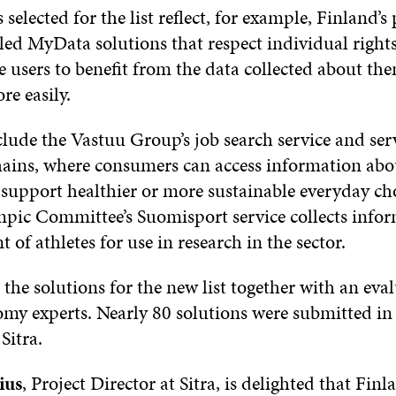
 selected for the list reflect, for example, Finland’s
lled MyData solutions that respect individual right
e users to benefit from the data collected about th
re easily.
lude the Vastuu Group’s job search service and serv
hains, where consumers can access information abo
 support healthier or more sustainable everyday ch
pic Committee’s Suomisport service collects info
of athletes for use in research in the sector.
d the solutions for the new list together with an eva
omy experts. Nearly 80 solutions were submitted in
Sitra.
ius
, Project Director at Sitra, is delighted that Fin