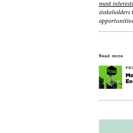
most interest
stakeholders 
opportunities
Read more
PR
Mo
Ec