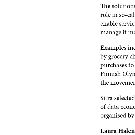
The solutions
role in so-ca
enable servic
manage it mo
Examples inc
by grocery c
purchases to
Finnish Olym
the movement 
Sitra selecte
of data econ
organised by 
Laura Halen