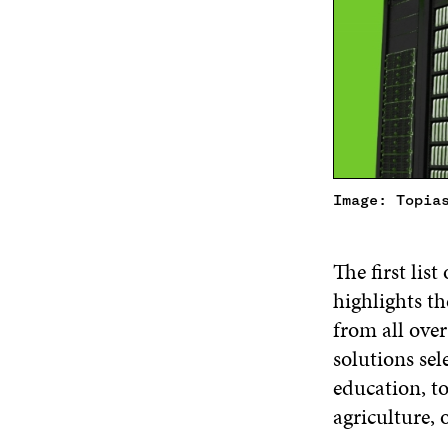
Image: Topia
The first lis
highlights th
from all ove
solutions sele
education, t
agriculture, 