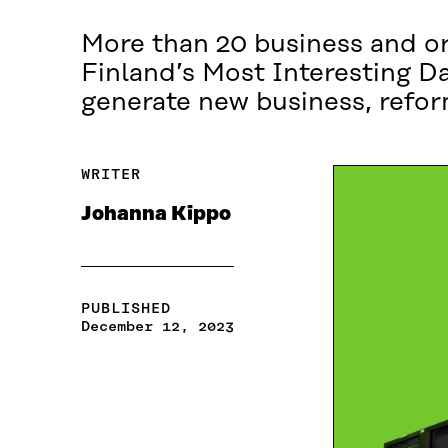
More than 20 business and org
Finland’s Most Interesting D
generate new business, refor
WRITER
Johanna Kippo
PUBLISHED
December 12, 2023