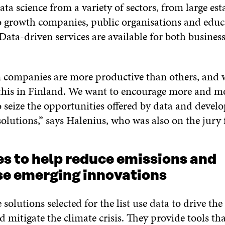
ata science from a variety of sectors, from large est
 growth companies, public organisations and educ
 Data-driven services are available for both busines
 companies are more productive than others, and 
this in Finland. We want to encourage more and m
 seize the opportunities offered by data and devel
olutions,” says Halenius, who was also on the jury fo
es to help reduce emissions and
e emerging innovations
e solutions selected for the list use data to drive the
d mitigate the climate crisis. They provide tools t