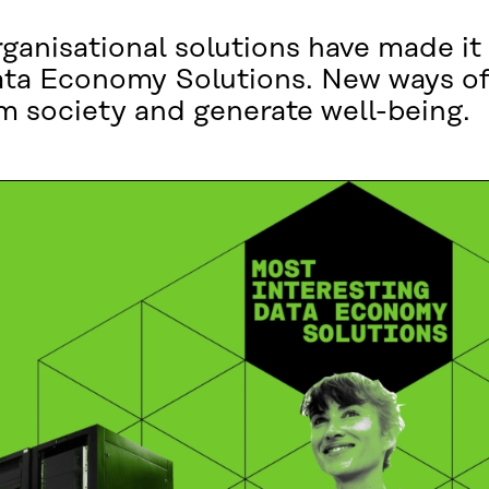
anisational solutions have made it to
ata Economy Solutions. New ways of
m society and generate well-being.