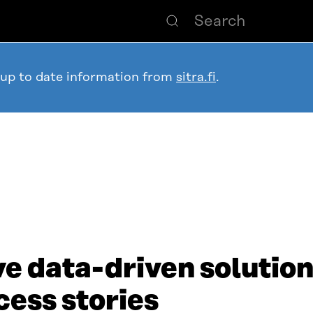
 up to date information from
sitra.fi
.
e data-driven solution
cess stories