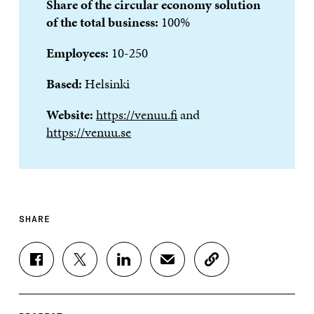
Share of the circular economy solution
of the total business:
100%
Employees:
10-250
Based:
Helsinki
Website:
https://venuu.fi
and
https://venuu.se
SHARE
S
S
S
S
C
H
H
H
H
O
A
A
A
A
P
R
R
R
R
Y