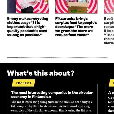
O
W
O
W
W
W
Emmy makes recycling
Fiksuruoka brings
ResQ
clothes easy: “It is
surplus food to people’s
surpl
important that a high-
doorsteps: “The more
resta
quality product is used
we grow, the more we
it to 
as long as possible.”
reduce food waste”
“The 
the n
mark
What's this about?
PROJECT
The most interesting companies in the circular
A c
economy in Finland 2.1
Circ
The most interesting companies in the circular economy is a
biod
list compiled by Sitra to showcase Finland’s most inspiring
econ
examples of the circular economy. Sitra is using the list as a
thro