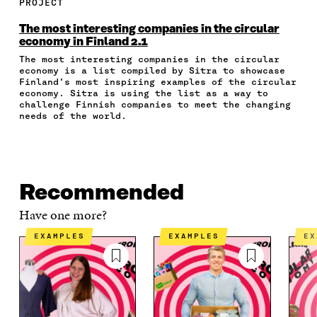
E
E
E
E
A
PROJECT
O
O
O
I
R
N
N
N
N
T
The most interesting companies in the circular
F
T
L
A
I
economy in Finland 2.1
A
W
I
N
C
The most interesting companies in the circular
C
I
N
E
L
economy is a list compiled by Sitra to showcase
E
T
K
M
E
Finland’s most inspiring examples of the circular
B
T
E
A
L
economy. Sitra is using the list as a way to
O
E
D
I
I
challenge Finnish companies to meet the changing
O
R
I
L
N
needs of the world.
K
O
N
O
K
O
P
O
P
P
E
P
E
E
N
E
N
N
I
N
I
Recommended
I
N
I
N
N
A
N
A
Have one more?
A
N
A
N
N
E
N
E
EXAMPLES
EXAMPLES
E
E
W
E
W
W
W
W
W
W
I
W
I
I
N
I
N
N
D
N
D
D
O
D
O