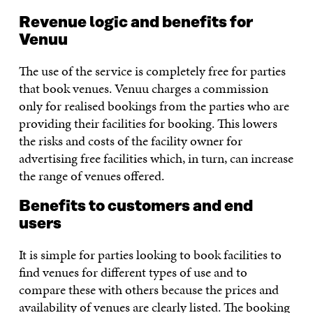
Revenue logic and benefits for
Venuu
The use of the service is completely free for parties
that book venues. Venuu charges a commission
only for realised bookings from the parties who are
providing their facilities for booking. This lowers
the risks and costs of the facility owner for
advertising free facilities which, in turn, can increase
the range of venues offered.
Benefits to customers and end
users
It is simple for parties looking to book facilities to
find venues for different types of use and to
compare these with others because the prices and
availability of venues are clearly listed. The booking