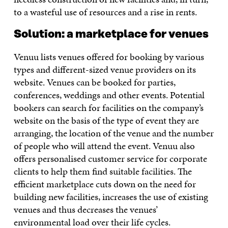
to a wasteful use of resources and a rise in rents.
Solution: a marketplace for venues
Venuu lists venues offered for booking by various
types and different-sized venue providers on its
website. Venues can be booked for parties,
conferences, weddings and other events. Potential
bookers can search for facilities on the company’s
website on the basis of the type of event they are
arranging, the location of the venue and the number
of people who will attend the event. Venuu also
offers personalised customer service for corporate
clients to help them find suitable facilities. The
efficient marketplace cuts down on the need for
building new facilities, increases the use of existing
venues and thus decreases the venues’
environmental load over their life cycles.