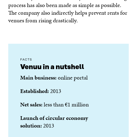
process has also been made as simple as possible.
The company also indirectly helps prevent rents for
venues from rising drastically.
FACTS
Venuu in a nutshell
Main business:
online portal
Established:
2013
Net sales:
less than €1 million
Launch of circular economy
solution:
2013