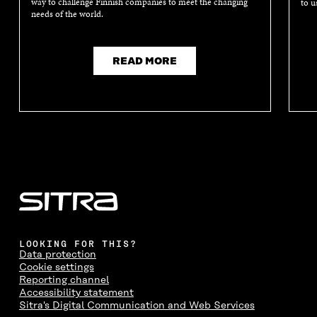
way to challenge Finnish companies to meet the changing
to u
needs of the world.
READ MORE
LOOKING FOR THIS?
Data protection
Cookie settings
Reporting channel
Accessibility statement
Sitra's Digital Communication and Web Services