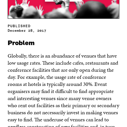
PUBLISHED
December 28, 2017
Problem
Globally, there is an abundance of venues that have
low usage rates. These include cafes, restaurants and
conference facilities that are only open during the
day. For example, the usage rate of conference
rooms at hotels is typically around 30%. Event
organisers may find it difficult to find appropriate
and interesting venues since many venue owners
who rent out facilities as their primary or secondary
business do not necessarily invest in making venues
easy to find. The underuse of venues can lead to
needless construction of new facilities and, in turn,