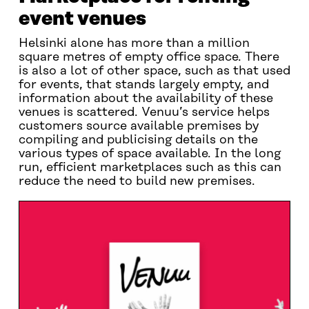
event venues
Helsinki alone has more than a million
square metres of empty office space. There
is also a lot of other space, such as that used
for events, that stands largely empty, and
information about the availability of these
venues is scattered. Venuu’s service helps
customers source available premises by
compiling and publicising details on the
various types of space available. In the long
run, efficient marketplaces such as this can
reduce the need to build new premises.