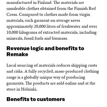
manufactured in Finland. The materials are
unsaleable clothes obtained from the Finnish Red
Cross. Compared to clothes made from virgin
materials, each garment on average saves
approximately 20,000 litres of freshwater and over
10,000 kilograms of extracted materials, including
minerals, fossil fuels and biomass.
Revenue logic and benefits to
Remake
Local sourcing of materials reduces shipping costs
and risks. A fully recycled, mass-produced clothing
range is a globally unique way of producing
garments. The products are sold online and at the
store in Helsinki.
Benefits to customers