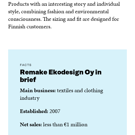
Products with an interesting story and individual
style, combining fashion and environmental
consciousness. The sizing and fit are designed for
Finnish customers.
FACTS
Remake Ekodesign Oy in
brief
Main business:
textiles and clothing
industry
Established:
2007
Net sales:
less than €1 million