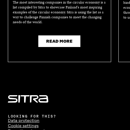
The most interesting companies in the circular economy is a
biod
list compiled by Sitra to showcase Finland’s most inspiring
econ
examples of the circular economy. Sitra is using the list as a
thro
way to challenge Finnish companies to meet the changing
to u
needs of the world.
READ MORE
LOOKING FOR THIS?
Data protection
Cookie settings