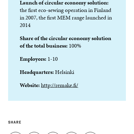
Launch of circular economy solution:
the first eco-sewing operation in Finland
in 2007, the first MEM range launched in
2014
Share of the circular economy solution
of the total business:
100%
Employees:
1-10
Headquarters:
Helsinki
Website:
http://remake.fi/
SHARE