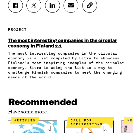
S
S
S
S
C
H
H
H
H
O
A
A
A
A
P
R
R
R
R
Y
E
E
E
E
A
PROJECT
O
O
O
I
R
N
N
N
N
T
The most interesting companies in the circular
F
T
L
A
I
economy in Finland 2.1
A
W
I
N
C
The most interesting companies in the circular
C
I
N
E
L
economy is a list compiled by Sitra to showcase
E
T
K
M
E
Finland’s most inspiring examples of the circular
B
T
E
A
L
economy. Sitra is using the list as a way to
O
E
D
I
I
challenge Finnish companies to meet the changing
O
R
I
L
N
needs of the world.
K
O
N
O
K
O
P
O
P
P
E
P
E
E
N
E
N
Recommended
N
I
N
I
I
N
I
N
Have some more.
N
A
N
A
A
N
A
N
ARTICLES
CALL FOR
N
APPLICATIONS
N
E
N
E
E
W
E
W