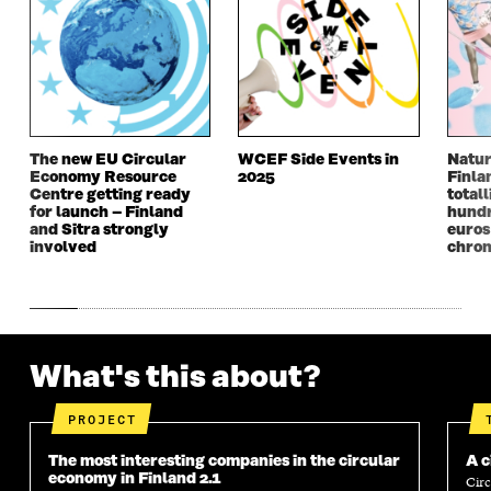
W
W
W
W
W
I
W
I
I
N
I
N
N
D
N
D
D
O
D
O
O
W
O
W
W
W
The new EU Circular
WCEF Side Events in
Natur
Economy Resource
2025
Finla
Centre getting ready
totall
for launch – Finland
hundr
and Sitra strongly
euros
involved
chron
What's this about?
PROJECT
The most interesting companies in the circular
A c
economy in Finland 2.1
Circ