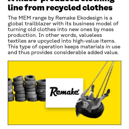
line from recycled clothes
The MEM range by Remake Ekodesign is a
global trailblazer with its business model of
turning old clothes into new ones by mass
production. In other words, valueless
textiles are upcycled into high-value items.
This type of operation keeps materials in use
and thus provides considerable added value.