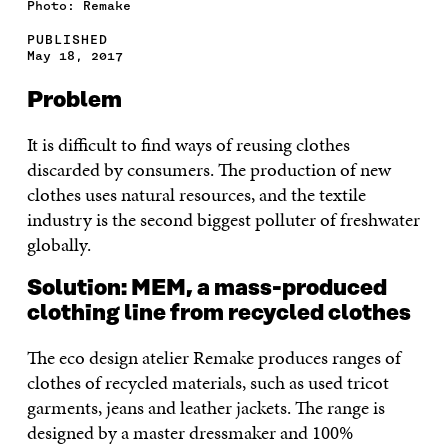
Photo: Remake
PUBLISHED
May 18, 2017
Problem
It is difficult to find ways of reusing clothes
discarded by consumers. The production of new
clothes uses natural resources, and the textile
industry is the second biggest polluter of freshwater
globally.
Solution: MEM, a mass-produced
clothing line from recycled clothes
The eco design atelier Remake produces ranges of
clothes of recycled materials, such as used tricot
garments, jeans and leather jackets.
The range is
designed by a master dressmaker and 100%