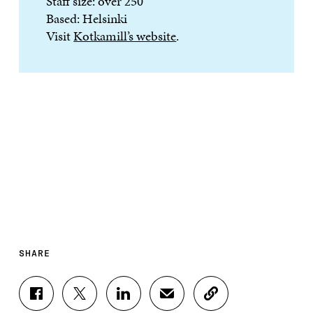
Staff size: over 250
Based: Helsinki
Visit
Kotkamill’s website
.
SHARE
S
S
S
S
C
H
H
H
H
O