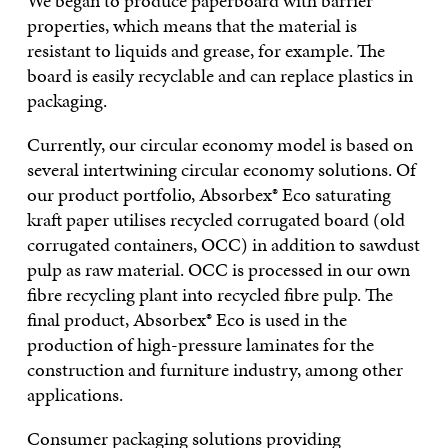
We began to produce paperboard with barrier
properties, which means that the material is
resistant to liquids and grease, for example. The
board is easily recyclable and can replace plastics in
packaging.
Currently, our circular economy model is based on
several intertwining circular economy solutions. Of
our product portfolio, Absorbex® Eco saturating
kraft paper utilises recycled corrugated board (old
corrugated containers, OCC) in addition to sawdust
pulp as raw material. OCC is processed in our own
fibre recycling plant into recycled fibre pulp. The
final product, Absorbex® Eco is used in the
production of high-pressure laminates for the
construction and furniture industry, among other
applications.
Consumer packaging solutions providing