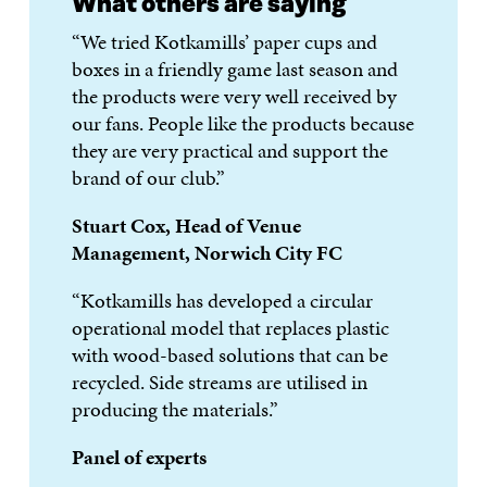
What others are saying
“We tried Kotkamills’ paper cups and
boxes in a friendly game last season and
the products were very well received by
our fans. People like the products because
they are very practical and support the
brand of our club.”
Stuart Cox, Head of Venue
Management, Norwich City FC
“Kotkamills has developed a circular
operational model that replaces plastic
with wood-based solutions that can be
recycled. Side streams are utilised in
producing the materials.”
Panel of experts