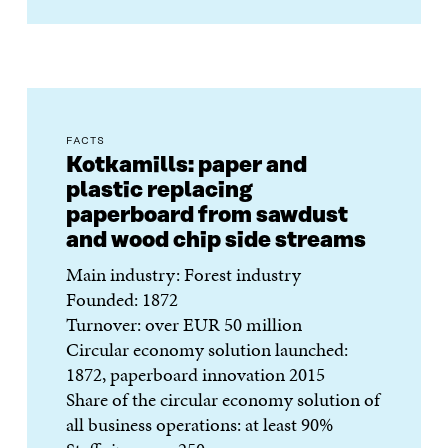
FACTS
Kotkamills: paper and
plastic replacing
paperboard from sawdust
and wood chip side streams
Main industry: Forest industry
Founded: 1872
Turnover: over EUR 50 million
Circular economy solution launched:
1872, paperboard innovation 2015
Share of the circular economy solution of
all business operations: at least 90%