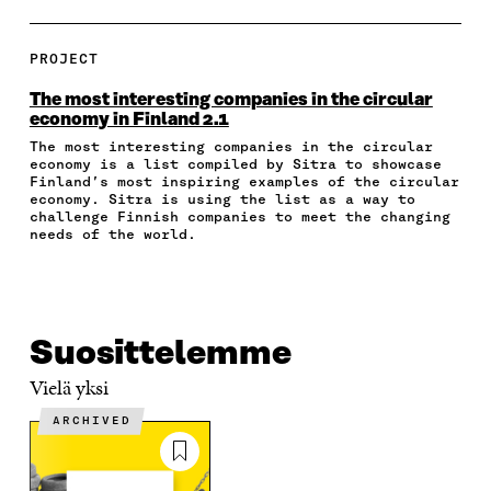
A
A
A
A
P
R
R
R
R
Y
E
E
E
E
A
PROJECT
O
O
O
I
R
N
N
N
N
T
The most interesting companies in the circular
F
T
L
A
I
economy in Finland 2.1
A
W
I
N
C
The most interesting companies in the circular
C
I
N
E
L
economy is a list compiled by Sitra to showcase
E
T
K
M
E
Finland’s most inspiring examples of the circular
B
T
E
A
L
economy. Sitra is using the list as a way to
O
E
D
I
I
challenge Finnish companies to meet the changing
O
R
I
L
N
needs of the world.
K
O
N
O
K
O
P
O
P
P
E
P
E
E
N
E
N
N
I
N
I
Suosittelemme
I
N
I
N
N
A
N
A
Vielä yksi
A
N
A
N
N
E
N
E
ARCHIVED
E
W
E
W
W
W
W
W
W
I
W
I
I
N
I
N