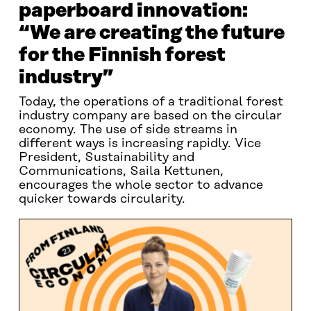
paperboard innovation:
“We are creating the future
for the Finnish forest
industry”
Today, the operations of a traditional forest
industry company are based on the circular
economy. The use of side streams in
different ways is increasing rapidly. Vice
President, Sustainability and
Communications, Saila Kettunen,
encourages the whole sector to advance
quicker towards circularity.