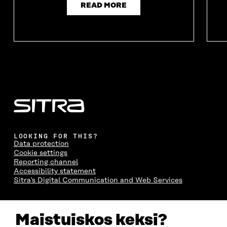
READ MORE
LOOKING FOR THIS?
Data protection
Cookie settings
Reporting channel
Accessibility statement
Sitra's Digital Communication and Web Services
CONTACT US
Maistuiskos keksi?
The Finnish Innovation Fund Sitra
Itämerenkatu 11-13, PO Box 160,