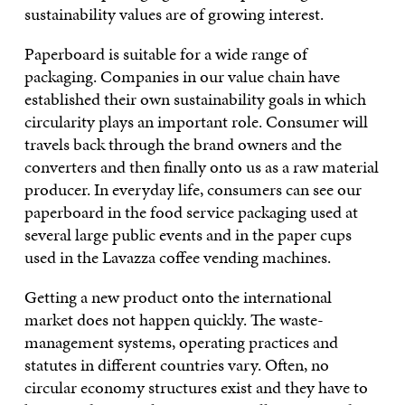
sustainability values are of growing interest.
Paperboard is suitable for a wide range of
packaging. Companies in our value chain have
established their own sustainability goals in which
circularity plays an important role. Consumer will
travels back through the brand owners and the
converters and then finally onto us as a raw material
producer. In everyday life, consumers can see our
paperboard in the food service packaging used at
several large public events and in the paper cups
used in the Lavazza coffee vending machines.
Getting a new product onto the international
market does not happen quickly. The waste-
management systems, operating practices and
statutes in different countries vary. Often, no
circular economy structures exist and they have to