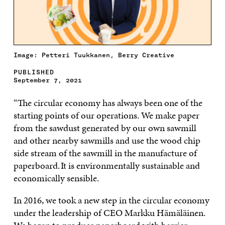
Image: Petteri Tuukkanen, Berry Creative
PUBLISHED
September 7, 2021
“The circular economy has always been one of the
starting points of our operations. We make paper
from the sawdust generated by our own sawmill
and other nearby sawmills and use the wood chip
side stream of the sawmill in the manufacture of
paperboard. It is environmentally sustainable and
economically sensible.
In 2016, we took a new step in the circular economy
under the leadership of CEO Markku Hämäläinen.