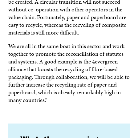
be created. A circular transition will not succeed
without co-operation with other operators in the
value chain. Fortunately, paper and paperboard are
easy to recycle, whereas the recycling of composite
materials is still more difficult.
We are all in the same boat in this sector and work
together to promote the reconciliation of statutes
and systems. A good example is the 4evergreen
alliance that boosts the recycling of fibre-based
packaging. Through collaboration, we will be able to
further increase the recycling rate of paper and
paperboard, which is already remarkably high in
many countries.”