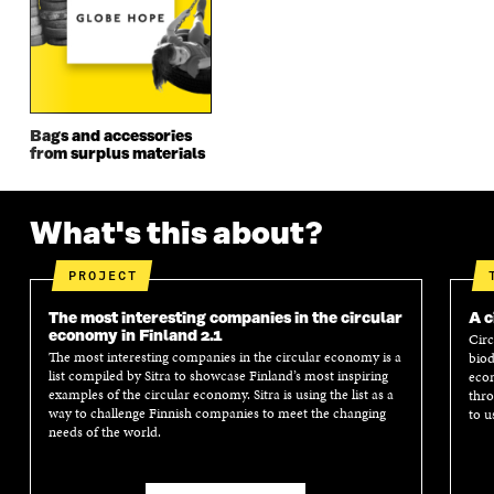
N
D
N
D
D
O
D
O
O
W
O
W
W
W
Bags and accessories
from surplus materials
What's this about?
PROJECT
The most interesting companies in the circular
A c
economy in Finland 2.1
Circ
The most interesting companies in the circular economy is a
biod
list compiled by Sitra to showcase Finland’s most inspiring
econ
examples of the circular economy. Sitra is using the list as a
thro
way to challenge Finnish companies to meet the changing
to u
needs of the world.