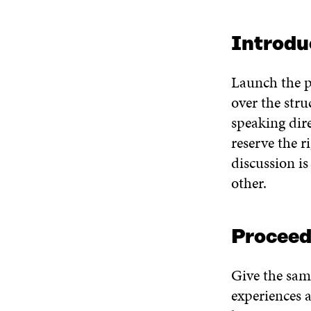
Introdu
Launch the p
over the stru
speaking dire
reserve the r
discussion i
other.
Proceed
Give the same
experiences a