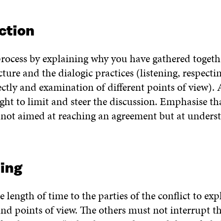
ction
rocess by explaining why you have gathered togeth
cture and the dialogic practices (listening, respectin
ctly and examination of different points of view). A
ight to limit and steer the discussion. Emphasise th
s not aimed at reaching an agreement but at unders
ing
 length of time to the parties of the conflict to exp
nd points of view. The others must not interrupt th