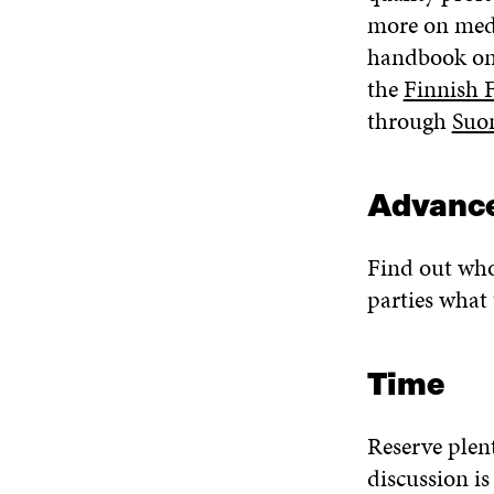
more on med
handbook on 
the
Finnish 
through
Suo
Advance
Find out who 
parties what 
Time
Reserve plent
discussion is