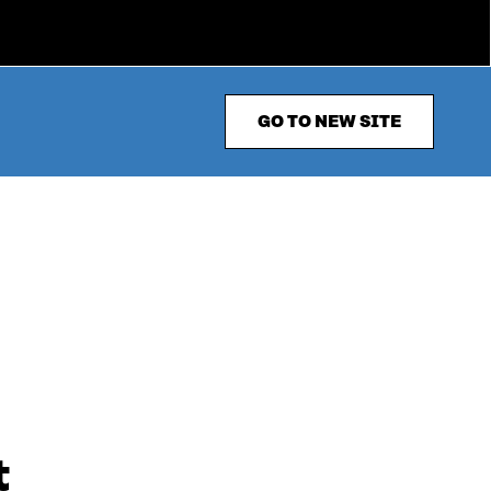
GO TO NEW SITE
t