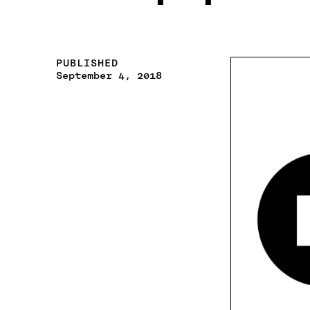
PUBLISHED
September 4, 2018