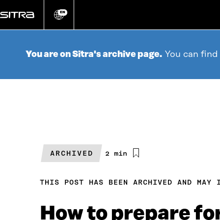
Go
directly
EN
Change
language
to
content
You are on Sitra's archive page.
You can find
ARCHIVED
Estimated
2 min
reading
time
THIS POST HAS BEEN ARCHIVED AND MAY 
How to prepare for