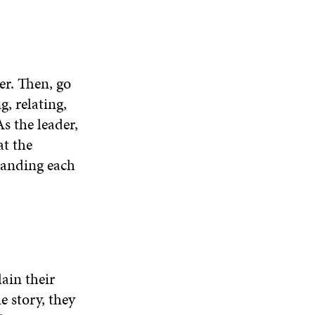
er. Then, go
g, relating,
s the leader,
at the
tanding each
lain their
e story, they