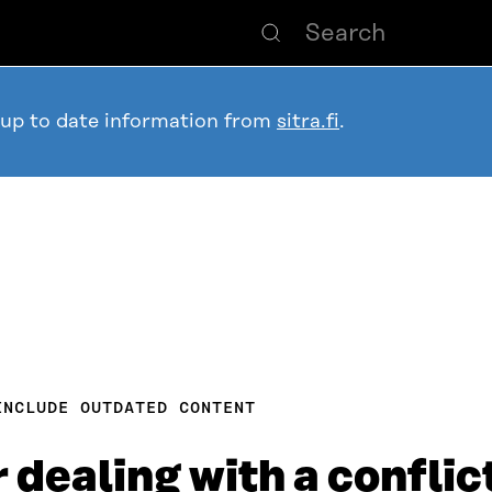
 up to date information from
sitra.fi
.
INCLUDE OUTDATED CONTENT
 dealing with a conflic