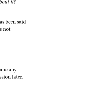
out it?
as been said
s not
come any
sion later.