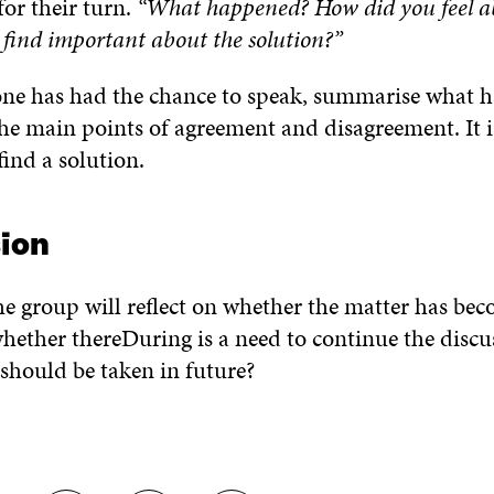
for their turn.
“What happened? How did you feel ab
find important about the solution?”
e has had the chance to speak, summarise what h
the main points of agreement and disagreement. It i
find a solution.
ion
he group will reflect on whether the matter has be
hether thereDuring is a need to continue the discus
should be taken in future?