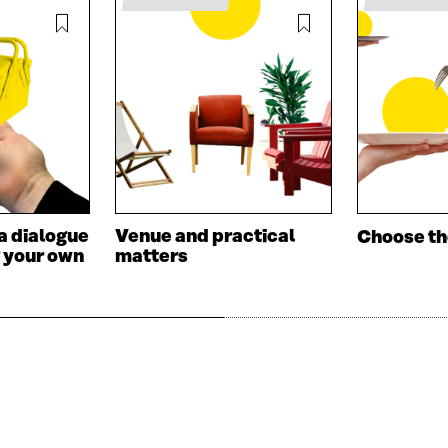
A
N
N
E
E
W
W
W
W
I
I
N
N
D
D
O
O
W
W
a dialogue
Venue and practical
Choose t
 your own
matters