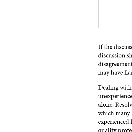
If the discus
discussion sh
disagreement.
may have fla
Dealing with 
unexperience
alone. Resolv
which many e
experienced 
quality profe