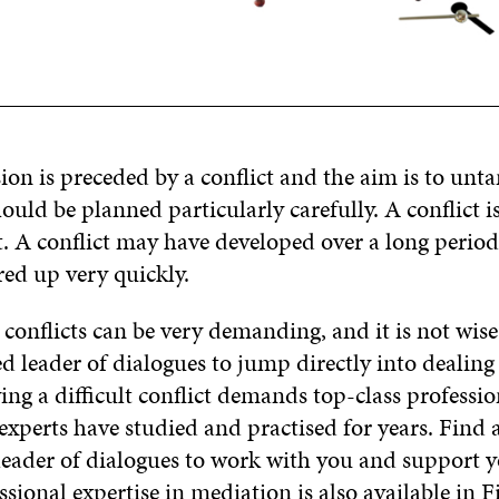
sion is preceded by a conflict and the aim is to untan
ould be planned particularly carefully. A conflict 
 A conflict may have developed over a long period 
red up very quickly.
conflicts can be very demanding, and it is not wise
d leader of dialogues to jump directly into dealing
ing a difficult conflict demands top-class professio
xperts have studied and practised for years. Find 
leader of dialogues to work with you and support 
ssional expertise in mediation is also available in 