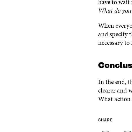
have to wait 
What do you 
When everyon
and specify 
necessary to 
Conclus
In the end, t
clearer and w
What action 
SHARE