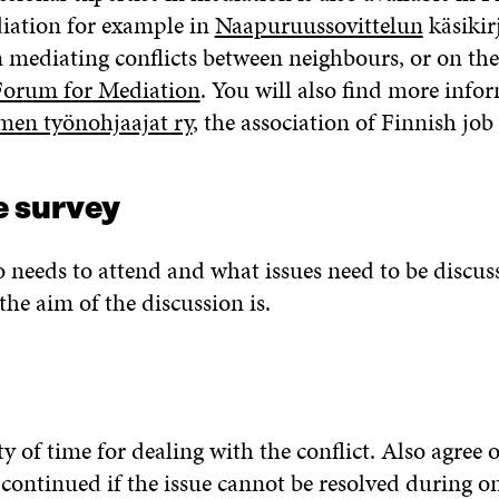
iation for example in
Naapuruussovittelun
käsikirj
mediating conflicts between neighbours, or on the
Forum for Mediation
. You will also find more info
men työnohjaajat ry
, the association of Finnish job
 survey
needs to attend and what issues need to be discuss
the aim of the discussion is.
y of time for dealing with the conflict. Also agree
 continued if the issue cannot be resolved during o