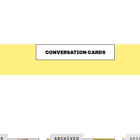
CONVERSATION CARDS
ED
ARCHIVED
AR