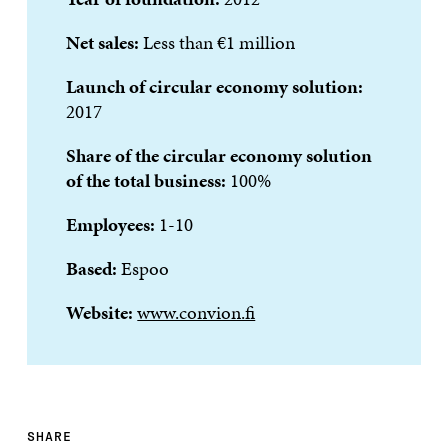
Net sales:
Less than €1 million
Launch of circular economy solution:
2017
Share of the circular economy solution
of the total business
:
100%
Employees:
1-10
Based:
Espoo
Website:
www.convion.fi
SHARE