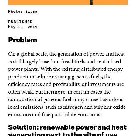
Photo: Sitra
PUBLISHED
May 15, 2019
Problem
On a global scale, the generation of power and heat
is still largely based on fossil fuels and centralised
power plants. With the existing distributed energy
production solutions using gaseous fuels, the
efficiency rates and profitability of investments are
often weak. Furthermore, in certain cases the
combustion of gaseous fuels may cause hazardous
local emissions, such as nitrogen and sulphur oxide
emissions and fine particulate emissions.
Solution: renewable power and heat
generation next to the site of use