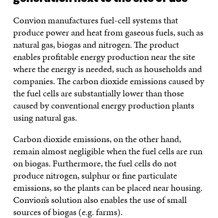
Convion manufactures fuel-cell systems that
produce power and heat from gaseous fuels, such as
natural gas, biogas and nitrogen. The product
enables profitable energy production near the site
where the energy is needed, such as households and
companies. The carbon dioxide emissions caused by
the fuel cells are substantially lower than those
caused by conventional energy production plants
using natural gas.
Carbon dioxide emissions, on the other hand,
remain almost negligible when the fuel cells are run
on biogas. Furthermore, the fuel cells do not
produce nitrogen, sulphur or fine particulate
emissions, so the plants can be placed near housing.
Convion’s solution also enables the use of small
sources of biogas (e.g. farms).