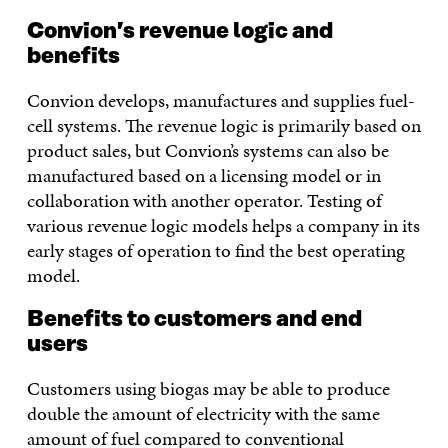
Convion’s revenue logic and
benefits
Convion develops, manufactures and supplies fuel-
cell systems. The revenue logic is primarily based on
product sales, but Convion’s systems can also be
manufactured based on a licensing model or in
collaboration with another operator. Testing of
various revenue logic models helps a company in its
early stages of operation to find the best operating
model.
Benefits to customers and end
users
Customers using biogas may be able to produce
double the amount of electricity with the same
amount of fuel compared to conventional