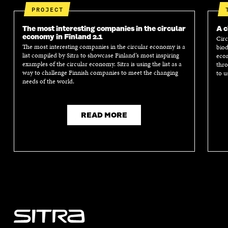
PROJECT
The most interesting companies in the circular
A c
economy in Finland 2.1
Circ
The most interesting companies in the circular economy is a
biod
list compiled by Sitra to showcase Finland’s most inspiring
econ
examples of the circular economy. Sitra is using the list as a
thro
way to challenge Finnish companies to meet the changing
to u
needs of the world.
READ MORE