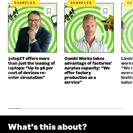
N
E
N
E
EXAMPLES
EXAMPLES
E
E
W
E
W
W
W
W
W
W
I
W
I
I
N
I
N
N
D
N
D
D
O
D
O
O
W
O
W
W
W
3stepIT offers more
Combi Works takes
Linds
than just the leasing of
advantage of factories’
workw
laptops: “Up to 98 per
surplus capacity: “We
“We 
cent of devices re-
offer factory
overc
enter circulation”
production as a
texti
service”
natur
What's this about?