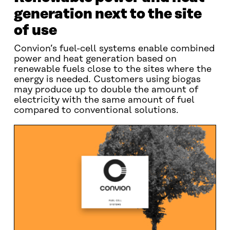
generation next to the site
of use
Convion’s fuel-cell systems enable combined
power and heat generation based on
renewable fuels close to the sites where the
energy is needed. Customers using biogas
may produce up to double the amount of
electricity with the same amount of fuel
compared to conventional solutions.