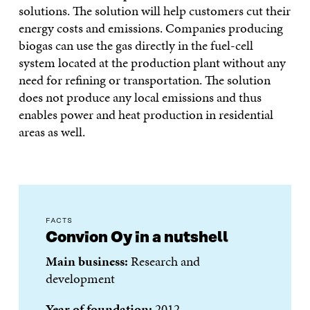
solutions. The solution will help customers cut their
energy costs and emissions. Companies producing
biogas can use the gas directly in the fuel-cell
system located at the production plant without any
need for refining or transportation. The solution
does not produce any local emissions and thus
enables power and heat production in residential
areas as well.
FACTS
Convion Oy in a nutshell
Main business:
Research and
development
Year of foundation:
2012