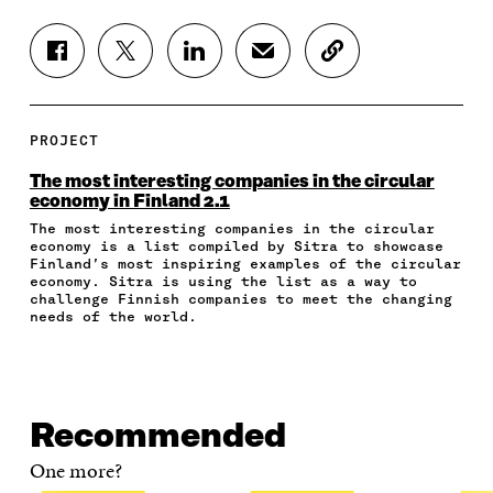
S
S
S
S
C
H
H
H
H
O
A
A
A
A
P
R
R
R
R
Y
E
E
E
E
A
PROJECT
O
O
O
I
R
N
N
N
N
T
The most interesting companies in the circular
F
T
L
A
I
economy in Finland 2.1
A
W
I
N
C
The most interesting companies in the circular
C
I
N
E
L
economy is a list compiled by Sitra to showcase
E
T
K
M
E
Finland’s most inspiring examples of the circular
B
T
E
A
L
economy. Sitra is using the list as a way to
O
E
D
I
I
challenge Finnish companies to meet the changing
O
R
I
L
N
needs of the world.
K
O
N
O
K
O
P
O
P
P
E
P
E
E
N
E
N
N
I
N
I
Recommended
I
N
I
N
N
A
N
A
One more?
A
N
A
N