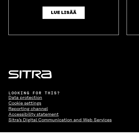
I
N
I
N
N
D
N
D
D
O
D
O
LUE LISÄÄ
O
W
O
W
W
W
LOOKING FOR THIS?
Data protection
Cookie settings
Reporting channel
Accessibility statement
Sitra's Digital Communication and Web Services
CONTACT US