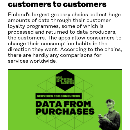
customers to customers
Finland's largest grocery chains collect huge
amounts of data through their customer
loyalty programmes, some of which is
processed and returned to data producers,
the customers. The apps allow consumers to
change their consumption habits in the
direction they want. According to the chains,
there are hardly any comparisons for
services worldwide.