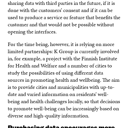
sharing data with third parties in the future, if it is
done with the customers’ consent and if it can be
used to produce a service or feature that benefits the
customer and that would not be possible without
opening the interfaces.
For the time being, however, it is relying on more
limited partnerships: K Group is currently involved
in, for example, a project with the Finnish Institute
for Health and Welfare and a number of cities to
study the possibilities of using different data
sources in promoting health and wellbeing. The aim
is to provide cities and municipalities with up-to-
date and varied information on residents’ well-
being and health challenges locally, so that decisions
to promote well-being can be increasingly based on
diverse and high-quality information.