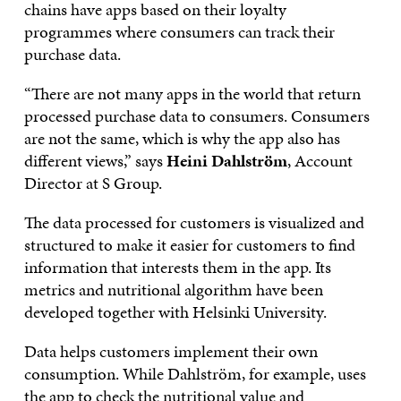
chains have apps based on their loyalty
programmes where consumers can track their
purchase data.
“There are not many apps in the world that return
processed purchase data to consumers. Consumers
are not the same, which is why the app also has
different views,” says
Heini Dahlström
, Account
Director at S Group.
The data processed for customers is visualized and
structured to make it easier for customers to find
information that interests them in the app. Its
metrics and nutritional algorithm have been
developed together with Helsinki University.
Data helps customers implement their own
consumption. While Dahlström, for example, uses
the app to check the nutritional value and