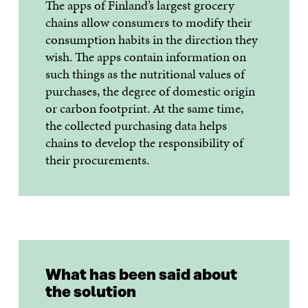
The apps of Finland’s largest grocery
chains allow consumers to modify their
consumption habits in the direction they
wish. The apps contain information on
such things as the nutritional values of
purchases, the degree of domestic origin
or carbon footprint. At the same time,
the collected purchasing data helps
chains to develop the responsibility of
their procurements.
What has been said about
the solution