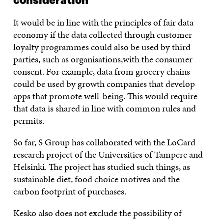
consideration
It would be in line with the principles of fair data
economy if the data collected through customer
loyalty programmes could also be used by third
parties, such as organisations,with the consumer
consent. For example, data from grocery chains
could be used by growth companies that develop
apps that promote well-being. This would require
that data is shared in line with common rules and
permits.
So far, S Group has collaborated with the LoCard
research project of the Universities of Tampere and
Helsinki. The project has studied such things, as
sustainable diet, food choice motives and the
carbon footprint of purchases.
Kesko also does not exclude the possibility of