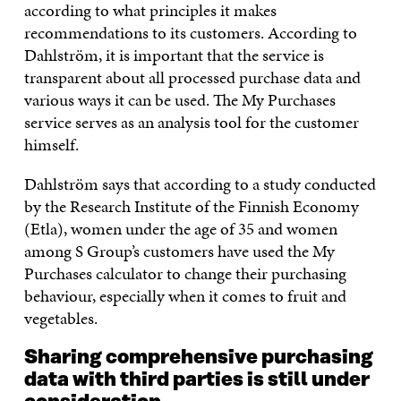
according to what principles it makes
recommendations to its customers. According to
Dahlström, it is important that the service is
transparent about all processed purchase data and
various ways it can be used. The My Purchases
service serves as an analysis tool for the customer
himself.
Dahlström says that according to a study conducted
by the Research Institute of the Finnish Economy
(Etla), women under the age of 35 and women
among S Group’s customers have used the My
Purchases calculator to change their purchasing
behaviour, especially when it comes to fruit and
vegetables.
Sharing comprehensive purchasing
data with third parties is still under