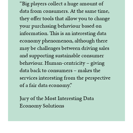
“Big players collect a huge amount of
data from consumers. At the same time,
they offer tools that allow you to change
your purchasing behaviour based on
information. This is an interesting data
economy phenomenon, although there
may be challenges between driving sales
and supporting sustainable consumer
behaviour. Human-centricity – giving
data back to consumers – makes the
services interesting from the perspective
of a fair data economy.”
Jury of the Most Interesting Data
Economy Solutions