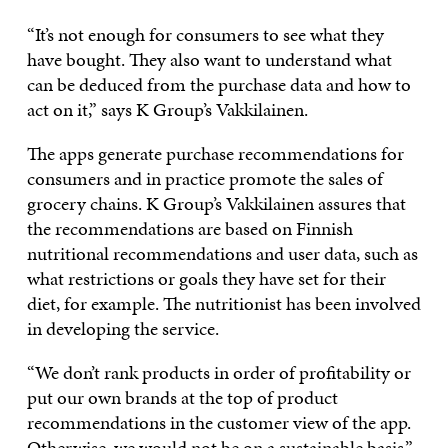
“It’s not enough for consumers to see what they
have bought. They also want to understand what
can be deduced from the purchase data and how to
act on it,” says K Group’s Vakkilainen.
The apps generate purchase recommendations for
consumers and in practice promote the sales of
grocery chains. K Group’s Vakkilainen assures that
the recommendations are based on Finnish
nutritional recommendations and user data, such as
what restrictions or goals they have set for their
diet, for example. The nutritionist has been involved
in developing the service.
“We don’t rank products in order of profitability or
put our own brands at the top of product
recommendations in the customer view of the app.
Otherwise, we would not be on a sustainable basis,”