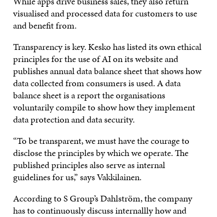
While apps drive business sales, they also return
visualised and processed data for customers to use
and benefit from.
Transparency is key. Kesko has listed its own ethical
principles for the use of AI on its website and
publishes annual data balance sheet that shows how
data collected from consumers is used. A data
balance sheet is a report the organisations
voluntarily compile to show how they implement
data protection and data security.
“To be transparent, we must have the courage to
disclose the principles by which we operate. The
published principles also serve as internal
guidelines for us,” says Vakkilainen.
According to S Group’s Dahlström, the company
has to continuously discuss internallly how and