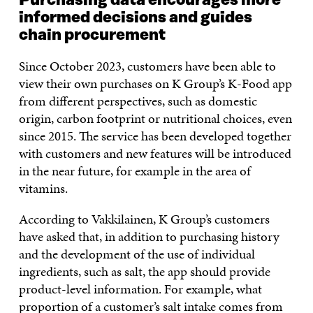
Purchasing data encourages more
informed decisions and guides
chain procurement
Since October 2023, customers have been able to
view their own purchases on K Group’s K-Food app
from different perspectives, such as domestic
origin, carbon footprint or nutritional choices, even
since 2015. The service has been developed together
with customers and new features will be introduced
in the near future, for example in the area of
vitamins.
According to Vakkilainen, K Group’s customers
have asked that, in addition to purchasing history
and the development of the use of individual
ingredients, such as salt, the app should provide
product-level information. For example, what
proportion of a customer’s salt intake comes from