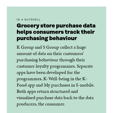
IN A NUTSHELL
Grocery store purchase data
helps consumers track their
purchasing behaviour
K Group and S Group collect a huge
amount of data on their customers’
purchasing behaviour through their
customer loyalty programmes. Separate
apps have been developed for the
programmes, K-Well-being in the K-
Food app and My purchases in S-mobile.
Both apps return structured and
visualised purchase data back to the data
producers, the consumer.