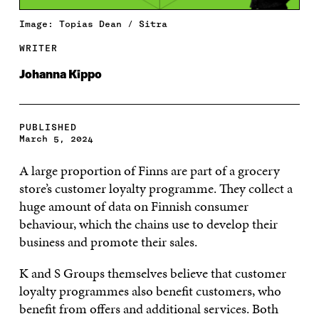
Image: Topias Dean / Sitra
WRITER
Johanna Kippo
PUBLISHED
March 5, 2024
A large proportion of Finns are part of a grocery
store’s customer loyalty programme. They collect a
huge amount of data on Finnish consumer
behaviour, which the chains use to develop their
business and promote their sales.
K and S Groups themselves believe that customer
loyalty programmes also benefit customers, who
benefit from offers and additional services. Both