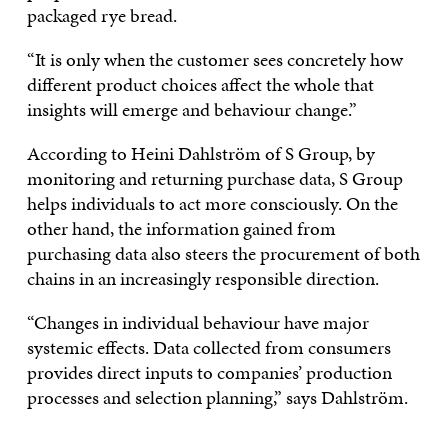
packaged rye bread.
“It is only when the customer sees concretely how
different product choices affect the whole that
insights will emerge and behaviour change.”
According to Heini Dahlström of S Group, by
monitoring and returning purchase data, S Group
helps individuals to act more consciously. On the
other hand, the information gained from
purchasing data also steers the procurement of both
chains in an increasingly responsible direction.
“Changes in individual behaviour have major
systemic effects. Data collected from consumers
provides direct inputs to companies’ production
processes and selection planning,” says Dahlström.