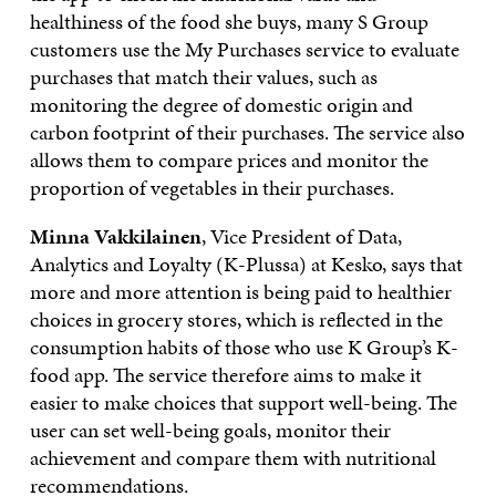
healthiness of the food she buys, many S Group
customers use the My Purchases service to evaluate
purchases that match their values, such as
monitoring the degree of domestic origin and
carbon footprint of their purchases. The service also
allows them to compare prices and monitor the
proportion of vegetables in their purchases.
Minna Vakkilainen
, Vice President of Data,
Analytics and Loyalty (K-Plussa) at Kesko, says that
more and more attention is being paid to healthier
choices in grocery stores, which is reflected in the
consumption habits of those who use K Group’s K-
food app. The service therefore aims to make it
easier to make choices that support well-being. The
user can set well-being goals, monitor their
achievement and compare them with nutritional
recommendations.