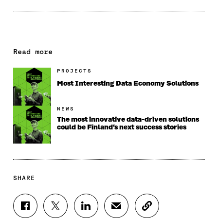
Read more
PROJECTS
Most Interesting Data Economy Solutions
NEWS
The most innovative data-driven solutions
could be Finland’s next success stories
SHARE
S
S
S
S
C