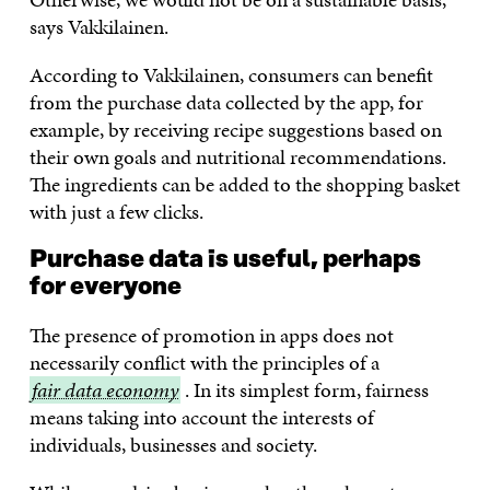
says Vakkilainen.
According to Vakkilainen, consumers can benefit
from the purchase data collected by the app, for
example, by receiving recipe suggestions based on
their own goals and nutritional recommendations.
The ingredients can be added to the shopping basket
with just a few clicks.
Purchase data is useful, perhaps
for everyone
The presence of promotion in apps does not
necessarily conflict with the principles of a
fair
fair data economy
. In its simplest form, fairness
data
means taking into account the interests of
economy
individuals, businesses and society.