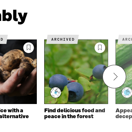
W
ably
ED
ARCHIVED
AR
ce with a
Find delicious food and
Appea
alternative
peace in the forest
decep