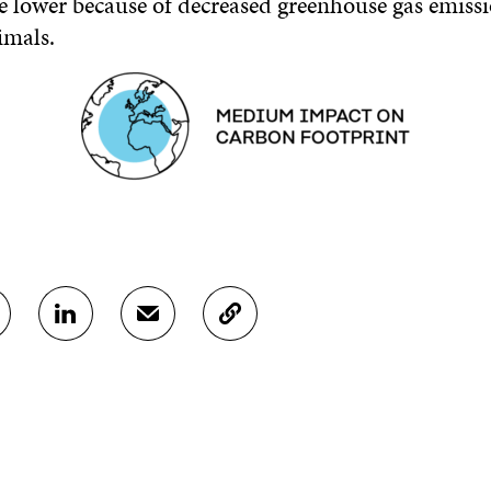
e lower because of decreased greenhouse gas emiss
imals.
S
S
C
H
H
O
A
A
P
R
R
Y
E
E
A
O
I
R
N
N
T
L
A
I