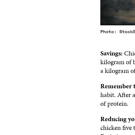
Photo: Stock
Savings:
Chic
kilogram of b
a kilogram of
Remember t
habit. After 
of protein.
Reducing yo
chicken five