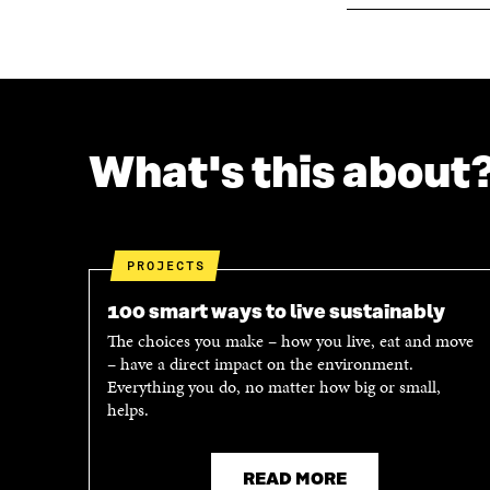
What's this about
PROJECTS
100 smart ways to live sustainably
The choices you make – how you live, eat and move
– have a direct impact on the environment.
Everything you do, no matter how big or small,
helps.
READ MORE