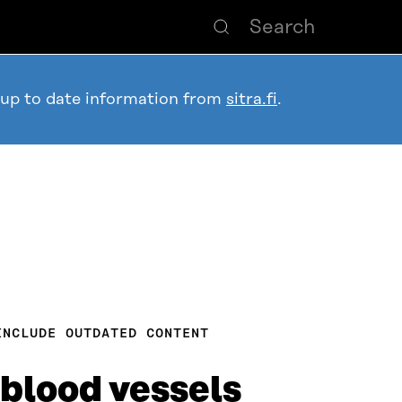
 up to date information from
sitra.fi
.
INCLUDE OUTDATED CONTENT
 blood vessels