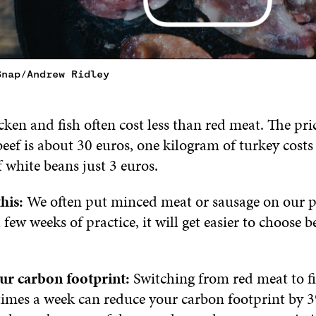
Snap/Andrew Ridley
ken and fish often cost less than red meat. The pri
eef is about 30 euros, one kilogram of turkey cost
 white beans just 3 euros.
his:
We often put minced meat or sausage on our pl
a few weeks of practice, it will get easier to choose b
ur carbon footprint:
Switching from red meat to fi
 times a week can reduce your carbon footprint by 3