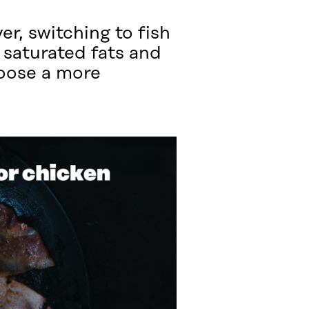
r, switching to fish
 saturated fats and
hoose a more