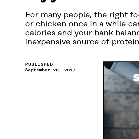
For many people, the right fo
or chicken once in a while ca
calories and your bank balan
inexpensive source of protein
PUBLISHED
September 20, 2017