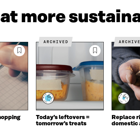
I
N
C
N
E
L
eat more sustain
K
M
E
E
A
L
D
I
I
I
L
N
N
O
K
ARCHIVED
ARCHIV
O
P
P
E
E
N
N
I
I
N
N
A
A
N
N
E
E
W
W
W
W
I
I
N
hopping
Today’s leftovers =
Replace ri
N
D
tomorrow’s treats
domestic 
D
O
O
W
W