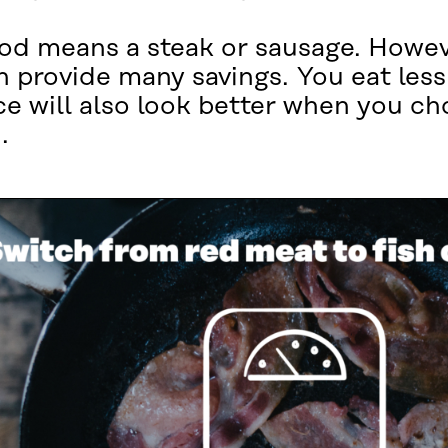
od means a steak or sausage. Howeve
n provide many savings. You eat less
ce will also look better when you c
.