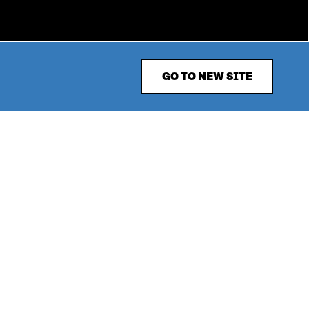
GO TO NEW SITE