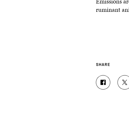
Emissions ar
ruminant an
SHARE
S
S
H
H
A
A
R
R
E
E
O
O
N
N
F
T