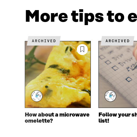
A
W
C
I
More tips to 
E
T
B
T
O
E
O
R
K
O
ARCHIVED
ARCHIVED
O
P
P
E
E
N
N
I
I
N
N
A
A
N
N
E
E
W
W
W
W
I
I
N
How about a microwave
Follow your s
N
D
omelette?
list!
D
O
O
W
W