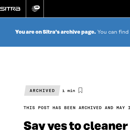
Go
directly
EN
Change
language
to
content
You are on Sitra's archive page.
You can find
ARCHIVED
Estimated
1 min
reading
time
THIS POST HAS BEEN ARCHIVED AND MAY 
Say yes to cleaner