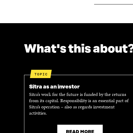
W
What's this about
TOPIC
Sitra as an investor
Sitra’s work for the future is funded by the returns
from its capital. Responsibility is an essential part of
Sitra’s operation – also as regards investment
activities.
READ MORE