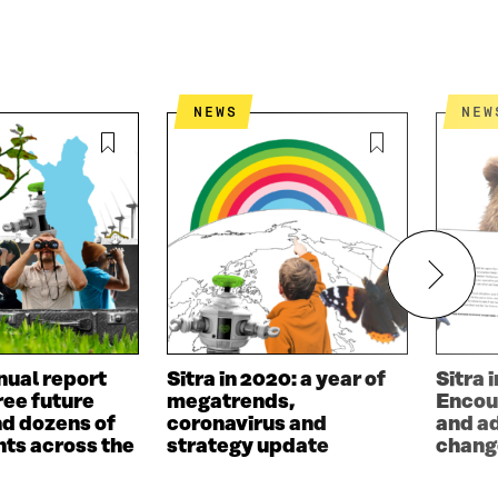
NEWS
NEW
nual report
Sitra in 2020: a year of
Sitra 
ree future
megatrends,
Encou
d dozens of
coronavirus and
and a
ts across the
strategy update
chang