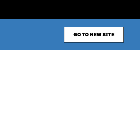
GO TO NEW SITE