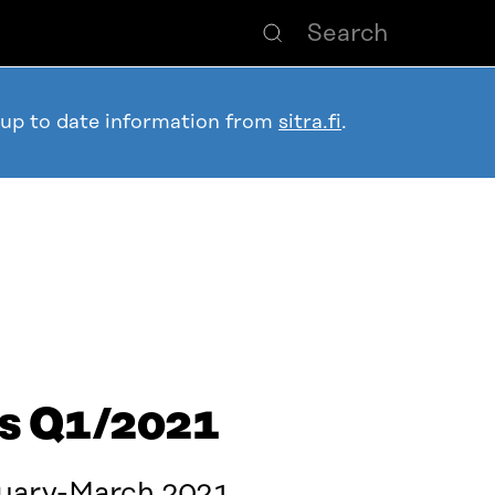
 up to date information from
sitra.fi
.
ts Q1/2021
nuary-March 2021.