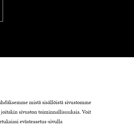
CONTACT US
The Finnish Innovation Fund Sitra
Itämerenkatu 11-13, PO Box 160,
nähdäksemme mistä sisällöistä sivustomme
00181 Helsinki
joitakin sivuston toiminnallisuuksia. Voit
Telephone +358 294 618 991
Telefax +358 9 645 072
etuksiasi evästeasetus-sivulla
Email firstname.lastname@sitra.fi