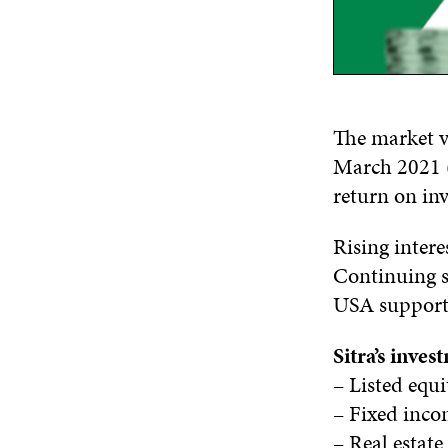
The market va
March 2021 (9
return on inv
Rising intere
Continuing s
USA supporte
Sitra’s inve
– Listed equ
– Fixed inc
– Real estat