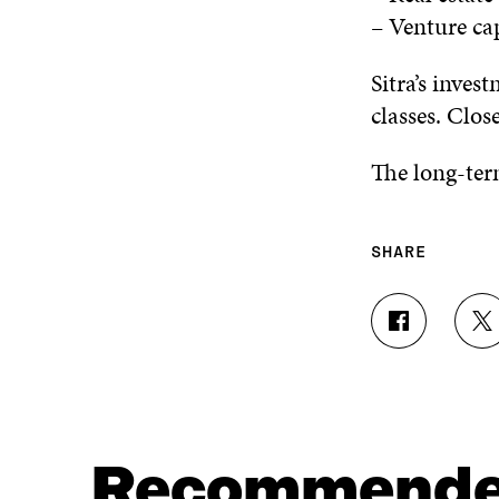
– Venture ca
Sitra’s inves
classes. Clos
The long-term
SHARE
S
S
H
H
A
A
R
R
E
E
O
O
N
N
Recommend
F
T