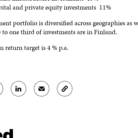
pital and private equity investments 11%
tment portfolio is diversified across geographies as w
e to one third of investments are in Finland.
 return target is 4 % p.a.
S
S
C
H
H
O
A
A
P
R
R
Y
E
E
A
O
I
R
N
N
T
ed
L
A
I