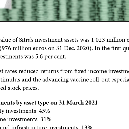
lue of Sitra’s investment assets was 1 023 million 
76 million euros on 31 Dec. 2020). In the first qu
estments was 5.6 per cent.
st rates reduced returns from fixed income investm
timulus and the advancing vaccine roll-out especial
d stock prices.
stments by asset type on 31 March 2021
ity investments 45%
ome investments 31%
e and infrastructure investments 13%