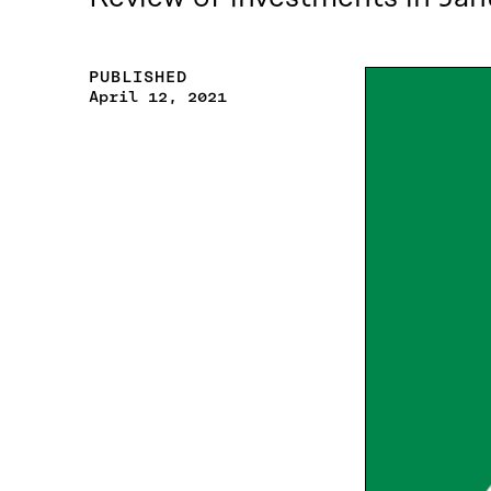
PUBLISHED
April 12, 2021