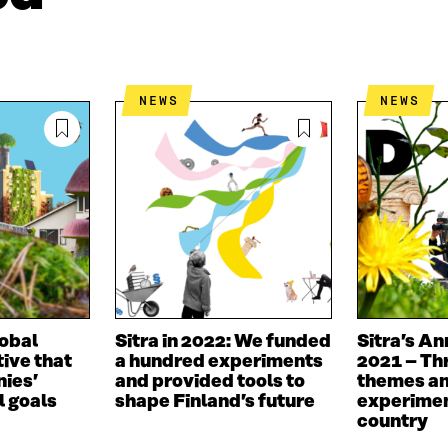
I
N
C
N
E
L
K
M
E
E
A
L
D
I
I
NEWS
NEWS
I
L
N
N
O
K
O
P
P
E
E
N
N
I
I
N
N
A
A
N
N
E
E
W
W
W
lobal
Sitra in 2022: We funded
Sitra’s An
W
I
tive that
a hundred experiments
2021 – Th
I
N
ies’
and provided tools to
themes an
N
D
 goals
shape Finland’s future
experimen
D
O
country
O
W