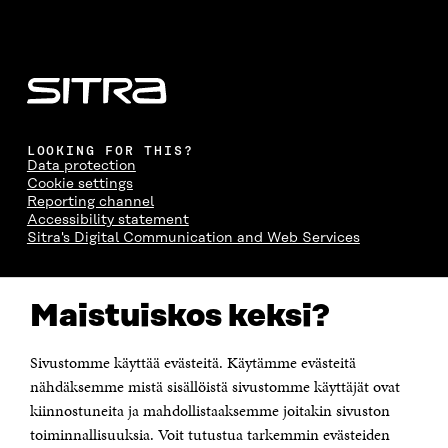
LOOKING FOR THIS?
Data protection
Cookie settings
Reporting channel
Accessibility statement
Sitra's Digital Communication and Web Services
CONTACT US
Maistuiskos keksi?
The Finnish Innovation Fund Sitra
Itämerenkatu 11-13, PO Box 160,
00181 Helsinki
Sivustomme käyttää evästeitä. Käytämme evästeitä
Telephone +358 294 618 991
Telefax +358 9 645 072
nähdäksemme mistä sisällöistä sivustomme käyttäjät ovat
Email firstname.lastname@sitra.fi sitra@sitra.fi
kiinnostuneita ja mahdollistaaksemme joitakin sivuston
toiminnallisuuksia. Voit tutustua tarkemmin evästeiden
How to get to Sitra?