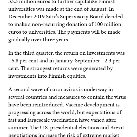
33.3 million euros to further capitalize Finnish
universities was made at the end of August. In
December 2019 Sitra’s Supervisory Board decided
to make a non-recurring donation of 100 million
euros to universities. The payments will be made
gradually over three years.
In the third quarter, the return on investments was
+5.8 per cent and in January-September +2.3 per
cent. The strongest returns were generated by
investments into Finnish equities.
A second wave of coronavirus is underway in
several countries and measures to contain the virus
have been reintroduced. Vaccine development is
progressing across the world, but expectations of
fast and largescale vaccination have vaned after
summer. The U.S. presidential elections and Brexit
negotiations increase the risk of extreme market