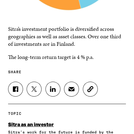
Sitra’s investment portfolio is diversified across
geographies as well as asset classes. Over one third
of investments are in Finland.
The long-term return target is 4 % p.a.
SHARE
S
S
S
S
C
H
H
H
H
O
A
A
A
A
P
R
R
R
R
Y
E
E
E
E
A
TOPIC
O
O
O
I
R
N
N
N
N
T
Sitra as an investor
F
T
L
A
I
Sitra’s work for the future is funded by the