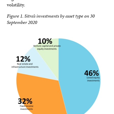
volatility.
Figure 1. Sitra’s investments by asset type on 30
September 2020