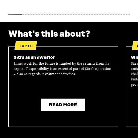
What's this about?
TOPIC
Sitra as an investor
Wha
Sitra’s work for the future is funded by the returns from its
Sitr
capital. Responsibility is an essential part of Sitra’s operation
anti
– also as regards investment activities.
chal
Finl
grow
READ MORE