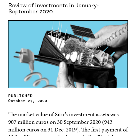
Review of investments in January-
September 2020.
PUBLISHED
October 27, 2020
The market value of Sitra’s investment assets was
907 million euros on 30 September 2020 (942
million euros on 31 Dec. 2019). The first payment of