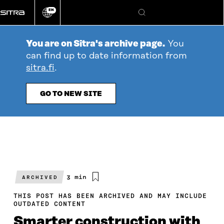
Go
EN
directly
Change
Search
language
to
content
You are on Sitra's archive page.
You
can find up to date information from
sitra.fi
.
GO TO NEW SITE
Estimated
3 min
ARCHIVED
reading
time
THIS POST HAS BEEN ARCHIVED AND MAY INCLUDE
OUTDATED CONTENT
Smarter construction with