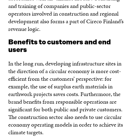
and training of companies and public-sector
operators involved in construction and regional
development also forms a part of Cireco Finland’s
revenue logic.
Benefits to customers and end
users
In the long run, developing infrastructure sites in
the direction of a circular economy is more cost-
efficient from the customers’ perspective: for
example, the use of surplus earth materials in
earthwork projects saves costs. Furthermore, the
brand benefits from responsible operations are
significant for both public and private customers.
The construction sector also needs to use circular
economy operating models in order to achieve its
climate targets.