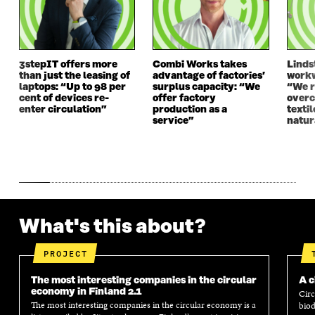
D
O
D
O
O
W
O
W
W
W
3stepIT offers more
Combi Works takes
Linds
than just the leasing of
advantage of factories’
workw
laptops: “Up to 98 per
surplus capacity: “We
“We 
cent of devices re-
offer factory
overc
enter circulation”
production as a
texti
service”
natur
What's this about?
PROJECT
The most interesting companies in the circular
A c
economy in Finland 2.1
Circ
The most interesting companies in the circular economy is a
biod