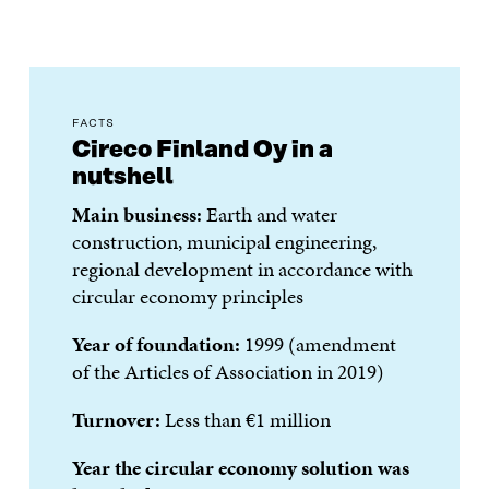
FACTS
Cireco Finland Oy in a
nutshell
Main business:
Earth and water
construction, municipal engineering,
regional development in accordance with
circular economy principles
Year of foundation:
1999 (amendment
of the Articles of Association in 2019)
Turnover:
Less than €1 million
Year the circular economy solution was