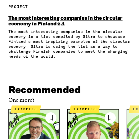
R
R
R
R
Y
E
E
E
E
A
PROJECT
O
O
O
I
R
N
N
N
N
T
The most interesting companies in the circular
F
T
L
A
I
economy in Finland 2.1
A
W
I
N
C
The most interesting companies in the circular
C
I
N
E
L
economy is a list compiled by Sitra to showcase
E
T
K
M
E
Finland’s most inspiring examples of the circular
B
T
E
A
L
economy. Sitra is using the list as a way to
O
E
D
I
I
challenge Finnish companies to meet the changing
O
R
I
L
N
needs of the world.
K
O
N
O
K
O
P
O
P
P
E
P
E
E
N
E
N
N
I
N
I
Recommended
I
N
I
N
N
A
N
A
One more?
A
N
A
N
N
E
N
E
EXAMPLES
EXAMPLES
E
E
W
E
W
W
W
W
W
W
I
W
I
I
N
I
N
N
D
N
D