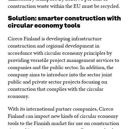
construction waste within the EU must be recycled.
Solution:
smarter construction with
circular economy tools
Cireco Finland is developing infrastructure
construction and regional development in
accordance with circular economy principles by
providing versatile project management services to
companies and the public sector. In addition, the
company aims to introduce into the sector joint
public and private sector projects focusing on
construction that complies with the circular
economy.
With its international partner companies, Cireco
Finland can import new kinds of circular economy
tools to the Finnish market for use on construction