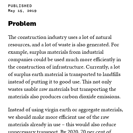
PUBLISHED
May 15, 2019
Problem
The construction industry uses a lot of natural
resources, and a lot of waste is also generated. For
example, surplus materials from industrial
companies could be used much more efficiently in
the construction of infrastructure. Currently, a lot
of surplus earth material is transported to landfills
instead of putting it to good use. This not only
wastes usable raw materials but transporting the
materials also produces carbon dioxide emissions.
Instead of using virgin earth or aggregate materials,
we should make more efficient use of the raw
materials already in use – this would also reduce
unnecessary transport. By 2020, 70 per cent of