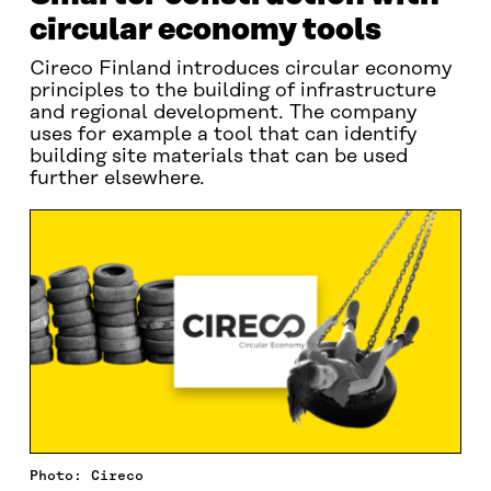
circular economy tools
Cireco Finland introduces circular economy
principles to the building of infrastructure
and regional development. The company
uses for example a tool that can identify
building site materials that can be used
further elsewhere.
Photo: Cireco