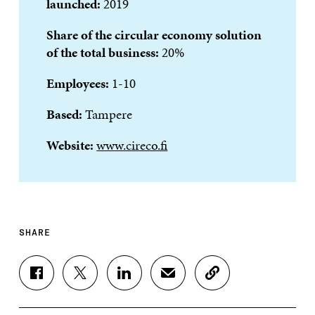
launched:
2019
Share of the circular economy solution
of the total business:
20%
Employees:
1-10
Based:
Tampere
Website:
www.cireco.fi
SHARE
S
S
S
S
C
H
H
H
H
O
A
A
A
A
P