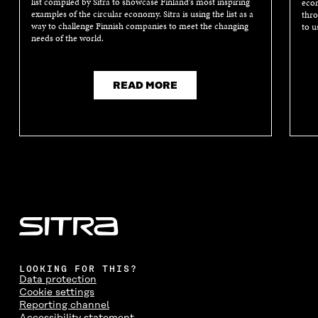
list compiled by Sitra to showcase Finland’s most inspiring
econ
examples of the circular economy. Sitra is using the list as a
thro
way to challenge Finnish companies to meet the changing
to u
needs of the world.
READ MORE
LOOKING FOR THIS?
Data protection
Cookie settings
Reporting channel