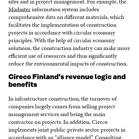
sites and in project management. For example, the
Madaster
information system includes
comprehensive data on different materials, which
facilitates the implementation of construction
projects in accordance with circular economy
principles. With the help of circular economy
solutions, the construction industry can make more
efficient use of resources and thus significantly
reduce the environmental impacts of construction.
Cireco Finland’s revenue logic and
benefits
In infrastructure construction, the turnover of
companies largely comes from selling project
management services and being the main
contractor on projects. In addition, Cireco
implements joint public-private sector projects in
accordance with an “alliance model”. Consulting