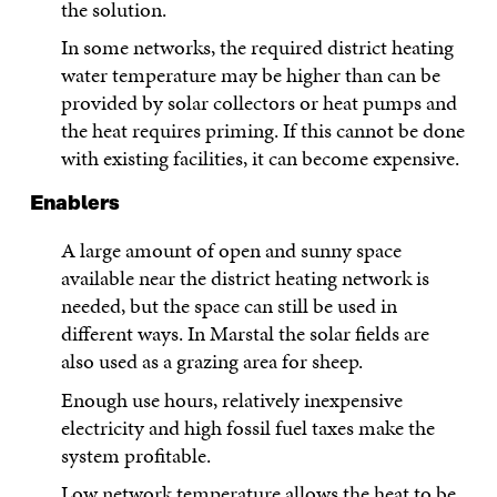
the solution.
In some networks, the required district heating
water temperature may be higher than can be
provided by solar collectors or heat pumps and
the heat requires priming. If this cannot be done
with existing facilities, it can become expensive.
Enablers
A large amount of open and sunny space
available near the district heating network is
needed, but the space can still be used in
different ways. In Marstal the solar fields are
also used as a grazing area for sheep.
Enough use hours, relatively inexpensive
electricity and high fossil fuel taxes make the
system profitable.
Low network temperature allows the heat to be