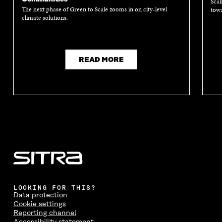
Scal
The next phase of Green to Scale zooms in on city-level
towa
climate solutions.
READ MORE
LOOKING FOR THIS?
Data protection
Cookie settings
Reporting channel
Accessibility statement