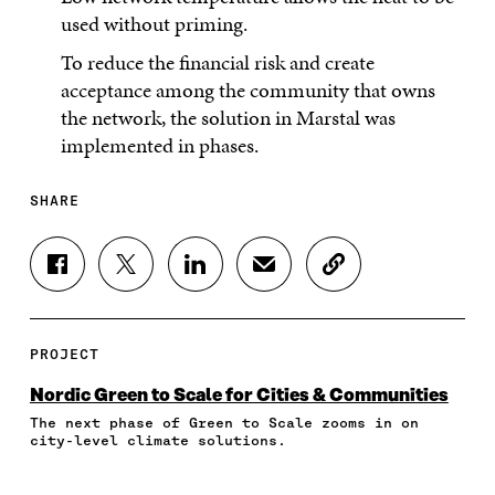
used without priming.
To reduce the financial risk and create
acceptance among the community that owns
the network, the solution in Marstal was
implemented in phases.
SHARE
S
S
S
S
C
H
H
H
H
O
A
A
A
A
P
R
R
R
R
Y
E
E
E
E
A
PROJECT
O
O
O
I
R
N
N
N
N
T
Nordic Green to Scale for Cities & Communities
F
T
L
A
I
The next phase of Green to Scale zooms in on
A
W
I
N
C
city-level climate solutions.
C
I
N
E
L
E
T
K
M
E
B
T
E
A
L