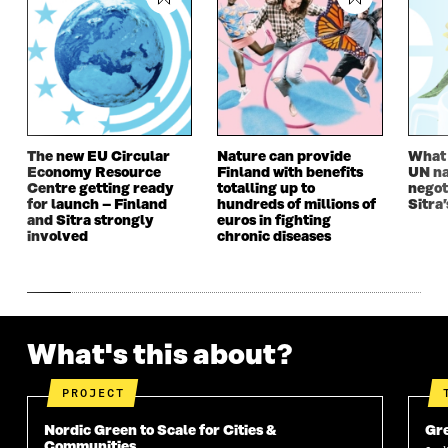
The new EU Circular
Nature can provide
What i
Economy Resource
Finland with benefits
UN na
Centre getting ready
totalling up to
negot
for launch – Finland
hundreds of millions of
Sitra’
and Sitra strongly
euros in fighting
involved
chronic diseases
What's this about?
PROJECT
Nordic Green to Scale for Cities &
Gre
Communities