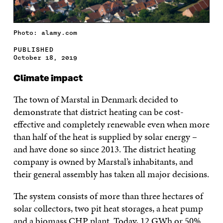
Photo: alamy.com
PUBLISHED
October 18, 2019
Climate impact
The town of Marstal in Denmark decided to
demonstrate that district heating can be cost-
effective and completely renewable even when more
than half of the heat is supplied by solar energy –
and have done so since 2013. The district heating
company is owned by Marstal’s inhabitants, and
their general assembly has taken all major decisions.
The system consists of more than three hectares of
solar collectors, two pit heat storages, a heat pump
and a biomass CHP plant. Today, 12 GWh or 50%