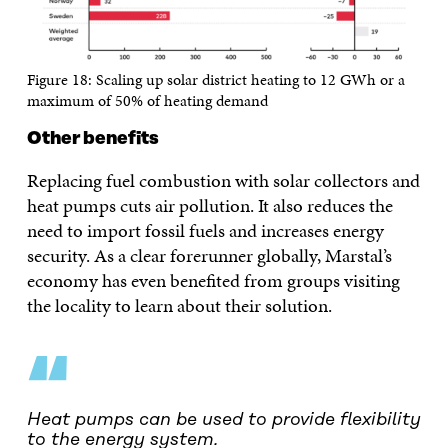
Figure 18: Scaling up solar district heating to 12 GWh or a
maximum of 50% of heating demand
Other benefits
Replacing fuel combustion with solar collectors and
heat pumps cuts air pollution. It also reduces the
need to import fossil fuels and increases energy
security. As a clear forerunner globally, Marstal’s
economy has even benefited from groups visiting
the locality to learn about their solution.
“
Heat pumps can be used to provide flexibility
to the energy system.