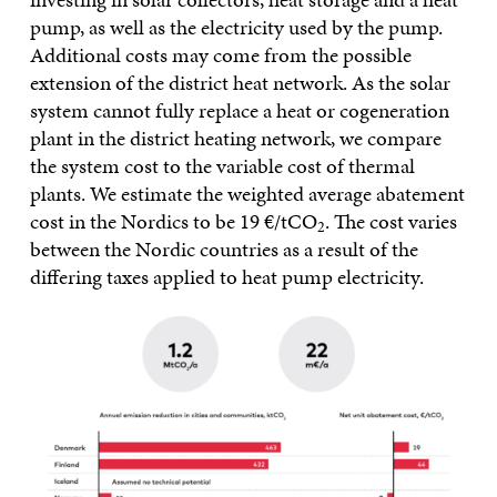
pump, as well as the electricity used by the pump.
Additional costs may come from the possible
extension of the district heat network. As the solar
system cannot fully replace a heat or cogeneration
plant in the district heating network, we compare
the system cost to the variable cost of thermal
plants. We estimate the weighted average abatement
cost in the Nordics to be 19 €/tCO
. The cost varies
2
between the Nordic countries as a result of the
differing taxes applied to heat pump electricity.