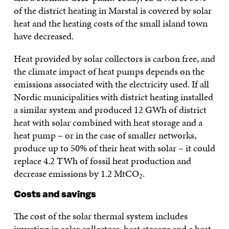
of the district heating in Marstal is covered by solar
heat and the heating costs of the small island town
have decreased.
Heat provided by solar collectors is carbon free, and
the climate impact of heat pumps depends on the
emissions associated with the electricity used. If all
Nordic municipalities with district heating installed
a similar system and produced 12 GWh of district
heat with solar combined with heat storage and a
heat pump – or in the case of smaller networks,
produce up to 50% of their heat with solar – it could
replace 4.2 TWh of fossil heat production and
decrease emissions by 1.2 MtCO
.
2
Costs and savings
The cost of the solar thermal system includes
investing in solar collectors, heat storage and a heat