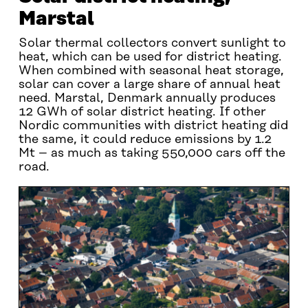
Marstal
Solar thermal collectors convert sunlight to
heat, which can be used for district heating.
When combined with seasonal heat storage,
solar can cover a large share of annual heat
need. Marstal, Denmark annually produces
12 GWh of solar district heating. If other
Nordic communities with district heating did
the same, it could reduce emissions by 1.2
Mt – as much as taking 550,000 cars off the
road.