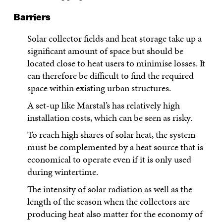
Barriers
Solar collector fields and heat storage take up a
significant amount of space but should be
located close to heat users to minimise losses. It
can therefore be difficult to find the required
space within existing urban structures.
A set-up like Marstal’s has relatively high
installation costs, which can be seen as risky.
To reach high shares of solar heat, the system
must be complemented by a heat source that is
economical to operate even if it is only used
during wintertime.
The intensity of solar radiation as well as the
length of the season when the collectors are
producing heat also matter for the economy of